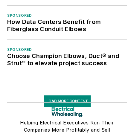
SPONSORED
How Data Centers Benefit from
Fiberglass Conduit Elbows
SPONSORED
Choose Champion Elbows, Duct® and
Strut™ to elevate project success
LOAD MORE CONTENT
Helping Electrical Executives Run Their
Companies More Profitably and Sell