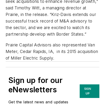
seek acquisitions to enhance revenue growth,”
said Timothy Witt, a managing director at
Prairie, in the release. “Kriz-Davis extends our
successful track record of M&A advisory to
the sector, and we are excited to watch its
partnership develop with Border States.”
Prairie Capital Advisors also represented Van
Meter, Cedar Rapids, IA, in its 2015 acquisition
of Miller Electric Supply.
Sign up for our
eNewsletters
SIGN
UP
Get the latest news and updates