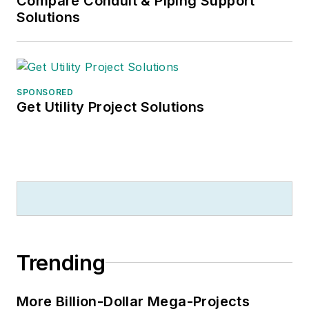
Compare Conduit & Piping Support
Solutions
SPONSORED
Get Utility Project Solutions
Trending
More Billion-Dollar Mega-Projects