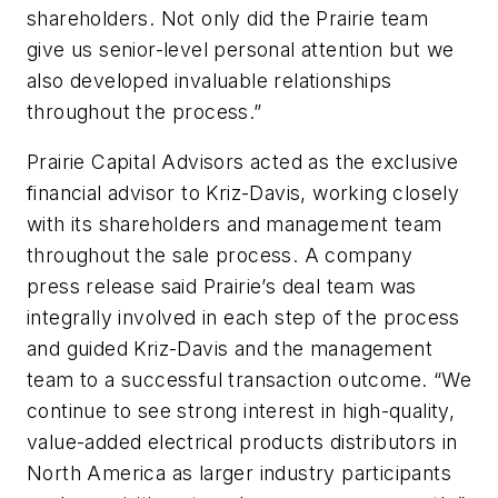
shareholders. Not only did the Prairie team
give us senior-level personal attention but we
also developed invaluable relationships
throughout the process.”
Prairie Capital Advisors acted as the exclusive
financial advisor to Kriz-Davis, working closely
with its shareholders and management team
throughout the sale process. A company
press release said Prairie’s deal team was
integrally involved in each step of the process
and guided Kriz-Davis and the management
team to a successful transaction outcome. “We
continue to see strong interest in high-quality,
value-added electrical products distributors in
North America as larger industry participants