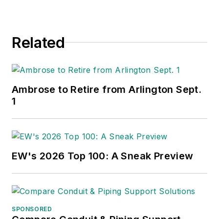
Related
Ambrose to Retire from Arlington Sept.
1
EW's 2026 Top 100: A Sneak Preview
SPONSORED