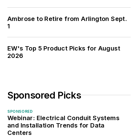
Ambrose to Retire from Arlington Sept.
1
EW's Top 5 Product Picks for August
2026
Sponsored Picks
SPONSORED
Webinar: Electrical Conduit Systems
and Installation Trends for Data
Centers