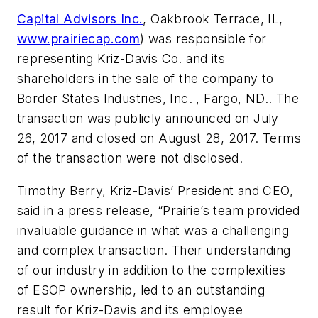
Capital Advisors Inc.
, Oakbrook Terrace, IL,
www.prairiecap.com
) was responsible for
representing Kriz-Davis Co. and its
shareholders in the sale of the company to
Border States Industries, Inc. , Fargo, ND.. The
transaction was publicly announced on July
26, 2017 and closed on August 28, 2017. Terms
of the transaction were not disclosed.
Timothy Berry, Kriz-Davis’ President and CEO,
said in a press release, “Prairie’s team provided
invaluable guidance in what was a challenging
and complex transaction. Their understanding
of our industry in addition to the complexities
of ESOP ownership, led to an outstanding
result for Kriz-Davis and its employee