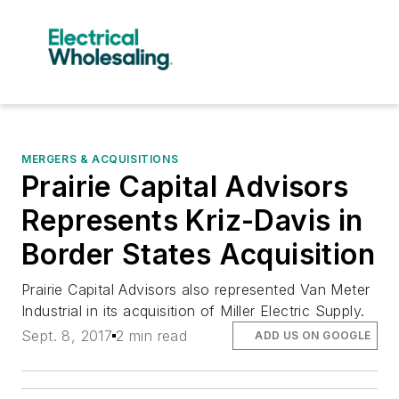
MERGERS & ACQUISITIONS
Prairie Capital Advisors
Represents Kriz-Davis in
Border States Acquisition
Prairie Capital Advisors also represented Van Meter
Industrial in its acquisition of Miller Electric Supply.
Sept. 8, 2017
2 min read
ADD US ON GOOGLE