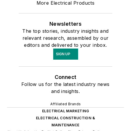
More Electrical Products
Newsletters
The top stories, industry insights and
relevant research, assembled by our
editors and delivered to your inbox.
SIGN UP
Connect
Follow us for the latest industry news
and insights.
Affiliated Brands
ELECTRICAL MARKETING
ELECTRICAL CONSTRUCTION &
MAINTENANCE