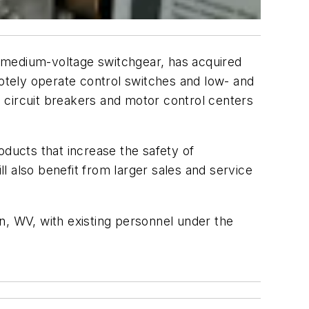
 medium-voltage switchgear, has acquired
tely operate control switches and low- and
ircuit breakers and motor control centers
oducts that increase the safety of
 also benefit from larger sales and service
on, WV, with existing personnel under the