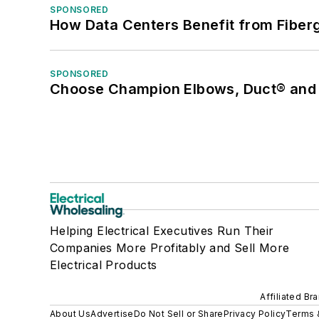
SPONSORED
How Data Centers Benefit from Fiber
SPONSORED
Choose Champion Elbows, Duct® and S
Helping Electrical Executives Run Their
Companies More Profitably and Sell More
Electrical Products
Affiliated Br
About Us
Advertise
Do Not Sell or Share
Privacy Policy
Terms 