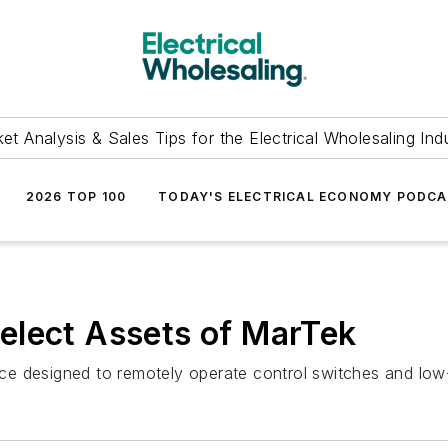
et Analysis & Sales Tips for the Electrical Wholesaling Ind
2026 TOP 100
TODAY'S ELECTRICAL ECONOMY PODC
elect Assets of MarTek
e designed to remotely operate control switches and low-