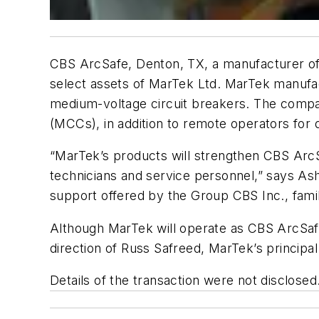
CBS ArcSafe, Denton, TX, a manufacturer of 
select assets of MarTek Ltd. MarTek manufac
medium-voltage circuit breakers. The compa
(MCCs), in addition to remote operators for
“MarTek’s products will strengthen CBS ArcSa
technicians and service personnel,” says Ash
support offered by the Group CBS Inc., family
Although MarTek will operate as CBS ArcSafe, 
direction of Russ Safreed, MarTek’s principal
Details of the transaction were not disclosed