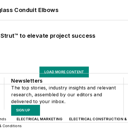
glass Conduit Elbows
trut™ to elevate project success
LOAD MORE CONTENT
Newsletters
The top stories, industry insights and relevant
research, assembled by our editors and
delivered to your inbox.
SIGN UP
ands
ELECTRICAL MARKETING
ELECTRICAL CONSTRUCTION &
& Conditions