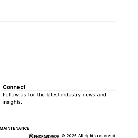
Connect
Follow us for the latest industry news and
insights.
 MAINTENANCE
© 2026 All rights reserved.