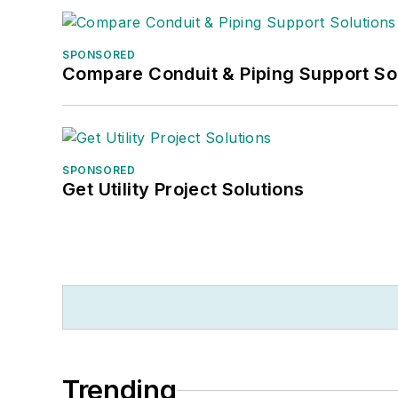
SPONSORED
Compare Conduit & Piping Support So
SPONSORED
Get Utility Project Solutions
Trending