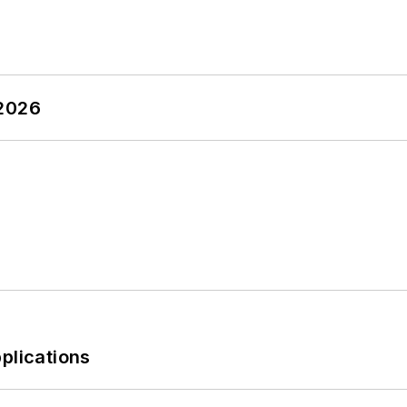
 2026
plications