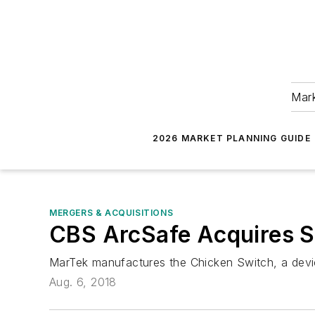
Mark
2026 MARKET PLANNING GUIDE
MERGERS & ACQUISITIONS
CBS ArcSafe Acquires S
MarTek manufactures the Chicken Switch, a devic
Aug. 6, 2018