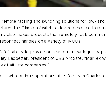
remote racking and switching solutions for low- and
tures the Chicken Switch, a device designed to remo
ny also makes products that remotely rack common c
 disconnect handles on a variety of MCCs.
fe’s ability to provide our customers with quality pr
ley Ledbetter, president of CBS ArcSafe. “MarTek will
 of affiliate companies.”
it will continue operations at its facility in Charlest
.
.