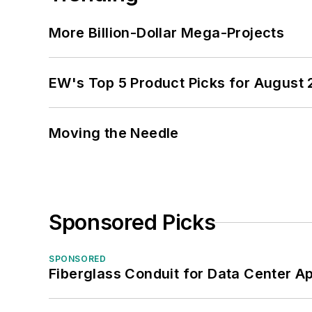
More Billion-Dollar Mega-Projects
EW's Top 5 Product Picks for August
Moving the Needle
Sponsored Picks
SPONSORED
Fiberglass Conduit for Data Center Ap