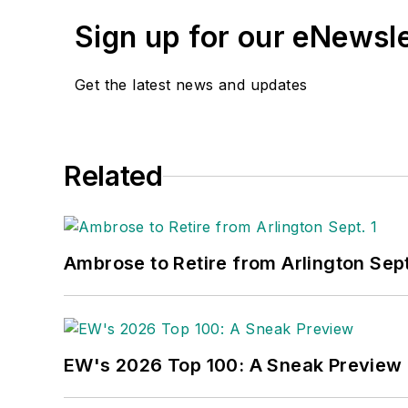
Sign up for our eNewsl
Get the latest news and updates
Related
Ambrose to Retire from Arlington Sept
EW's 2026 Top 100: A Sneak Preview