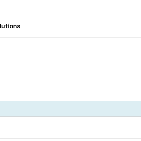
lutions