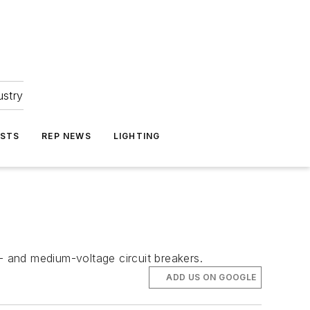
ustry
ASTS
REP NEWS
LIGHTING
 and medium-voltage circuit breakers.
ADD US ON GOOGLE