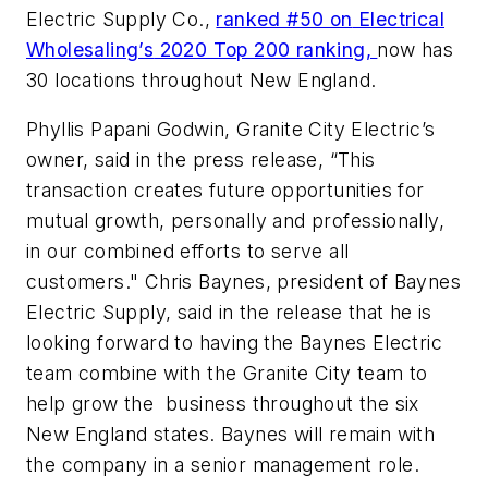
Electric Supply Co.,
ranked #50 on
Electrical
Wholesaling’s
2020 Top 200 ranking,
now has
30 locations throughout New England.
Phyllis Papani Godwin, Granite City Electric’s
owner, said in the press release, “This
transaction creates future opportunities for
mutual growth, personally and professionally,
in our combined efforts to serve all
customers." Chris Baynes, president of Baynes
Electric Supply, said in the release that he is
looking forward to having the Baynes Electric
team combine with the Granite City team to
help grow the business throughout the six
New England states. Baynes will remain with
the company in a senior management role.