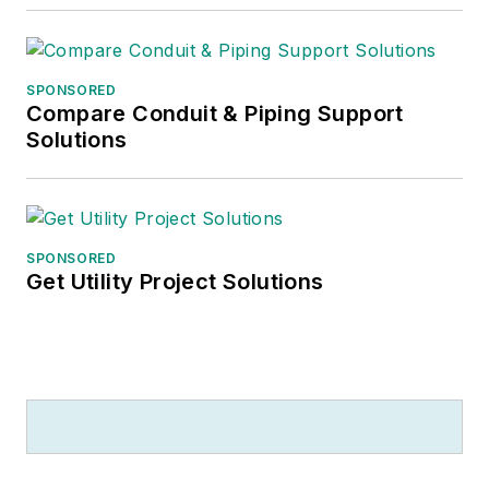
SPONSORED
Compare Conduit & Piping Support
Solutions
SPONSORED
Get Utility Project Solutions