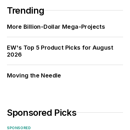
Trending
More Billion-Dollar Mega-Projects
EW's Top 5 Product Picks for August
2026
Moving the Needle
Sponsored Picks
SPONSORED