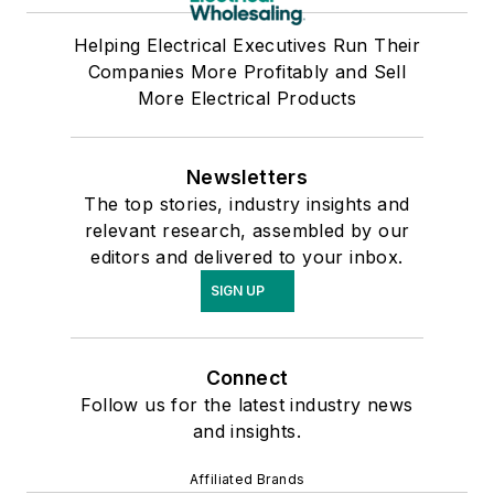
Helping Electrical Executives Run Their
Companies More Profitably and Sell
More Electrical Products
Newsletters
The top stories, industry insights and
relevant research, assembled by our
editors and delivered to your inbox.
SIGN UP
Connect
Follow us for the latest industry news
and insights.
Affiliated Brands