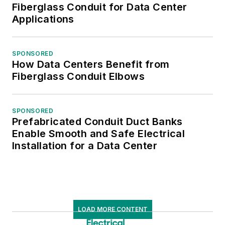
Fiberglass Conduit for Data Center
Applications
SPONSORED
How Data Centers Benefit from
Fiberglass Conduit Elbows
SPONSORED
Prefabricated Conduit Duct Banks
Enable Smooth and Safe Electrical
Installation for a Data Center
LOAD MORE CONTENT