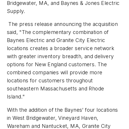
Bridgewater, MA, and Baynes & Jones Electric
Supply.
The press release announcing the acquisition
said, "The complementary combination of
Baynes Electric and Granite City Electric
locations creates a broader service network
with greater inventory breadth, and delivery
options for New England customers. The
combined companies will provide more
locations for customers throughout
southeastern Massachusetts and Rhode
Island."
With the addition of the Baynes’ four locations
in West Bridgewater, Vineyard Haven,
Wareham and Nantucket, MA, Granite City