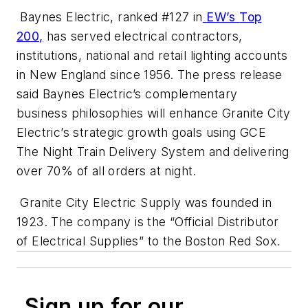
Baynes Electric, ranked #127 in
EW’s
Top
200,
has served electrical contractors,
institutions, national and retail lighting accounts
in New England since 1956. The press release
said Baynes Electric’s complementary
business philosophies will enhance Granite City
Electric’s strategic growth goals using GCE
The Night Train Delivery System and delivering
over 70% of all orders at night.
Granite City Electric Supply was founded in
1923. The company is the “Official Distributor
of Electrical Supplies” to the Boston Red Sox.
Sign up for our