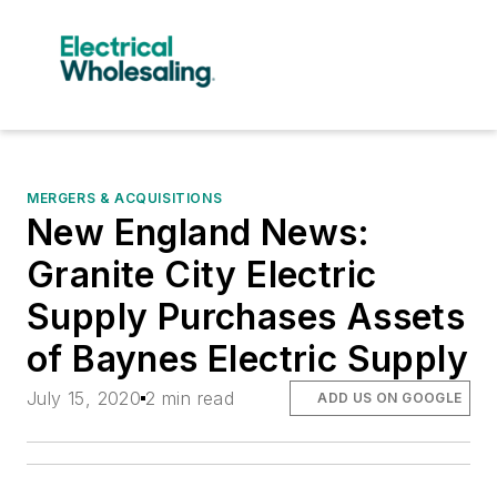
MERGERS & ACQUISITIONS
New England News:
Granite City Electric
Supply Purchases Assets
of Baynes Electric Supply
July 15, 2020
2 min read
ADD US ON GOOGLE