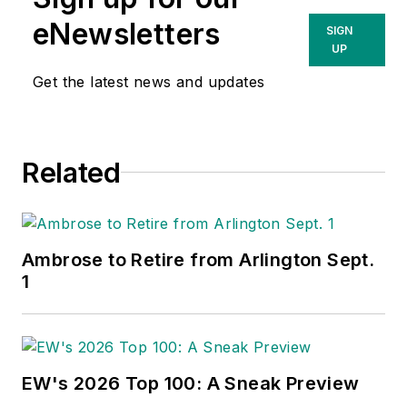
eNewsletters
SIGN
UP
Get the latest news and updates
Related
Ambrose to Retire from Arlington Sept.
1
EW's 2026 Top 100: A Sneak Preview