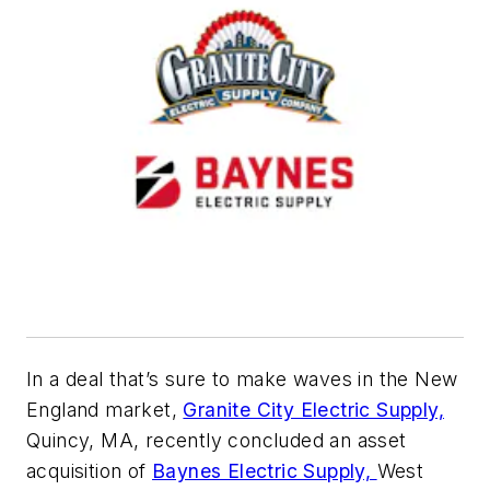
In a deal that’s sure to make waves in the New
England market,
Granite City Electric Supply,
Quincy, MA, recently concluded an asset
acquisition of
Baynes Electric Supply,
West