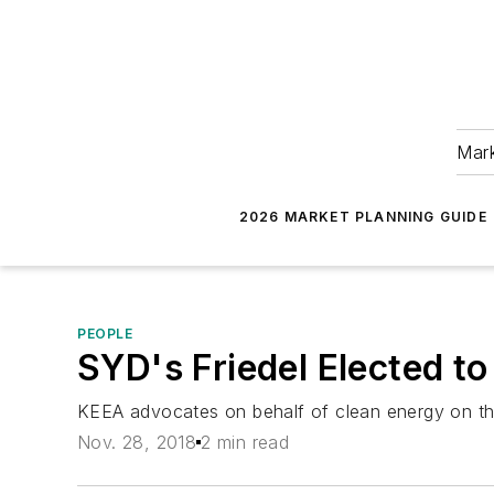
Mark
2026 MARKET PLANNING GUIDE
PEOPLE
SYD's Friedel Elected to
KEEA advocates on behalf of clean energy on the lo
Nov. 28, 2018
2 min read