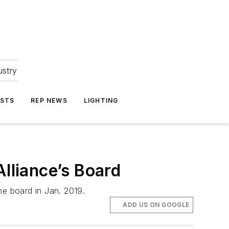
ustry
ASTS
REP NEWS
LIGHTING
Alliance’s Board
the board in Jan. 2019.
ADD US ON GOOGLE