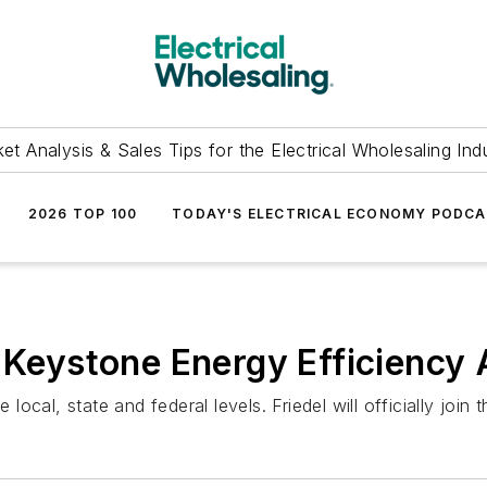
et Analysis & Sales Tips for the Electrical Wholesaling Ind
2026 TOP 100
TODAY'S ELECTRICAL ECONOMY PODC
 Keystone Energy Efficiency 
cal, state and federal levels. Friedel will officially join 