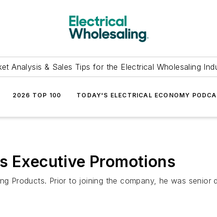
et Analysis & Sales Tips for the Electrical Wholesaling Ind
2026 TOP 100
TODAY'S ELECTRICAL ECONOMY PODC
es Executive Promotions
ing Products. Prior to joining the company, he was senior 