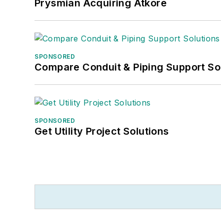
Prysmian Acquiring Atkore
SPONSORED
Compare Conduit & Piping Support So
SPONSORED
Get Utility Project Solutions