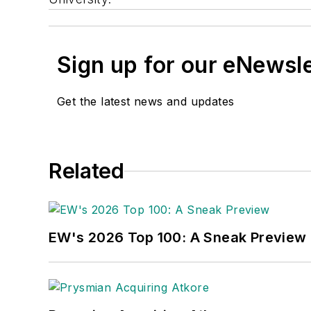
Sign up for our eNewsl
Get the latest news and updates
Related
EW's 2026 Top 100: A Sneak Preview