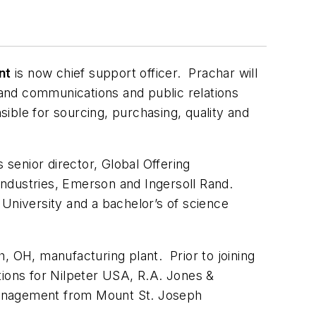
nt
is now chief support officer. Prachar will
and communications and public relations
sible for sourcing, purchasing, quality and
 senior director, Global Offering
ndustries, Emerson and Ingersoll Rand.
 University and a bachelor’s of science
, OH, manufacturing plant. Prior to joining
tions for Nilpeter USA, R.A. Jones &
management from Mount St. Joseph