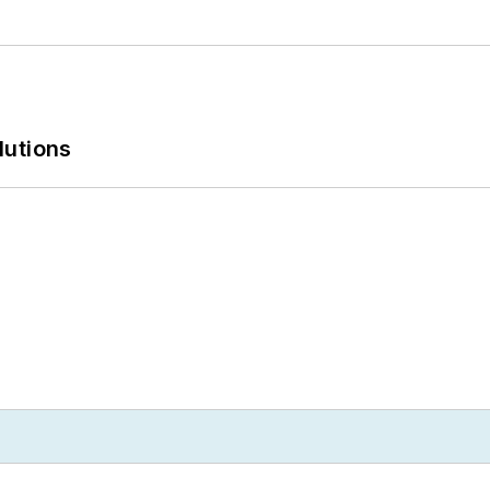
lutions