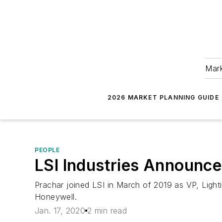
Mark
2026 MARKET PLANNING GUIDE
PEOPLE
LSI Industries Announc
Prachar joined LSI in March of 2019 as VP, Light
Honeywell.
Jan. 17, 2020
2 min read