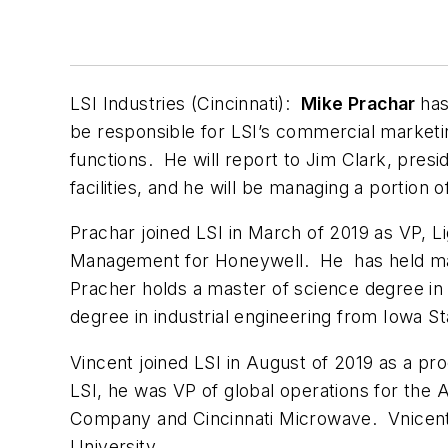
LSI Industries (Cincinnati):
Mike Prachar
has
be responsible for LSI’s commercial marketi
functions. He will report to Jim Clark, presi
facilities, and he will be managing a portion 
Prachar joined LSI in March of 2019 as VP, Li
Management for Honeywell. He has held mark
Pracher holds a master of science degree in 
degree in industrial engineering from Iowa St
Vincent joined LSI in August of 2019 as a pr
LSI, he was VP of global operations for the
Company and Cincinnati Microwave. Vnicent
University.