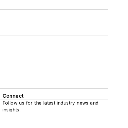
Connect
Follow us for the latest industry news and
insights.