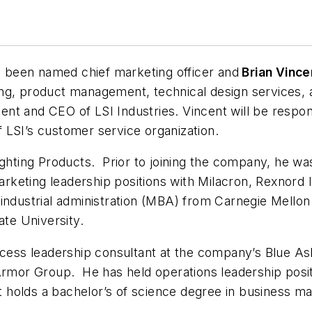
 been named chief marketing officer and
Brian Vince
ng, product management, technical design services, 
dent and CEO of LSI Industries. Vincent will be respon
of LSI’s customer service organization.
ghting Products. Prior to joining the company, he was
eting leadership positions with Milacron, Rexnord I
industrial administration (MBA) from Carnegie Mellon
ate University.
ocess leadership consultant at the company’s Blue Ash
 Armor Group. He has held operations leadership posi
 holds a bachelor’s of science degree in business 