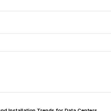
nd Installation Trends for Data Centers