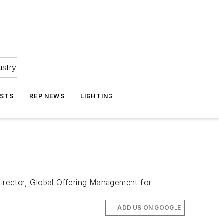
ustry
ASTS
REP NEWS
LIGHTING
director, Global Offering Management for
ADD US ON GOOGLE