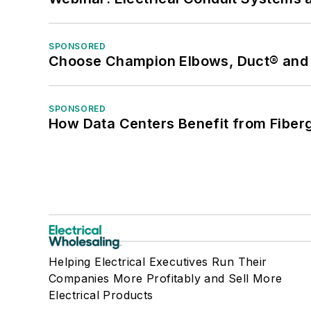
SPONSORED
Choose Champion Elbows, Duct® and S
SPONSORED
How Data Centers Benefit from Fiber
Helping Electrical Executives Run Their
Companies More Profitably and Sell More
Electrical Products