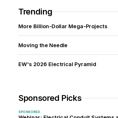
Trending
More Billion-Dollar Mega-Projects
Moving the Needle
EW's 2026 Electrical Pyramid
Sponsored Picks
SPONSORED
Webinar: Electrical Conduit Systems a