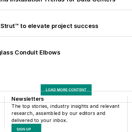
trut™ to elevate project success
glass Conduit Elbows
LOAD MORE CONTENT
Newsletters
The top stories, industry insights and relevant
research, assembled by our editors and
delivered to your inbox.
SIGN UP