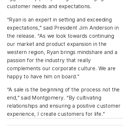
customer needs and expectations.
“Ryan is an expert in setting and exceeding
expectations,” said President Jim Anderson in
the release. “As we look towards continuing
our market and product expansion in the
western region, Ryan brings mindshare and a
passion for the industry that really
complements our corporate culture. We are
happy to have him on board.”
“A sale is the beginning of the process not the
end,” said Montgomery. “By cultivating
relationships and ensuring a positive customer
experience, I create customers for life.”