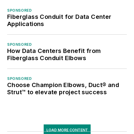
SPONSORED
Fiberglass Conduit for Data Center
Applications
SPONSORED
How Data Centers Benefit from
Fiberglass Conduit Elbows
SPONSORED
Choose Champion Elbows, Duct® and
Strut™ to elevate project success
LOAD MORE CONTENT