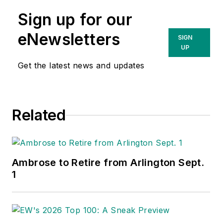
Sign up for our
eNewsletters
SIGN
UP
Get the latest news and updates
Related
Ambrose to Retire from Arlington Sept.
1