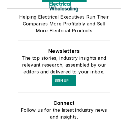
Helping Electrical Executives Run Their
Companies More Profitably and Sell
More Electrical Products
Newsletters
The top stories, industry insights and
relevant research, assembled by our
editors and delivered to your inbox.
SIGN UP
Connect
Follow us for the latest industry news
and insights.