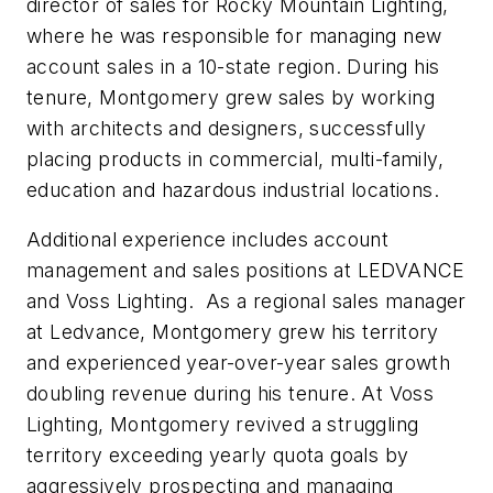
director of sales for Rocky Mountain Lighting,
where he was responsible for managing new
account sales in a 10-state region. During his
tenure, Montgomery grew sales by working
with architects and designers, successfully
placing products in commercial, multi-family,
education and hazardous industrial locations.
Additional experience includes account
management and sales positions at LEDVANCE
and Voss Lighting. As a regional sales manager
at Ledvance, Montgomery grew his territory
and experienced year-over-year sales growth
doubling revenue during his tenure. At Voss
Lighting, Montgomery revived a struggling
territory exceeding yearly quota goals by
aggressively prospecting and managing