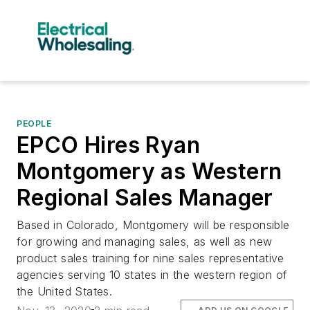
PEOPLE
EPCO Hires Ryan
Montgomery as Western
Regional Sales Manager
Based in Colorado, Montgomery will be responsible
for growing and managing sales, as well as new
product sales training for nine sales representative
agencies serving 10 states in the western region of
the United States.