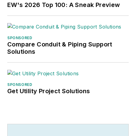
EW's 2026 Top 100: A Sneak Preview
SPONSORED
Compare Conduit & Piping Support
Solutions
SPONSORED
Get Utility Project Solutions