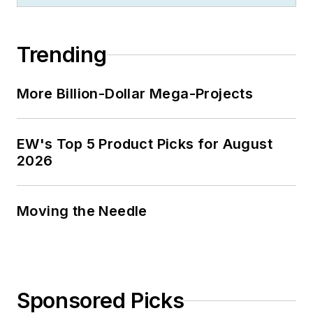
Trending
More Billion-Dollar Mega-Projects
EW's Top 5 Product Picks for August
2026
Moving the Needle
Sponsored Picks