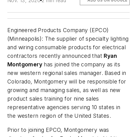
Nov. 13, 2020
2 min read
ADD US ON GOOGLE
Engineered Products Company (EPCO)
(Minneapolis):
The supplier of specialty lighting
and wiring consumable products for electrical
contractors recently announced that
Ryan
Montgomery
has joined the company as its
new western regional sales manager. Based in
Colorado, Montgomery will be responsible for
growing and managing sales, as well as new
product sales training for nine sales
representative agencies serving 10 states in
the western region of the United States.
Prior to joining EPCO, Montgomery was