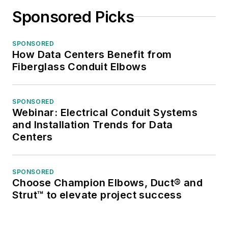
Sponsored Picks
SPONSORED
How Data Centers Benefit from
Fiberglass Conduit Elbows
SPONSORED
Webinar: Electrical Conduit Systems
and Installation Trends for Data
Centers
SPONSORED
Choose Champion Elbows, Duct® and
Strut™ to elevate project success