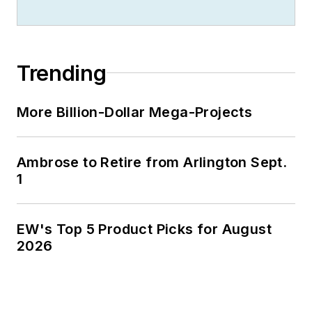
Trending
More Billion-Dollar Mega-Projects
Ambrose to Retire from Arlington Sept.
1
EW's Top 5 Product Picks for August
2026