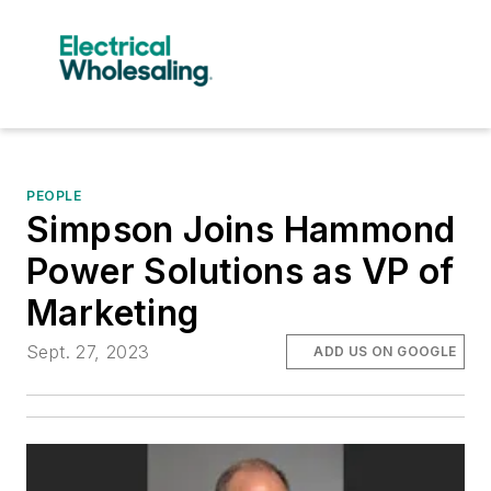
PEOPLE
Simpson Joins Hammond
Power Solutions as VP of
Marketing
Sept. 27, 2023
ADD US ON GOOGLE