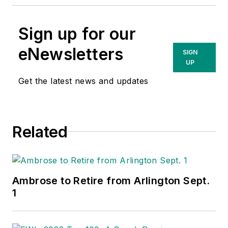
Sign up for our
eNewsletters
SIGN
UP
Get the latest news and updates
Related
Ambrose to Retire from Arlington Sept.
1