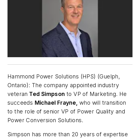
Hammond Power Solutions (HPS) (Guelph,
Ontario):
The company appointed industry
veteran
Ted Simpson
to VP of Marketing. He
succeeds
Michael Frayne,
who will transition
to the role of senior VP of Power Quality and
Power Conversion Solutions.
Simpson has more than 20 years of expertise