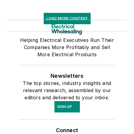
LOAD MORE CONTENT
Helping Electrical Executives Run Their
Companies More Profitably and Sell
More Electrical Products
Newsletters
The top stories, industry insights and
relevant research, assembled by our
editors and delivered to your inbox.
SIGN UP
Connect