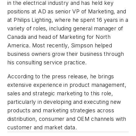
in the electrical industry and has held key
positions at AD as senior VP of Marketing, and
at Philips Lighting, where he spent 16 years in a
variety of roles, including general manager of
Canada and head of Marketing for North
America. Most recently, Simpson helped
business owners grow their business through
his consulting service practice.
According to the press release, he brings
extensive experience in product management,
sales and strategic marketing to this role,
particularly in developing and executing new
products and marketing strategies across
distribution, consumer and OEM channels with
customer and market data.