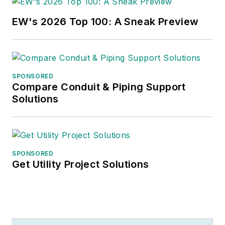
EW's 2026 Top 100: A Sneak Preview
SPONSORED
Compare Conduit & Piping Support
Solutions
SPONSORED
Get Utility Project Solutions