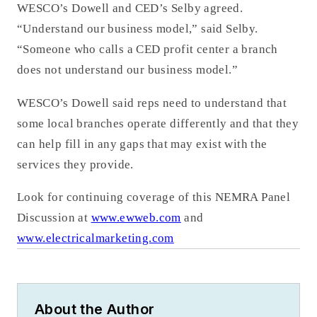
WESCO’s Dowell and CED’s Selby agreed.
“Understand our business model,” said Selby.
“Someone who calls a CED profit center a branch
does not understand our business model.”
WESCO’s Dowell said reps need to understand that
some local branches operate differently and that they
can help fill in any gaps that may exist with the
services they provide.
Look for continuing coverage of this NEMRA Panel
Discussion at
www.ewweb.com
and
www.electricalmarketing.com
About the Author