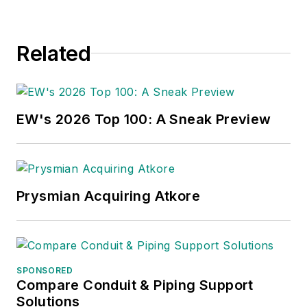
distribution, energy-
efficient lighting and
Related
renewables, and
local market
economics. In
addition to his
EW's 2026 Top 100: A Sneak Preview
published work, Jim
regularly gives
presentations on
these topics to C-
Prysmian Acquiring Atkore
suite executives,
industry groups and
investment analysts.
SPONSORED
He recently launched
Compare Conduit & Piping Support
a new subscription-
Solutions