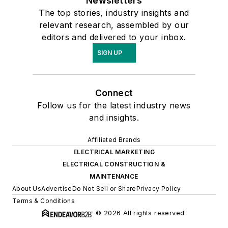
Newsletters
The top stories, industry insights and
relevant research, assembled by our
editors and delivered to your inbox.
SIGN UP
Connect
Follow us for the latest industry news
and insights.
Affiliated Brands
ELECTRICAL MARKETING
ELECTRICAL CONSTRUCTION &
MAINTENANCE
About Us
Advertise
Do Not Sell or Share
Privacy Policy
Terms & Conditions
© 2026 All rights reserved.