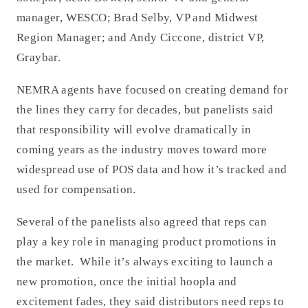
manager, WESCO; Brad Selby, VP and Midwest
Region Manager; and Andy Ciccone, district VP,
Graybar.
NEMRA agents have focused on creating demand for
the lines they carry for decades, but panelists said
that responsibility will evolve dramatically in
coming years as the industry moves toward more
widespread use of POS data and how it’s tracked and
used for compensation.
Several of the panelists also agreed that reps can
play a key role in managing product promotions in
the market. While it’s always exciting to launch a
new promotion, once the initial hoopla and
excitement fades, they said distributors need reps to