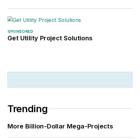
based data product
for
Electrical
Marketing
that offers
electrical sales
SPONSORED
potential estimates
Get Utility Project Solutions
and related market
data for more than
300 metropolitan
areas, and in 1999 he
published his first
book, “The Electrical
Marketer’s Survival
Trending
Guide” for electrical
industry executives
looking for an
More Billion-Dollar Mega-Projects
overview of key