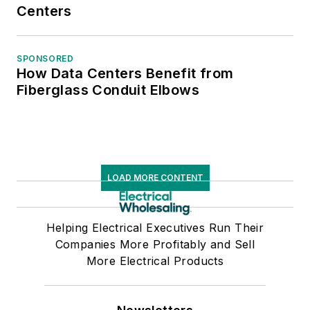
Centers
Business Press
Editors. He has a
master’s degree in
SPONSORED
How Data Centers Benefit from
Communications and
Fiberglass Conduit Elbows
a bachelor’s degree
in Journalism from
Glassboro State
College, Glassboro,
N.J. (now Rowan
LOAD MORE CONTENT
University).
Helping Electrical Executives Run Their
Companies More Profitably and Sell
More Electrical Products