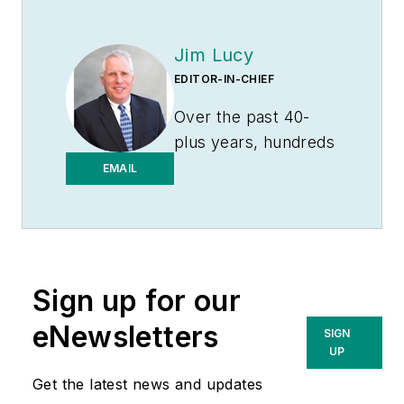
Jim Lucy
EDITOR-IN-CHIEF
Over the past 40-
plus years, hundreds
of Jim’s articles have
EMAIL
been published
in
Electrical
Wholesaling
and
Electrical Marketing
Sign up for our
newsletter on topics
such as the impact
eNewsletters
SIGN
of new competitors
UP
on the electrical
Get the latest news and updates
market’s channels of