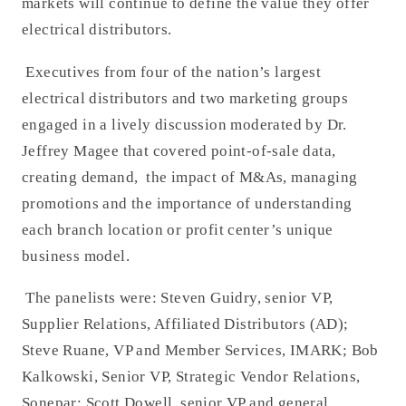
markets will continue to define the value they offer
electrical distributors.
Executives from four of the nation’s largest
electrical distributors and two marketing groups
engaged in a lively discussion moderated by Dr.
Jeffrey Magee that covered point-of-sale data,
creating demand, the impact of M&As, managing
promotions and the importance of understanding
each branch location or profit center’s unique
business model.
The panelists were: Steven Guidry, senior VP,
Supplier Relations, Affiliated Distributors (AD);
Steve Ruane, VP and Member Services, IMARK; Bob
Kalkowski, Senior VP, Strategic Vendor Relations,
Sonepar; Scott Dowell, senior VP and general