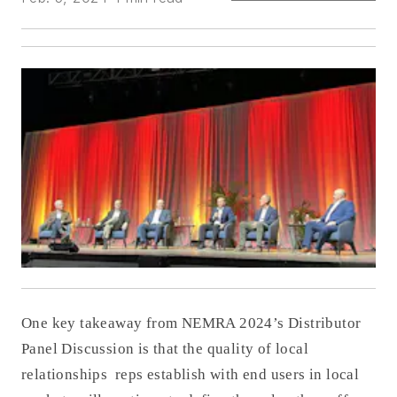
One key takeaway from NEMRA 2024’s Distributor
Panel Discussion is that the quality of local
relationships reps establish with end users in local