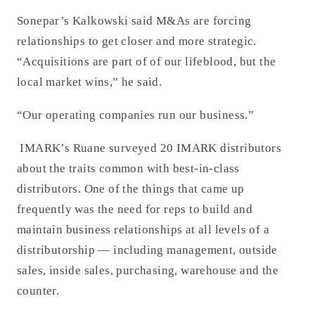
Sonepar’s Kalkowski said M&As are forcing
relationships to get closer and more strategic.
“Acquisitions are part of of our lifeblood, but the
local market wins,” he said.
“Our operating companies run our business.”
IMARK’s Ruane surveyed 20 IMARK distributors
about the traits common with best-in-class
distributors. One of the things that came up
frequently was the need for reps to build and
maintain business relationships at all levels of a
distributorship — including management, outside
sales, inside sales, purchasing, warehouse and the
counter.