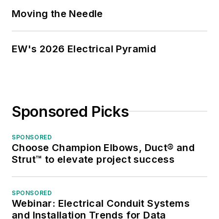
market trends.
Moving the Needle
While managing
Electrical
EW's 2026 Electrical Pyramid
Wholesaling’s
editorial operations,
Jim and the
publication’s staff
Sponsored Picks
won several Jesse H.
Neal awards for
editorial excellence,
SPONSORED
Choose Champion Elbows, Duct® and
the highest honor in
Strut™ to elevate project success
the business press,
and numerous
national and regional
SPONSORED
Webinar: Electrical Conduit Systems
awards from the
and Installation Trends for Data
American Society of