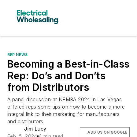
REP NEWS
Becoming a Best-in-Class
Rep: Do’s and Don’ts
from Distributors
A panel discussion at NEMRA 2024 in Las Vegas
offered reps some tips on how to become a more
integral link to their marketing for manufacturers
and distributors.
Jim Lucy
ADD US ON GOOGLE
Feb. 5, 2024
4 min read