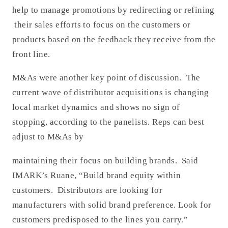
help to manage promotions by redirecting or refining
their sales efforts to focus on the customers or
products based on the feedback they receive from the
front line.
M&As were another key point of discussion. The
current wave of distributor acquisitions is changing
local market dynamics and shows no sign of
stopping, according to the panelists. Reps can best
adjust to M&As by
maintaining their focus on building brands. Said
IMARK’s Ruane, “Build brand equity within
customers. Distributors are looking for
manufacturers with solid brand preference. Look for
customers predisposed to the lines you carry.”