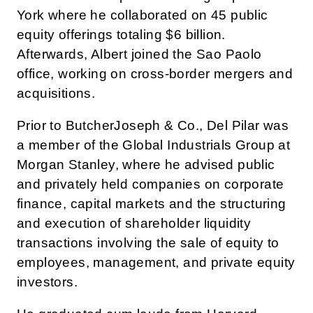
York where he collaborated on 45 public
equity offerings totaling $6 billion.
Afterwards, Albert joined the Sao Paolo
office, working on cross-border mergers and
acquisitions.
Prior to ButcherJoseph & Co., Del Pilar was
a member of the Global Industrials Group at
Morgan Stanley, where he advised public
and privately held companies on corporate
finance, capital markets and the structuring
and execution of shareholder liquidity
transactions involving the sale of equity to
employees, management, and private equity
investors.