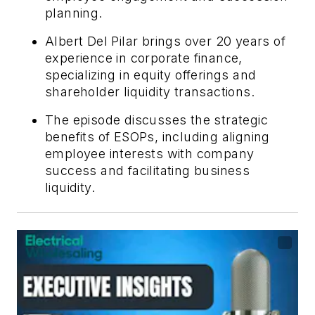
planning.
Albert Del Pilar brings over 20 years of
experience in corporate finance,
specializing in equity offerings and
shareholder liquidity transactions.
The episode discusses the strategic
benefits of ESOPs, including aligning
employee interests with company
success and facilitating business
liquidity.