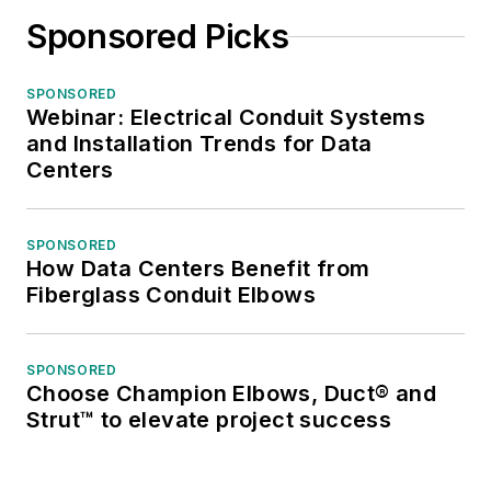
publication’s staff
Sponsored Picks
won several Jesse H.
Neal awards for
SPONSORED
editorial excellence,
Webinar: Electrical Conduit Systems
the highest honor in
and Installation Trends for Data
the business press,
Centers
and numerous
national and regional
SPONSORED
awards from the
How Data Centers Benefit from
American Society of
Fiberglass Conduit Elbows
Business Press
Editors. He has a
SPONSORED
master’s degree in
Choose Champion Elbows, Duct® and
Communications and
Strut™ to elevate project success
a bachelor’s degree
in Journalism from