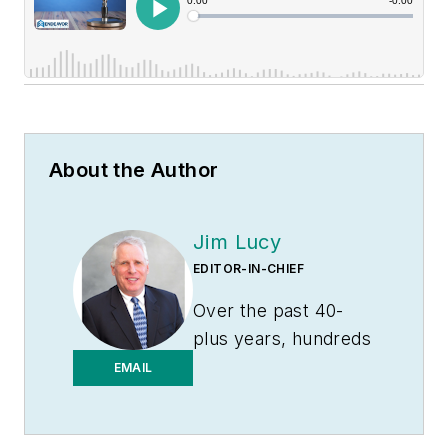
About the Author
Jim Lucy
EDITOR-IN-CHIEF
Over the past 40-
plus years, hundreds
of Jim’s articles have
EMAIL
been published in
Electrical