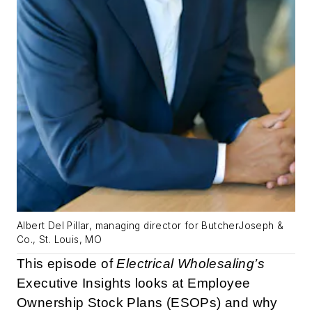
Albert Del Pillar, managing director for ButcherJoseph &
Co., St. Louis, MO
This episode of
Electrical Wholesaling’s
Executive Insights looks at Employee
Ownership Stock Plans (ESOPs) and why