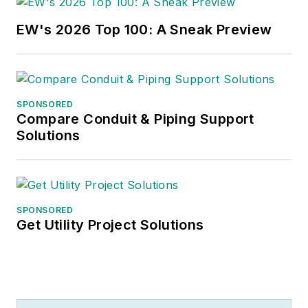
published work, Jim
regularly gives
EW's 2026 Top 100: A Sneak Preview
presentations on
these topics to C-
suite executives,
industry groups and
SPONSORED
investment analysts.
Compare Conduit & Piping Support
Solutions
He recently launched
a new subscription-
based data product
for
Electrical
SPONSORED
Get Utility Project Solutions
Marketing
that offers
electrical sales
potential estimates
and related market
data for more than