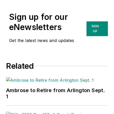
Wholesaling
and
Electrical Marketing
Sign up for our
newsletter on topics
such as the impact
eNewsletters
SIGN
of
UP
amazonsupply.com
Get the latest news and updates
and other new
competitors on the
electrical market’s
Related
channels of
distribution, energy-
efficient lighting and
renewables, and
Ambrose to Retire from Arlington Sept.
local market
1
economics. In
addition to his