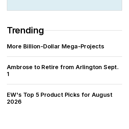
300 metropolitan
areas, and in 1999 he
published his first
Trending
book, “The Electrical
Marketer’s Survival
More Billion-Dollar Mega-Projects
Guide” for electrical
industry executives
looking for an
Ambrose to Retire from Arlington Sept.
overview of key
1
market trends.
While managing
EW's Top 5 Product Picks for August
Electrical
2026
Wholesaling’s
editorial operations,
Jim and the