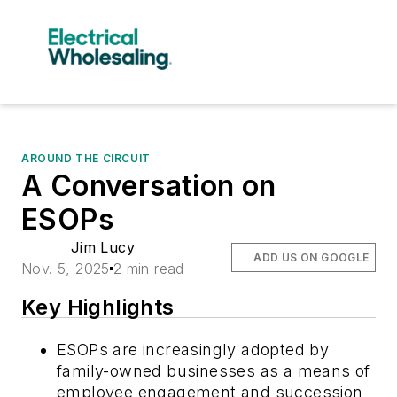
AROUND THE CIRCUIT
A Conversation on
ESOPs
Jim Lucy
ADD US ON GOOGLE
Nov. 5, 2025
2 min read
Key Highlights
ESOPs are increasingly adopted by
family-owned businesses as a means of
employee engagement and succession