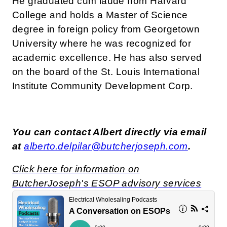
He graduated cum laude from Harvard
College and holds a Master of Science
degree in foreign policy from Georgetown
University where he was recognized for
academic excellence. He has also served
on the board of the St. Louis International
Institute Community Development Corp.
You can contact Albert directly via email
at
alberto.delpilar@butcherjoseph.com
.
Click here for information on
ButcherJoseph's ESOP advisory services