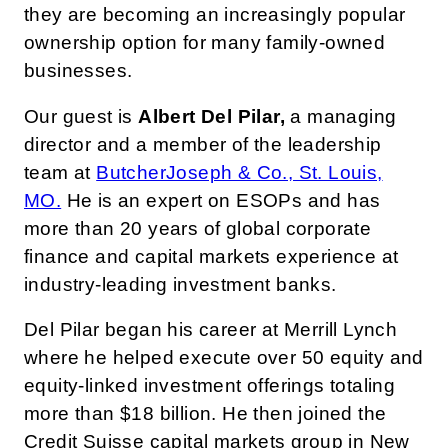
they are becoming an increasingly popular
ownership option for many family-owned
businesses.
Our guest is
Albert Del Pilar,
a managing
director and a member of the leadership
team at
ButcherJoseph & Co., St. Louis,
MO.
He is an expert on ESOPs and has
more than 20 years of global corporate
finance and capital markets experience at
industry-leading investment banks.
Del Pilar began his career at Merrill Lynch
where he helped execute over 50 equity and
equity-linked investment offerings totaling
more than $18 billion. He then joined the
Credit Suisse capital markets group in New