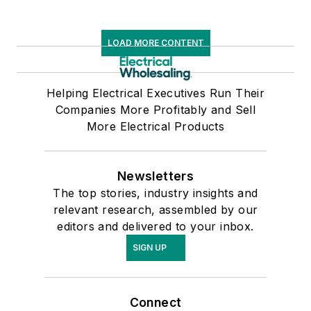
Glassboro State
College, Glassboro,
LOAD MORE CONTENT
N.J. (now Rowan
University).
Helping Electrical Executives Run Their
Companies More Profitably and Sell
More Electrical Products
Newsletters
The top stories, industry insights and
relevant research, assembled by our
editors and delivered to your inbox.
SIGN UP
Connect