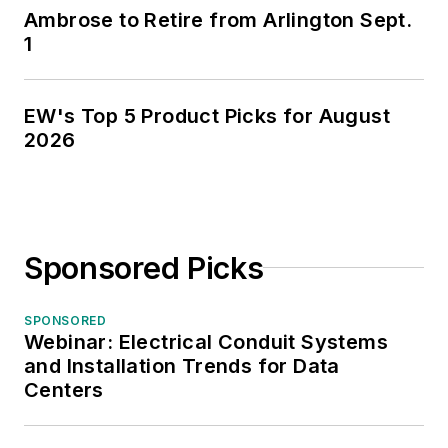
Ambrose to Retire from Arlington Sept.
1
EW's Top 5 Product Picks for August
2026
Sponsored Picks
SPONSORED
Webinar: Electrical Conduit Systems
and Installation Trends for Data
Centers