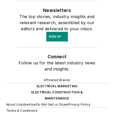
Newsletters
The top stories, industry insights and
relevant research, assembled by our
editors and delivered to your inbox.
SIGN UP
Connect
Follow us for the latest industry news
and insights.
Affiliated Brands
ELECTRICAL MARKETING
ELECTRICAL CONSTRUCTION &
MAINTENANCE
About Us
Advertise
Do Not Sell or Share
Privacy Policy
Terms & Conditions