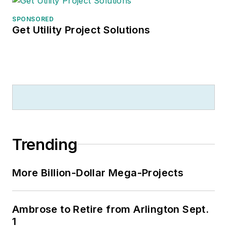
SPONSORED
Get Utility Project Solutions
Trending
More Billion-Dollar Mega-Projects
Ambrose to Retire from Arlington Sept.
1