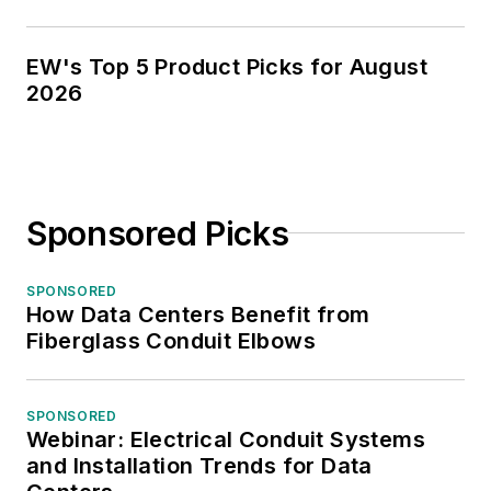
EW's Top 5 Product Picks for August
2026
Sponsored Picks
SPONSORED
How Data Centers Benefit from
Fiberglass Conduit Elbows
SPONSORED
Webinar: Electrical Conduit Systems
and Installation Trends for Data