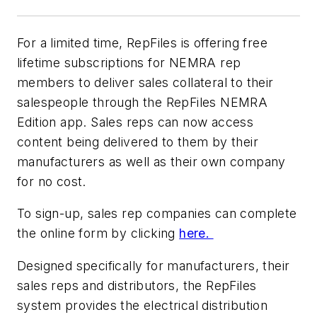
For a limited time, RepFiles is offering free
lifetime subscriptions for NEMRA rep
members to deliver sales collateral to their
salespeople through the RepFiles NEMRA
Edition app. Sales reps can now access
content being delivered to them by their
manufacturers as well as their own company
for no cost.
To sign-up, sales rep companies can complete
the online form by clicking
here.
Designed specifically for manufacturers, their
sales reps and distributors, the RepFiles
system provides the electrical distribution