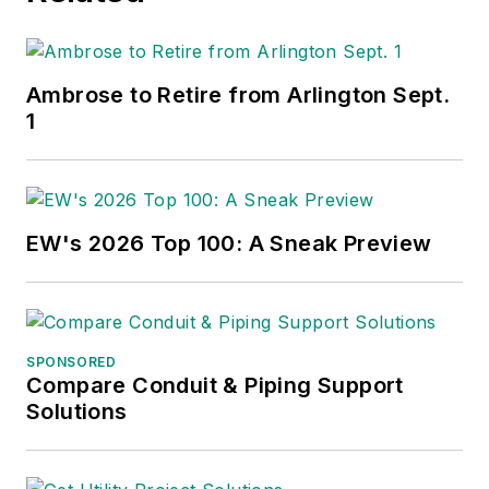
Ambrose to Retire from Arlington Sept.
1
EW's 2026 Top 100: A Sneak Preview
SPONSORED
Compare Conduit & Piping Support
Solutions