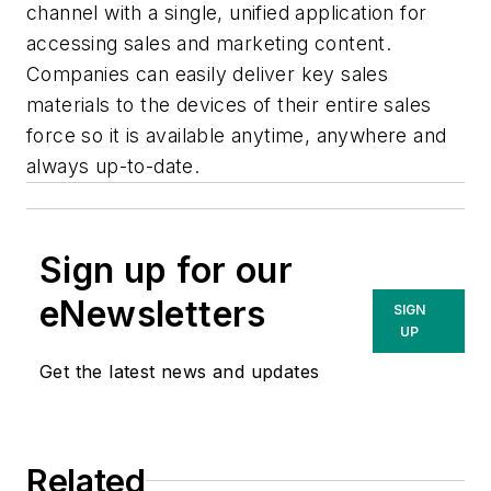
channel with a single, unified application for
accessing sales and marketing content.
Companies can easily deliver key sales
materials to the devices of their entire sales
force so it is available anytime, anywhere and
always up-to-date.
Sign up for our
eNewsletters
SIGN
UP
Get the latest news and updates
Related