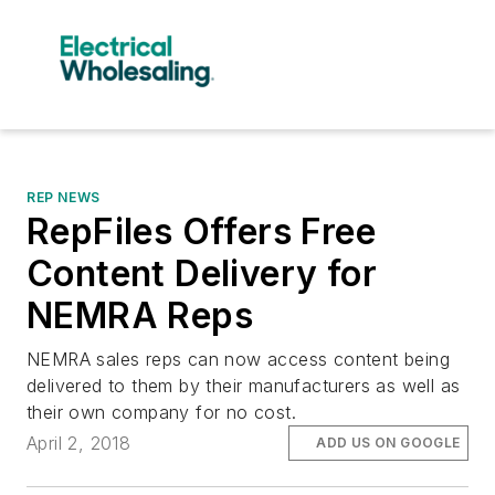
REP NEWS
RepFiles Offers Free
Content Delivery for
NEMRA Reps
NEMRA sales reps can now access content being
delivered to them by their manufacturers as well as
their own company for no cost.
April 2, 2018
ADD US ON GOOGLE