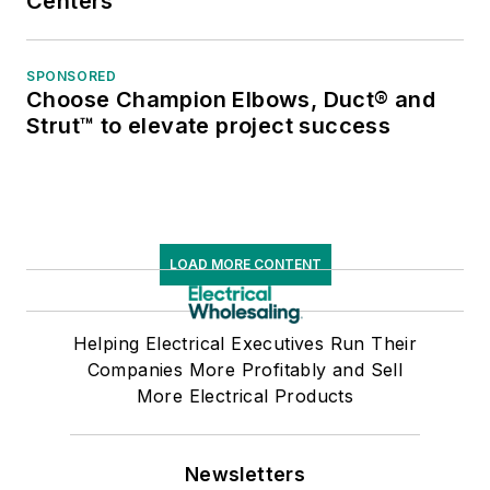
Centers
SPONSORED
Choose Champion Elbows, Duct® and
Strut™ to elevate project success
LOAD MORE CONTENT
Helping Electrical Executives Run Their
Companies More Profitably and Sell
More Electrical Products
Newsletters