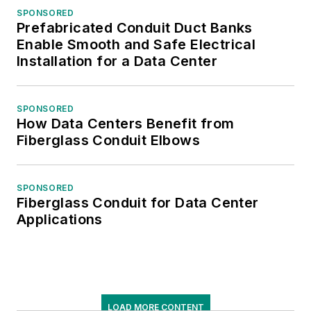
SPONSORED
Prefabricated Conduit Duct Banks
Enable Smooth and Safe Electrical
Installation for a Data Center
SPONSORED
How Data Centers Benefit from
Fiberglass Conduit Elbows
SPONSORED
Fiberglass Conduit for Data Center
Applications
LOAD MORE CONTENT