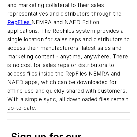
and marketing collateral to their sales
representatives and distributors through the
RepFiles
NEMRA and NAED Edition
applications. The RepFiles system provides a
single location for sales reps and distributors to
access their manufacturers' latest sales and
marketing content - anytime, anywhere. There
is no cost for sales reps or distributors to
access files inside the RepFiles NEMRA and
NAED apps, which can be downloaded for
offline use and quickly shared with customers.
With a simple sync, all downloaded files remain
up-to-date.
Sign up for our