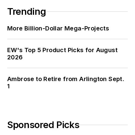
Trending
More Billion-Dollar Mega-Projects
EW's Top 5 Product Picks for August
2026
Ambrose to Retire from Arlington Sept.
1
Sponsored Picks