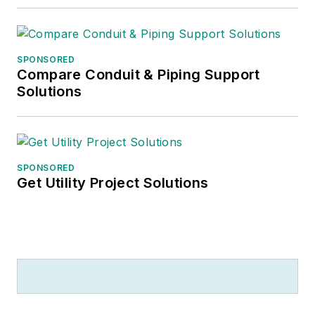
SPONSORED
Compare Conduit & Piping Support
Solutions
SPONSORED
Get Utility Project Solutions