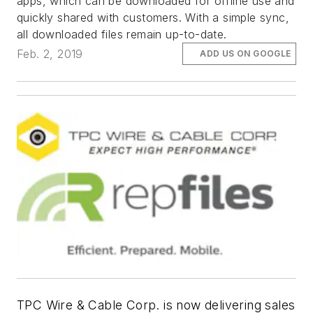
apps, which can be downloaded for offline use and
quickly shared with customers. With a simple sync,
all downloaded files remain up-to-date.
Feb. 2, 2019
ADD US ON GOOGLE
TPC Wire & Cable Corp. is now delivering sales