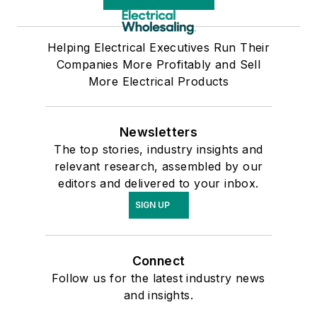
Helping Electrical Executives Run Their
Companies More Profitably and Sell
More Electrical Products
Newsletters
The top stories, industry insights and
relevant research, assembled by our
editors and delivered to your inbox.
SIGN UP
Connect
Follow us for the latest industry news
and insights.