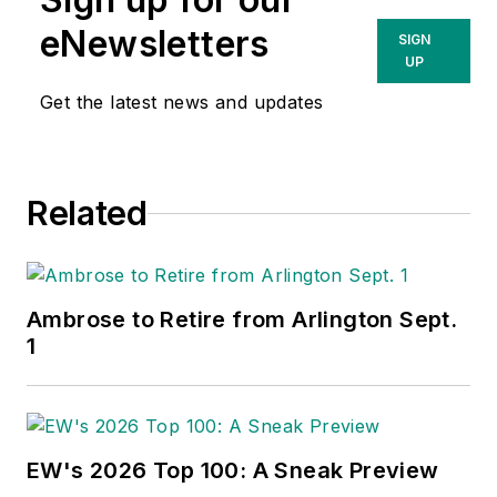
eNewsletters
SIGN
UP
Get the latest news and updates
Related
Ambrose to Retire from Arlington Sept.
1
EW's 2026 Top 100: A Sneak Preview