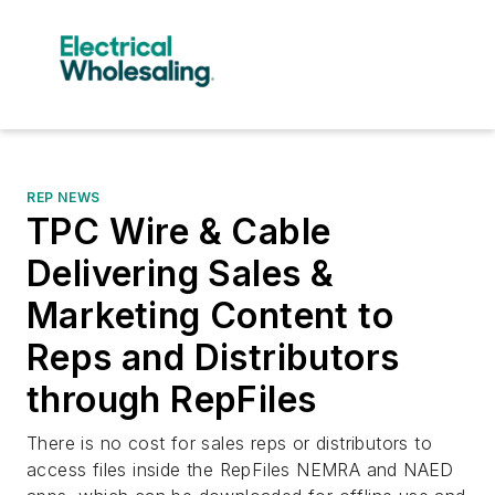
REP NEWS
TPC Wire & Cable
Delivering Sales &
Marketing Content to
Reps and Distributors
through RepFiles
There is no cost for sales reps or distributors to
access files inside the RepFiles NEMRA and NAED