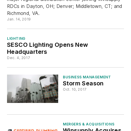
RDCs in Dayton, OH; Denver; Middletown, CT; and
Center in
Richmond, VA.
Jan. 14, 2019
Jacksonville
LIGHTING
SESCO Lighting Opens New
Headquarters
Dec. 4, 2017
BUSINESS MANAGEMENT
Storm Season
Oct. 10, 2017
MERGERS & ACQUISITIONS
Winsupply Acquires