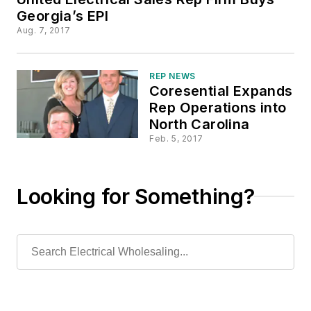
Georgia’s EPI
Aug. 7, 2017
REP NEWS
Coresential Expands
Rep Operations into
North Carolina
Feb. 5, 2017
Looking for Something?