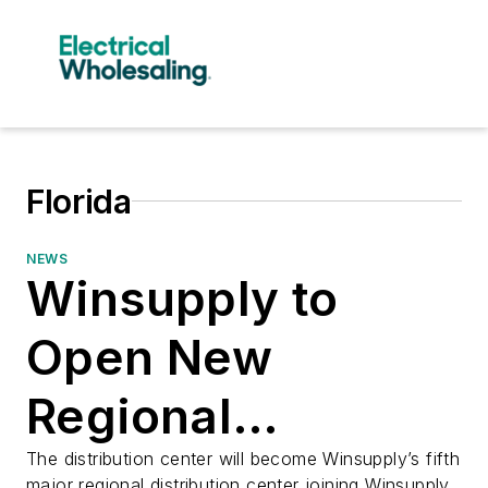
Florida
NEWS
Winsupply to
Open New
Regional
Distribution
The distribution center will become Winsupply’s fifth
major regional distribution center joining Winsupply