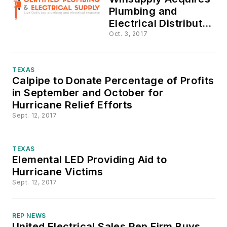
Plumbing and
Electrical Distributor
in Northern Florida
Oct. 3, 2017
TEXAS
Calpipe to Donate Percentage of Profits
in September and October for
Hurricane Relief Efforts
Sept. 12, 2017
TEXAS
Elemental LED Providing Aid to
Hurricane Victims
Sept. 12, 2017
REP NEWS
United Electrical Sales Rep Firm Buys