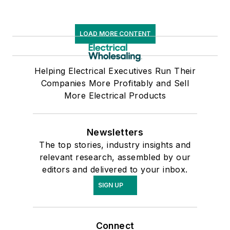
LOAD MORE CONTENT
Helping Electrical Executives Run Their
Companies More Profitably and Sell
More Electrical Products
Newsletters
The top stories, industry insights and
relevant research, assembled by our
editors and delivered to your inbox.
SIGN UP
Connect