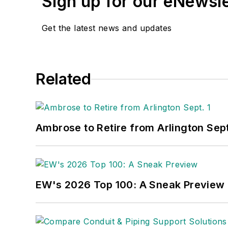
Sign up for our eNewsl
Get the latest news and updates
Related
Ambrose to Retire from Arlington Sept
EW's 2026 Top 100: A Sneak Preview