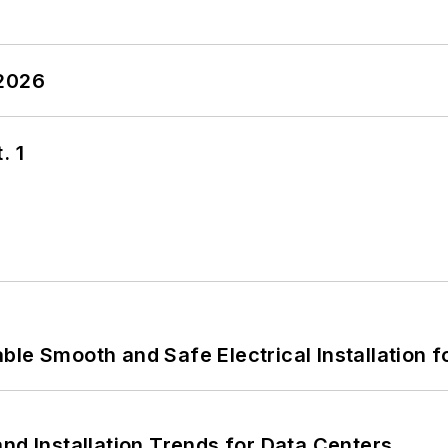
 2026
. 1
le Smooth and Safe Electrical Installation f
nd Installation Trends for Data Centers