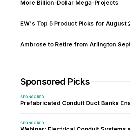
More Billion-Dollar Mega-Projects
EW's Top 5 Product Picks for August
Ambrose to Retire from Arlington Sept
Sponsored Picks
SPONSORED
Prefabricated Conduit Duct Banks Enab
SPONSORED
Webinar: Electrical Conduit Systems a