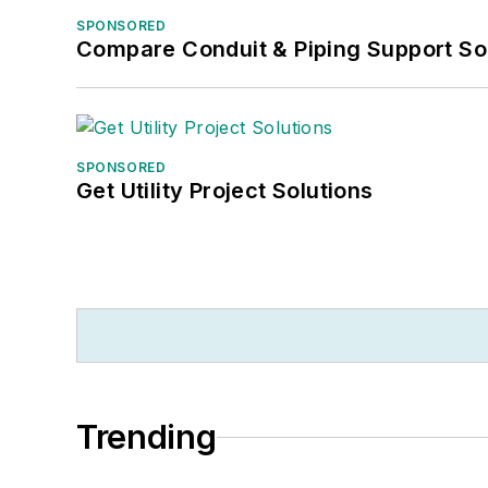
SPONSORED
Compare Conduit & Piping Support So
SPONSORED
Get Utility Project Solutions
Trending