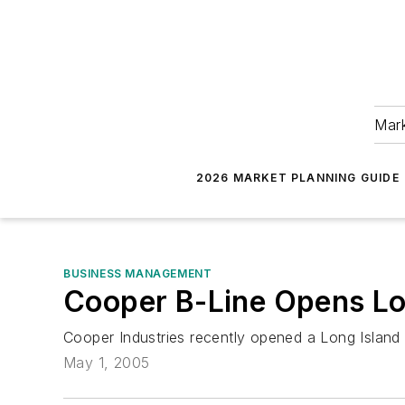
Mark
2026 MARKET PLANNING GUIDE
BUSINESS MANAGEMENT
Cooper B-Line Opens Lon
Cooper Industries recently opened a Long Island d
May 1, 2005