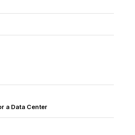
or a Data Center