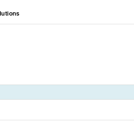
lutions