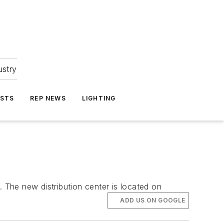
ustry
ASTS
REP NEWS
LIGHTING
. The new distribution center is located on
ADD US ON GOOGLE