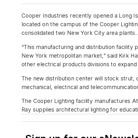
Cooper Industries recently opened a Long Isl
located on the campus of the Cooper Lighting
consolidated two New York City area plants.
“This manufacturing and distribution facility
New York metropolitan market,” said Kirk Hach
other electrical products divisions to expand 
The new distribution center will stock stru
mechanical, electrical and telecommunication
The Cooper Lighting facility manufactures A
Ray supplies architectural lighting for educa