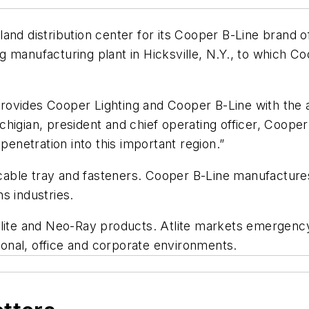
and distribution center for its Cooper B-Line brand o
 manufacturing plant in Hicksville, N.Y., to which C
 provides Cooper Lighting and Cooper B-Line with the a
igian, president and chief operating officer, Cooper I
penetration into this important region.”
t, cable tray and fasteners. Cooper B-Line manufactu
s industries.
tlite and Neo-Ray products. Atlite markets emergency
tional, office and corporate environments.