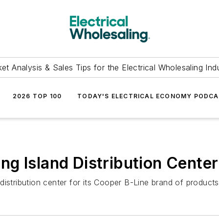
et Analysis & Sales Tips for the Electrical Wholesaling Ind
2026 TOP 100
TODAY'S ELECTRICAL ECONOMY PODC
g Island Distribution Center
istribution center for its Cooper B-Line brand of products