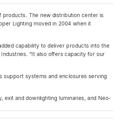
f products. The new distribution center is
ooper Lighting moved in 2004 when it
dded capability to deliver products into the
ndustries. “It also offers capacity for our
res support systems and enclosures serving
, exit and downlighting luminaries, and Neo-