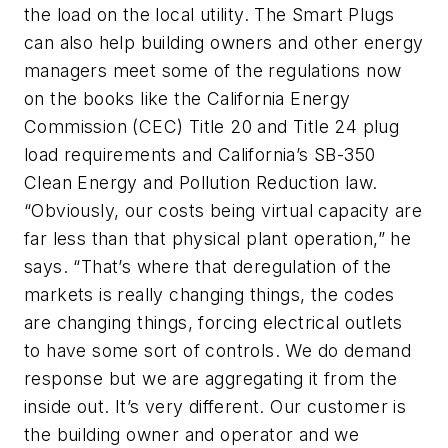
the load on the local utility. The Smart Plugs
can also help building owners and other energy
managers meet some of the regulations now
on the books like the California Energy
Commission (CEC) Title 20 and Title 24 plug
load requirements and California’s SB-350
Clean Energy and Pollution Reduction law.
“Obviously, our costs being virtual capacity are
far less than that physical plant operation,” he
says. “That’s where that deregulation of the
markets is really changing things, the codes
are changing things, forcing electrical outlets
to have some sort of controls. We do demand
response but we are aggregating it from the
inside out. It’s very different. Our customer is
the building owner and operator and we