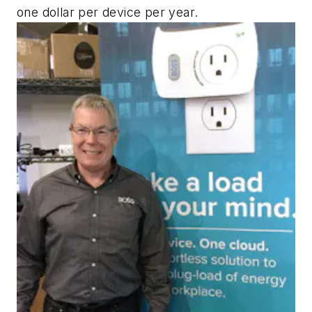
one dollar per device per year.