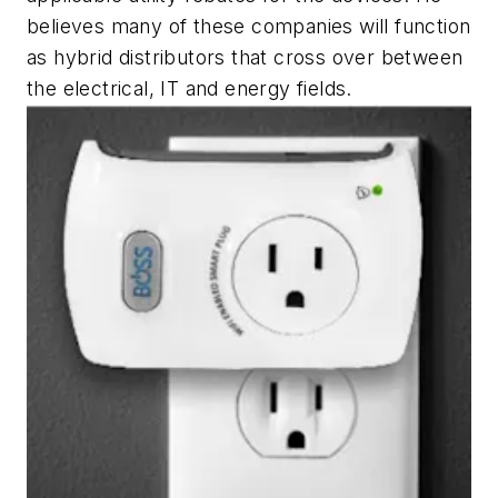
believes many of these companies will function
as hybrid distributors that cross over between
the electrical, IT and energy fields.