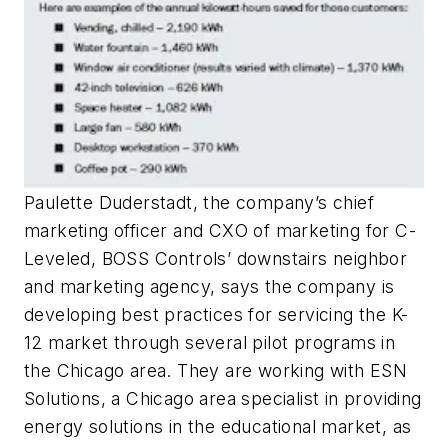
Paulette Duderstadt, the company’s chief
marketing officer and CXO of marketing for C-
Leveled, BOSS Controls’ downstairs neighbor
and marketing agency, says the company is
developing best practices for servicing the K-
12 market through several pilot programs in
the Chicago area. They are working with ESN
Solutions, a Chicago area specialist in providing
energy solutions in the educational market, as