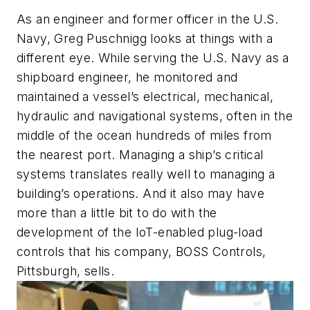
As an engineer and former officer in the U.S.
Navy, Greg Puschnigg looks at things with a
different eye. While serving the U.S. Navy as a
shipboard engineer, he monitored and
maintained a vessel’s electrical, mechanical,
hydraulic and navigational systems, often in the
middle of the ocean hundreds of miles from
the nearest port. Managing a ship’s critical
systems translates really well to managing a
building’s operations. And it also may have
more than a little bit to do with the
development of the IoT-enabled plug-load
controls that his company, BOSS Controls,
Pittsburgh, sells.