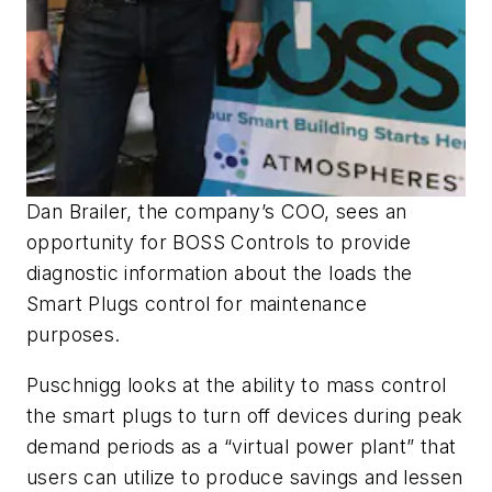
Dan Brailer, the company’s COO, sees an
opportunity for BOSS Controls to provide
diagnostic information about the loads the
Smart Plugs control for maintenance
purposes.
Puschnigg looks at the ability to mass control
the smart plugs to turn off devices during peak
demand periods as a “virtual power plant” that
users can utilize to produce savings and lessen