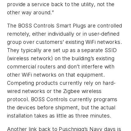
provide a service back to the utility, not the
other way around.”
The BOSS Controls Smart Plugs are controlled
remotely, either individually or in user-defined
group over customers’ existing WiFi networks.
They typically are set up as a separate SSID
(wireless network) on the building’s existing
commercial routers and don’t interfere with
other WiFi networks on that equipment.
Competing products currently rely on hard-
wired networks or the Zigbee wireless
protocol. BOSS Controls currently programs
the devices before shipment, but the actual
installation takes as little as three minutes.
Another link back to Puschnigg’s Navy days is