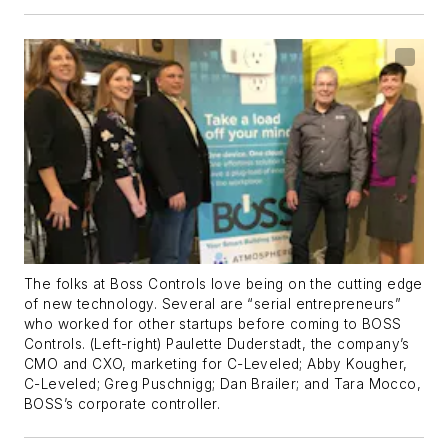
The folks at Boss Controls love being on the cutting edge
of new technology. Several are “serial entrepreneurs”
who worked for other startups before coming to BOSS
Controls. (Left-right) Paulette Duderstadt, the company’s
CMO and CXO, marketing for C-Leveled; Abby Kougher,
C-Leveled; Greg Puschnigg; Dan Brailer; and Tara Mocco,
BOSS’s corporate controller.