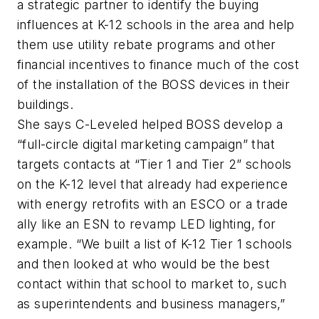
a strategic partner to identify the buying
influences at K-12 schools in the area and help
them use utility rebate programs and other
financial incentives to finance much of the cost
of the installation of the BOSS devices in their
buildings.
She says C-Leveled helped BOSS develop a
“full-circle digital marketing campaign” that
targets contacts at “Tier 1 and Tier 2” schools
on the K-12 level that already had experience
with energy retrofits with an ESCO or a trade
ally like an ESN to revamp LED lighting, for
example. “We built a list of K-12 Tier 1 schools
and then looked at who would be the best
contact within that school to market to, such
as superintendents and business managers,”