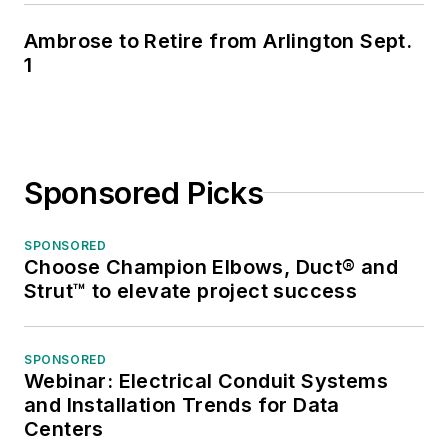
Ambrose to Retire from Arlington Sept.
1
Sponsored Picks
SPONSORED
Choose Champion Elbows, Duct® and
Strut™ to elevate project success
SPONSORED
Webinar: Electrical Conduit Systems
and Installation Trends for Data
Centers