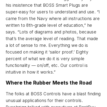
his insistence that BOSS Smart Plugs are
super-easy for users to understand and use. “I
came from the Navy where all instructions are
written to 8th-grade level of education,” he
says. “Lots of diagrams and photos, because
that’s the average level of reading. That made
a lot of sense to me. Everything we do is
focused on making it ‘sailor proof.’ Eighty
percent of what we do it is very simple
functionality — on/off, etc. Our control is
intuitive in how it works.”
Where the Rubber Meets the Road
The folks at BOSS Controls have a blast finding
unusual applications for their controls.