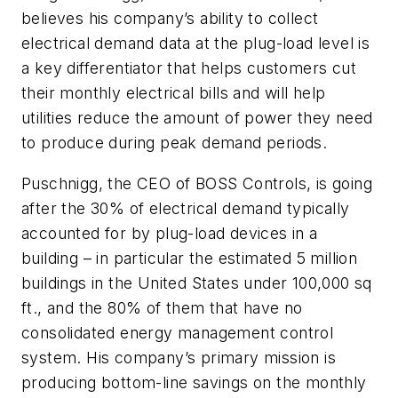
believes his company’s ability to collect
electrical demand data at the plug-load level is
a key differentiator that helps customers cut
their monthly electrical bills and will help
utilities reduce the amount of power they need
to produce during peak demand periods.
Puschnigg, the CEO of BOSS Controls, is going
after the 30% of electrical demand typically
accounted for by plug-load devices in a
building – in particular the estimated 5 million
buildings in the United States under 100,000 sq
ft., and the 80% of them that have no
consolidated energy management control
system. His company’s primary mission is
producing bottom-line savings on the monthly