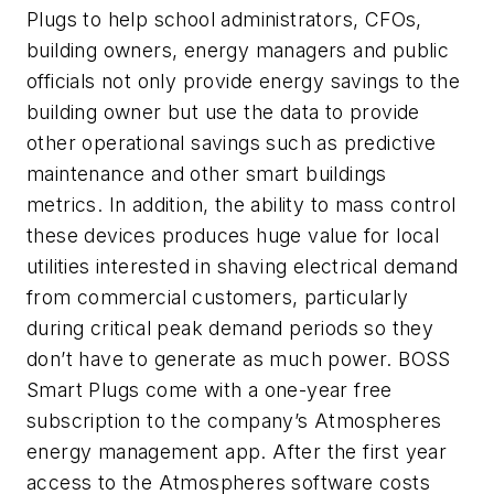
Plugs to help school administrators, CFOs,
building owners, energy managers and public
officials not only provide energy savings to the
building owner but use the data to provide
other operational savings such as predictive
maintenance and other smart buildings
metrics. In addition, the ability to mass control
these devices produces huge value for local
utilities interested in shaving electrical demand
from commercial customers, particularly
during critical peak demand periods so they
don’t have to generate as much power. BOSS
Smart Plugs come with a one-year free
subscription to the company’s Atmospheres
energy management app. After the first year
access to the Atmospheres software costs