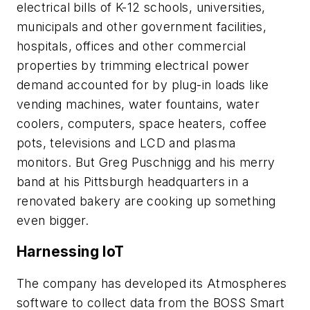
electrical bills of K-12 schools, universities,
municipals and other government facilities,
hospitals, offices and other commercial
properties by trimming electrical power
demand accounted for by plug-in loads like
vending machines, water fountains, water
coolers, computers, space heaters, coffee
pots, televisions and LCD and plasma
monitors. But Greg Puschnigg and his merry
band at his Pittsburgh headquarters in a
renovated bakery are cooking up something
even bigger.
Harnessing IoT
The company has developed its Atmospheres
software to collect data from the BOSS Smart