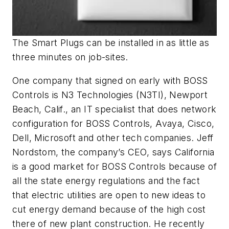
The Smart Plugs can be installed in as little as
three minutes on job-sites.
One company that signed on early with BOSS
Controls is N3 Technologies (N3TI), Newport
Beach, Calif., an IT specialist that does network
configuration for BOSS Controls, Avaya, Cisco,
Dell, Microsoft and other tech companies. Jeff
Nordstom, the company’s CEO, says California
is a good market for BOSS Controls because of
all the state energy regulations and the fact
that electric utilities are open to new ideas to
cut energy demand because of the high cost
there of new plant construction. He recently