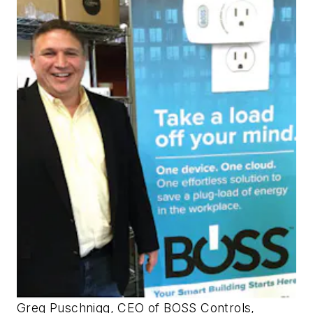
Greg Puschnigg, CEO of BOSS Controls,