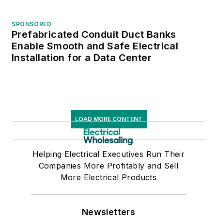
SPONSORED
Prefabricated Conduit Duct Banks
Enable Smooth and Safe Electrical
Installation for a Data Center
LOAD MORE CONTENT
Helping Electrical Executives Run Their
Companies More Profitably and Sell
More Electrical Products
Newsletters