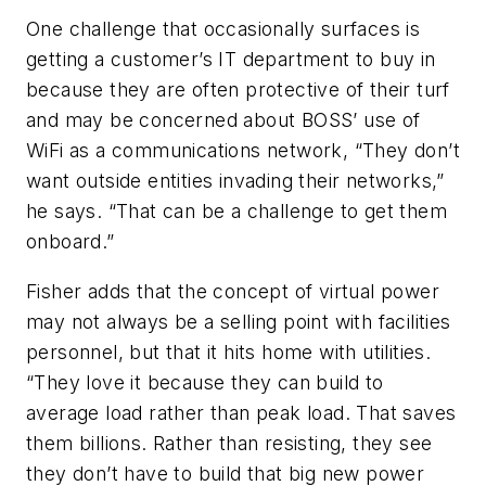
One challenge that occasionally surfaces is
getting a customer’s IT department to buy in
because they are often protective of their turf
and may be concerned about BOSS’ use of
WiFi as a communications network, “They don’t
want outside entities invading their networks,”
he says. “That can be a challenge to get them
onboard.”
Fisher adds that the concept of virtual power
may not always be a selling point with facilities
personnel, but that it hits home with utilities.
“They love it because they can build to
average load rather than peak load. That saves
them billions. Rather than resisting, they see
they don’t have to build that big new power