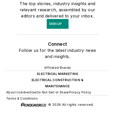
The top stories, industry insights and
relevant research, assembled by our
editors and delivered to your inbox.
SIGN UP
Connect
Follow us for the latest industry news
and insights.
Affiliated Brands
ELECTRICAL MARKETING
ELECTRICAL CONSTRUCTION &
MAINTENANCE
About Us
Advertise
Do Not Sell or Share
Privacy Policy
Terms & Conditions
© 2026 All rights reserved.