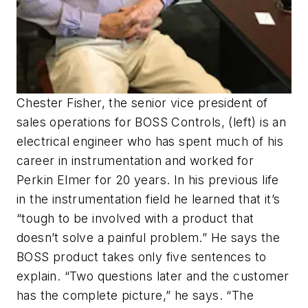
Chester Fisher, the senior vice president of
sales operations for BOSS Controls, (left) is an
electrical engineer who has spent much of his
career in instrumentation and worked for
Perkin Elmer for 20 years. In his previous life
in the instrumentation field he learned that it’s
“tough to be involved with a product that
doesn’t solve a painful problem.” He says the
BOSS product takes only five sentences to
explain. “Two questions later and the customer
has the complete picture,” he says. “The