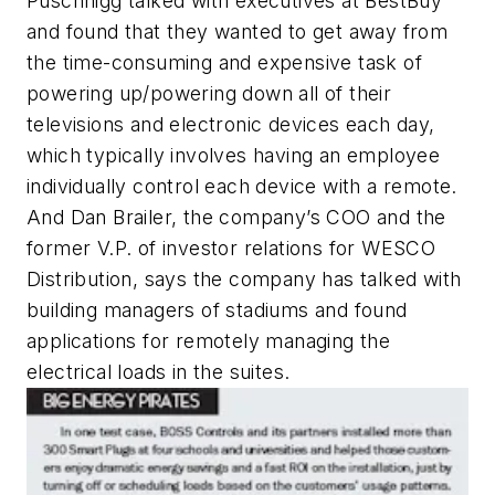
Puschnigg talked with executives at BestBuy
and found that they wanted to get away from
the time-consuming and expensive task of
powering up/powering down all of their
televisions and electronic devices each day,
which typically involves having an employee
individually control each device with a remote.
And Dan Brailer, the company’s COO and the
former V.P. of investor relations for WESCO
Distribution, says the company has talked with
building managers of stadiums and found
applications for remotely managing the
electrical loads in the suites.