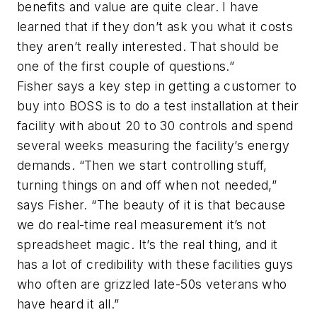
benefits and value are quite clear. I have
learned that if they don’t ask you what it costs
they aren’t really interested. That should be
one of the first couple of questions.”
Fisher says a key step in getting a customer to
buy into BOSS is to do a test installation at their
facility with about 20 to 30 controls and spend
several weeks measuring the facility’s energy
demands. “Then we start controlling stuff,
turning things on and off when not needed,”
says Fisher. “The beauty of it is that because
we do real-time real measurement it’s not
spreadsheet magic. It’s the real thing, and it
has a lot of credibility with these facilities guys
who often are grizzled late-50s veterans who
have heard it all.”