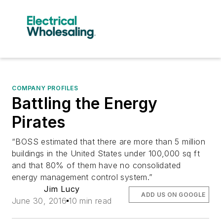
COMPANY PROFILES
Battling the Energy
Pirates
“BOSS estimated that there are more than 5 million
buildings in the United States under 100,000 sq ft
and that 80% of them have no consolidated
energy management control system.”
Jim Lucy
ADD US ON GOOGLE
June 30, 2016
10 min read