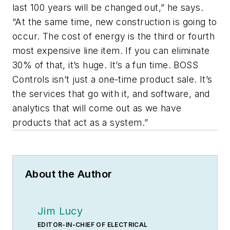
last 100 years will be changed out,” he says.
“At the same time, new construction is going to
occur. The cost of energy is the third or fourth
most expensive line item. If you can eliminate
30% of that, it’s huge. It’s a fun time. BOSS
Controls isn’t just a one-time product sale. It’s
the services that go with it, and software, and
analytics that will come out as we have
products that act as a system.”
About the Author
Jim Lucy
EDITOR-IN-CHIEF OF ELECTRICAL