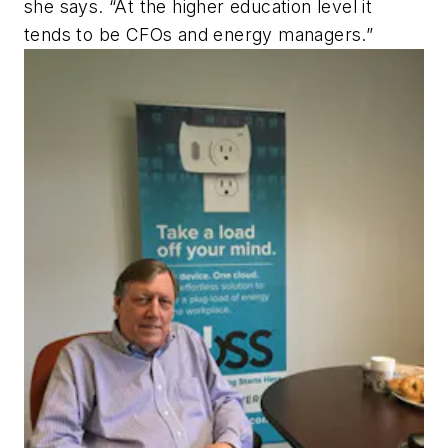
she says. “At the higher education level it
tends to be CFOs and energy managers.”