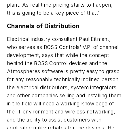
plant. As real time pricing starts to happen,
this is going to be a key piece of that.”
Channels of Distribution
Electrical industry consultant Paul Eitmant,
who serves as BOSS Controls’ V.P. of channel
development, says that while the concept
behind the BOSS Control devices and the
Atmospheres software is pretty easy to grasp
for any reasonably technically inclined person,
the electrical distributors, system integrators
and other companies selling and installing them
in the field will need a working knowledge of
the IT environment and wireless networking,
and the ability to assist customers with
applicable utility rebates for the devices. He