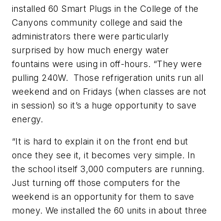
installed 60 Smart Plugs in the College of the
Canyons community college and said the
administrators there were particularly
surprised by how much energy water
fountains were using in off-hours. “They were
pulling 240W. Those refrigeration units run all
weekend and on Fridays (when classes are not
in session) so it’s a huge opportunity to save
energy.
“It is hard to explain it on the front end but
once they see it, it becomes very simple. In
the school itself 3,000 computers are running.
Just turning off those computers for the
weekend is an opportunity for them to save
money. We installed the 60 units in about three