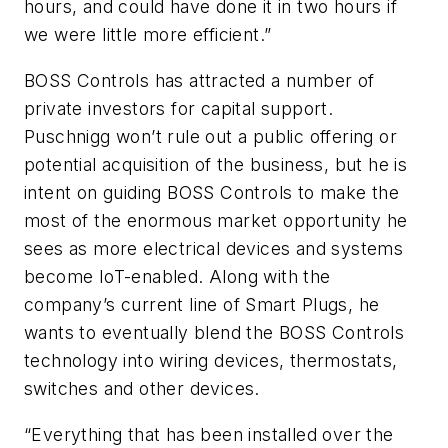
hours, and could have done it in two hours if
we were little more efficient.”
BOSS Controls has attracted a number of
private investors for capital support.
Puschnigg won’t rule out a public offering or
potential acquisition of the business, but he is
intent on guiding BOSS Controls to make the
most of the enormous market opportunity he
sees as more electrical devices and systems
become IoT-enabled. Along with the
company’s current line of Smart Plugs, he
wants to eventually blend the BOSS Controls
technology into wiring devices, thermostats,
switches and other devices.
“Everything that has been installed over the