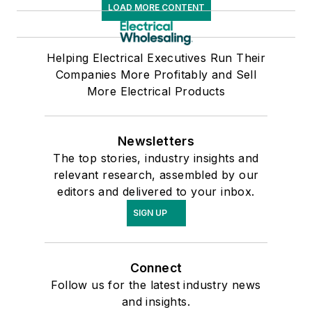
LOAD MORE CONTENT
Helping Electrical Executives Run Their
Companies More Profitably and Sell
More Electrical Products
Newsletters
The top stories, industry insights and
relevant research, assembled by our
editors and delivered to your inbox.
SIGN UP
Connect
Follow us for the latest industry news
and insights.