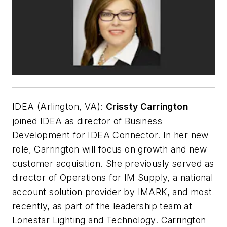
IDEA (Arlington, VA):
Crissty Carrington
joined IDEA as director of Business
Development for IDEA Connector. In her new
role, Carrington will focus on growth and new
customer acquisition. She previously served as
director of Operations for IM Supply, a national
account solution provider by IMARK, and most
recently, as part of the leadership team at
Lonestar Lighting and Technology. Carrington