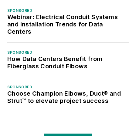
SPONSORED
Webinar: Electrical Conduit Systems
and Installation Trends for Data
Centers
SPONSORED
How Data Centers Benefit from
Fiberglass Conduit Elbows
SPONSORED
Choose Champion Elbows, Duct® and
Strut™ to elevate project success