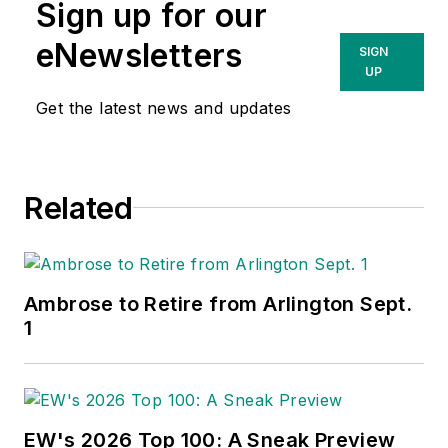
Sign up for our
eNewsletters
SIGN
UP
Get the latest news and updates
Related
Ambrose to Retire from Arlington Sept.
1
EW's 2026 Top 100: A Sneak Preview