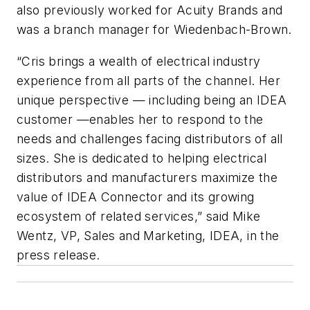
also previously worked for Acuity Brands and
was a branch manager for Wiedenbach-Brown.
“Cris brings a wealth of electrical industry
experience from all parts of the channel. Her
unique perspective — including being an IDEA
customer —enables her to respond to the
needs and challenges facing distributors of all
sizes. She is dedicated to helping electrical
distributors and manufacturers maximize the
value of IDEA Connector and its growing
ecosystem of related services,” said Mike
Wentz, VP, Sales and Marketing, IDEA, in the
press release.