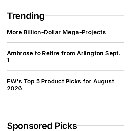
Trending
More Billion-Dollar Mega-Projects
Ambrose to Retire from Arlington Sept.
1
EW's Top 5 Product Picks for August
2026
Sponsored Picks