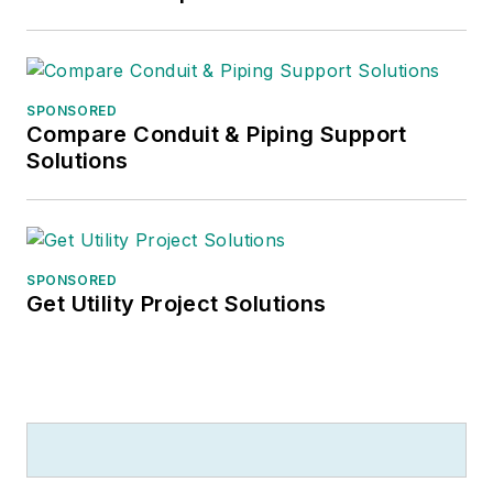
SPONSORED
Compare Conduit & Piping Support
Solutions
SPONSORED
Get Utility Project Solutions