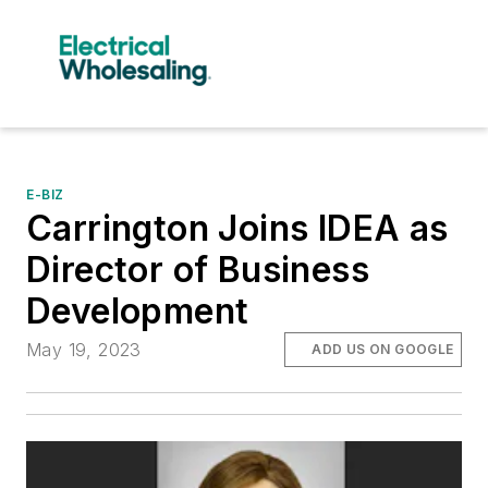
E-BIZ
Carrington Joins IDEA as
Director of Business
Development
May 19, 2023
ADD US ON GOOGLE