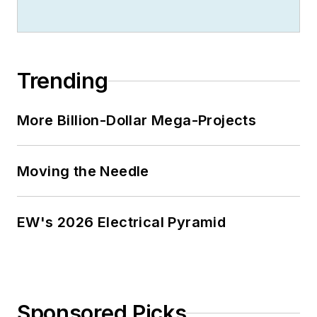
Trending
More Billion-Dollar Mega-Projects
Moving the Needle
EW's 2026 Electrical Pyramid
Sponsored Picks