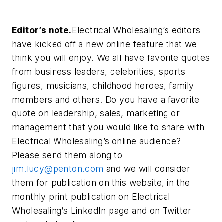
Editor’s note.
Electrical Wholesaling’s
editors
have kicked off a new online feature that we
think you will enjoy. We all have favorite quotes
from business leaders, celebrities, sports
figures, musicians, childhood heroes, family
members and others. Do you have a favorite
quote on leadership, sales, marketing or
management that you would like to share with
Electrical Wholesaling’s online audience?
Please send them along to
jim.lucy@penton.com
and we will consider
them for publication on this website, in the
monthly print publication on
Electrical
Wholesaling’s
LinkedIn page and on Twitter