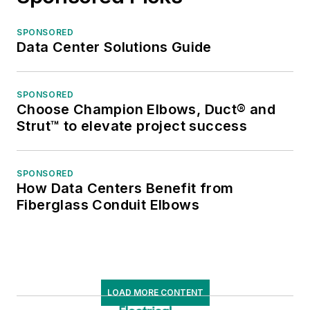
SPONSORED
Data Center Solutions Guide
SPONSORED
Choose Champion Elbows, Duct® and
Strut™ to elevate project success
SPONSORED
How Data Centers Benefit from
Fiberglass Conduit Elbows
LOAD MORE CONTENT