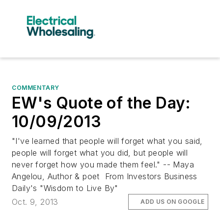
COMMENTARY
EW's Quote of the Day:
10/09/2013
"I've learned that people will forget what you said,
people will forget what you did, but people will
never forget how you made them feel." -- Maya
Angelou, Author & poet From Investors Business
Daily's "Wisdom to Live By"
Oct. 9, 2013
ADD US ON GOOGLE