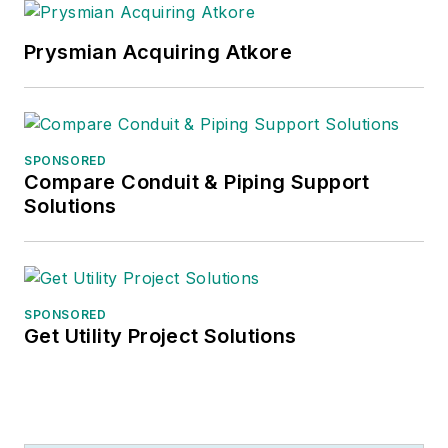
Prysmian Acquiring Atkore
SPONSORED
Compare Conduit & Piping Support
Solutions
SPONSORED
Get Utility Project Solutions