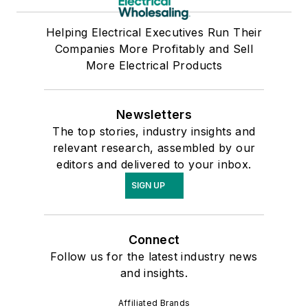
Helping Electrical Executives Run Their
Companies More Profitably and Sell
More Electrical Products
Newsletters
The top stories, industry insights and
relevant research, assembled by our
editors and delivered to your inbox.
SIGN UP
Connect
Follow us for the latest industry news
and insights.
Affiliated Brands