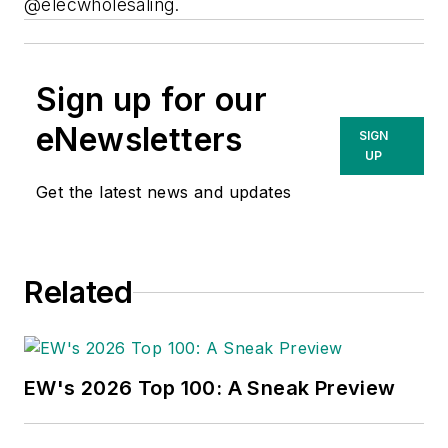
@elecwholesaling.
Sign up for our
eNewsletters
SIGN
UP
Get the latest news and updates
Related
EW's 2026 Top 100: A Sneak Preview