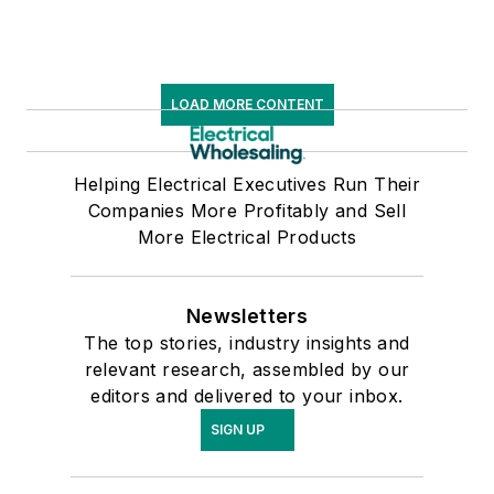
LOAD MORE CONTENT
Helping Electrical Executives Run Their
Companies More Profitably and Sell
More Electrical Products
Newsletters
The top stories, industry insights and
relevant research, assembled by our
editors and delivered to your inbox.
SIGN UP