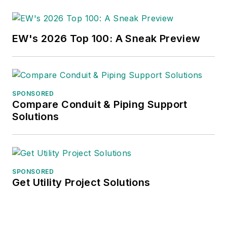
EW's 2026 Top 100: A Sneak Preview
SPONSORED
Compare Conduit & Piping Support
Solutions
SPONSORED
Get Utility Project Solutions