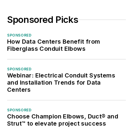
Sponsored Picks
SPONSORED
How Data Centers Benefit from
Fiberglass Conduit Elbows
SPONSORED
Webinar: Electrical Conduit Systems
and Installation Trends for Data
Centers
SPONSORED
Choose Champion Elbows, Duct® and
Strut™ to elevate project success