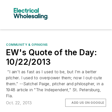
COMMUNITY & OPINIONS
EW's Quote of the Day:
10/22/2013
“I ain't as fast as I used to be, but I'm a better
pitcher. I used to overpower them; now I out-cute
them.” --Satchel Paige, pitcher and philospher, in a
1948 article in "The Independent," St. Petersburg,
Fla.
Oct. 22, 2013
ADD US ON GOOGLE