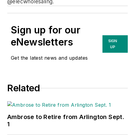
@elecwholesaling.
Sign up for our
eNewsletters
SIGN
UP
Get the latest news and updates
Related
Ambrose to Retire from Arlington Sept.
1