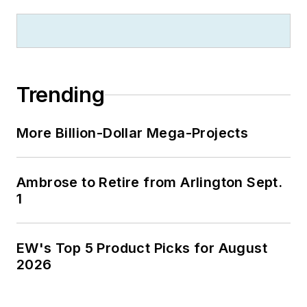
Trending
More Billion-Dollar Mega-Projects
Ambrose to Retire from Arlington Sept.
1
EW's Top 5 Product Picks for August
2026