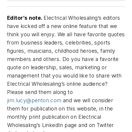
Editor’s note.
Electrical Wholesaling’s
editors
have kicked off a new online feature that we
think you will enjoy. We all have favorite quotes
from business leaders, celebrities, sports
figures, musicians, childhood heroes, family
members and others. Do you have a favorite
quote on leadership, sales, marketing or
management that you would like to share with
Electrical Wholesaling’s
online audience?
Please send them along to
jim.lucy@penton.com
and we will consider
them for publication on this website, in the
monthly print publication on
Electrical
Wholesaling’s
LinkedIn page and on Twitter