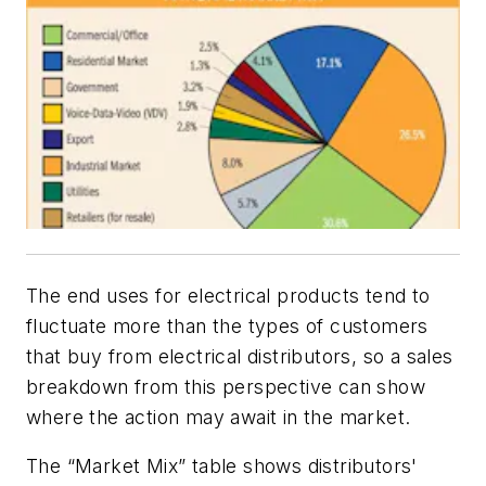
The end uses for electrical products tend to
fluctuate more than the types of customers
that buy from electrical distributors, so a sales
breakdown from this perspective can show
where the action may await in the market.
The “Market Mix” table shows distributors'