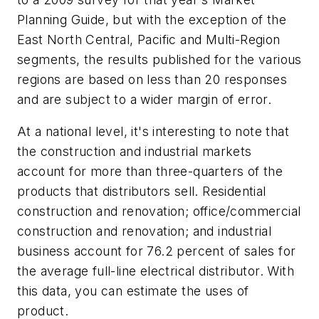
Planning Guide, but with the exception of the
East North Central, Pacific and Multi-Region
segments, the results published for the various
regions are based on less than 20 responses
and are subject to a wider margin of error.
At a national level, it's interesting to note that
the construction and industrial markets
account for more than three-quarters of the
products that distributors sell. Residential
construction and renovation; office/commercial
construction and renovation; and industrial
business account for 76.2 percent of sales for
the average full-line electrical distributor. With
this data, you can estimate the uses of
product.