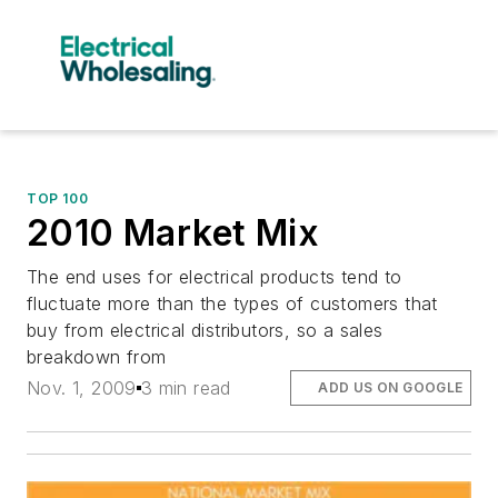
TOP 100
2010 Market Mix
The end uses for electrical products tend to
fluctuate more than the types of customers that
buy from electrical distributors, so a sales
breakdown from
Nov. 1, 2009
3 min read
ADD US ON GOOGLE