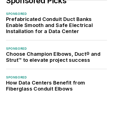
Sponsored Picks
SPONSORED
Prefabricated Conduit Duct Banks
Enable Smooth and Safe Electrical
Installation for a Data Center
SPONSORED
Choose Champion Elbows, Duct® and
Strut™ to elevate project success
SPONSORED
How Data Centers Benefit from
Fiberglass Conduit Elbows