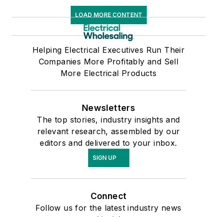
LOAD MORE CONTENT
Helping Electrical Executives Run Their
Companies More Profitably and Sell
More Electrical Products
Newsletters
The top stories, industry insights and
relevant research, assembled by our
editors and delivered to your inbox.
SIGN UP
Connect
Follow us for the latest industry news