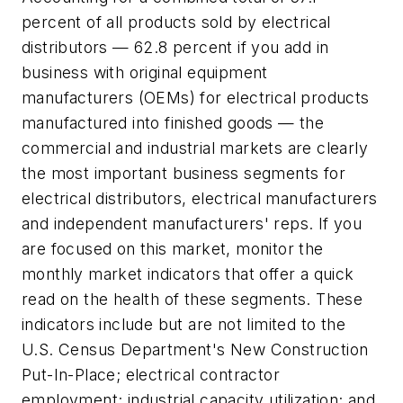
percent of all products sold by electrical
distributors — 62.8 percent if you add in
business with original equipment
manufacturers (OEMs) for electrical products
manufactured into finished goods — the
commercial and industrial markets are clearly
the most important business segments for
electrical distributors, electrical manufacturers
and independent manufacturers' reps. If you
are focused on this market, monitor the
monthly market indicators that offer a quick
read on the health of these segments. These
indicators include but are not limited to the
U.S. Census Department's New Construction
Put-In-Place; electrical contractor
employment; industrial capacity utilization; and