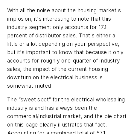
With all the noise about the housing market's
implosion, it's interesting to note that this
industry segment only accounts for 17.1
percent of distributor sales. That's either a
little or a lot depending on your perspective,
but it's important to know that because it only
accounts for roughly one-quarter of industry
sales, the impact of the current housing
downturn on the electrical business is
somewhat muted.
The “sweet spot” for the electrical wholesaling
industry is and has always been the
commercial/industrial market, and the pie chart
on this page clearly illustrates that fact.
Accounting for a combined total of 57.1