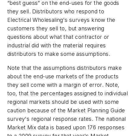
“best guess” on the end-uses for the goods
they sell. Distributors who respond to
Electrical Wholesaling's
surveys know the
customers they sell to, but answering
questions about what that contractor or
industrial did with the material requires
distributors to make some assumptions.
Note that the assumptions distributors make
about the end-use markets of the products
they sell come with a margin of error. Note,
too, that the percentages assigned to individual
regional markets should be used with some
caution because of the Market Planning Guide
survey's regional response rates. The national
Market Mix data is based upon 176 responses
to a 2009 survey for that year's Market