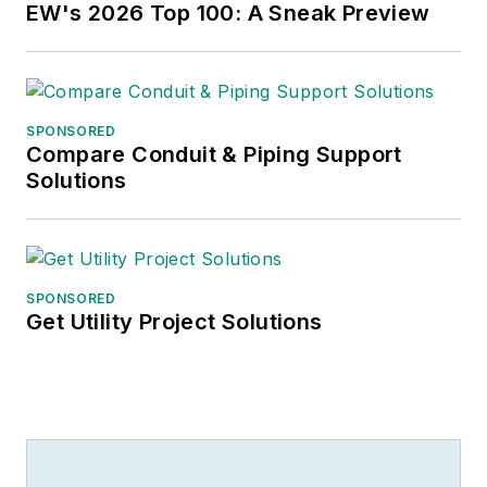
EW's 2026 Top 100: A Sneak Preview
SPONSORED
Compare Conduit & Piping Support
Solutions
SPONSORED
Get Utility Project Solutions