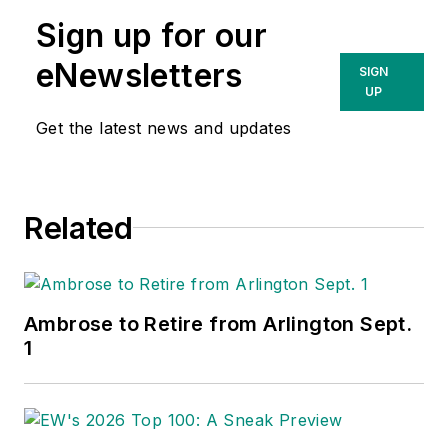
Sign up for our
eNewsletters
SIGN
UP
Get the latest news and updates
Related
Ambrose to Retire from Arlington Sept.
1