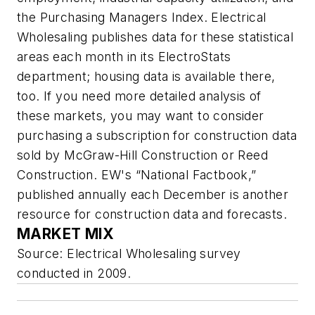
the Purchasing Managers Index.
Electrical
Wholesaling
publishes data for these statistical
areas each month in its ElectroStats
department; housing data is available there,
too. If you need more detailed analysis of
these markets, you may want to consider
purchasing a subscription for construction data
sold by McGraw-Hill Construction or Reed
Construction. EW's “National Factbook,”
published annually each December is another
resource for construction data and forecasts.
MARKET MIX
Source:
Electrical Wholesaling
survey
conducted in 2009.