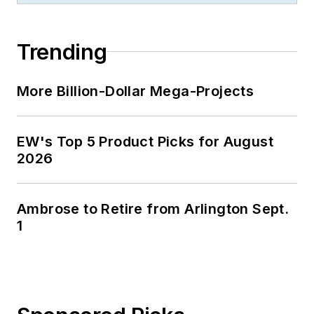
Trending
More Billion-Dollar Mega-Projects
EW's Top 5 Product Picks for August
2026
Ambrose to Retire from Arlington Sept.
1