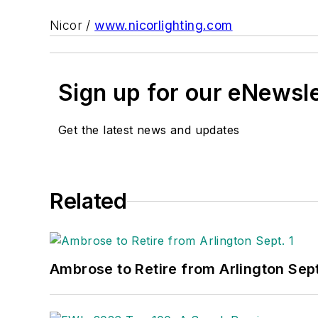
Nicor /
www.nicorlighting.com
Sign up for our eNewsl
Get the latest news and updates
Related
Ambrose to Retire from Arlington Sept