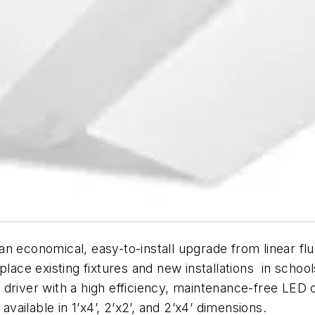
 economical, easy-to-install upgrade from linear fluo
lace existing fixtures and new installations in school
 driver with a high efficiency, maintenance-free LED
available in 1’x4’, 2’x2’, and 2’x4’ dimensions.