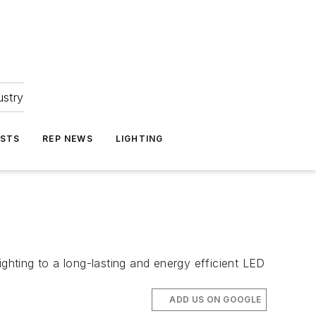
ustry
ASTS
REP NEWS
LIGHTING
ighting to a long-lasting and energy efficient LED
ADD US ON GOOGLE