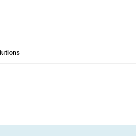
lutions