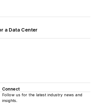
or a Data Center
Connect
Follow us for the latest industry news and
insights.