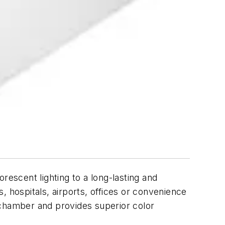
rescent lighting to a long-lasting and
s, hospitals, airports, offices or convenience
 chamber and provides superior color