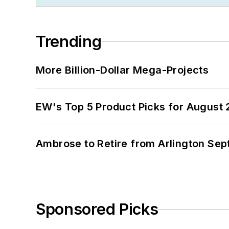
Trending
More Billion-Dollar Mega-Projects
EW's Top 5 Product Picks for August
Ambrose to Retire from Arlington Sept
Sponsored Picks