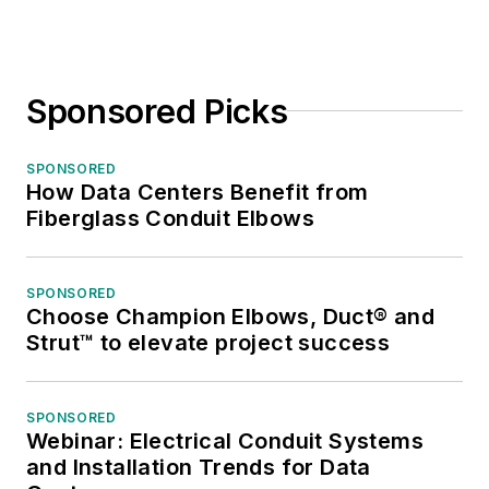
Sponsored Picks
SPONSORED
How Data Centers Benefit from
Fiberglass Conduit Elbows
SPONSORED
Choose Champion Elbows, Duct® and
Strut™ to elevate project success
SPONSORED
Webinar: Electrical Conduit Systems
and Installation Trends for Data