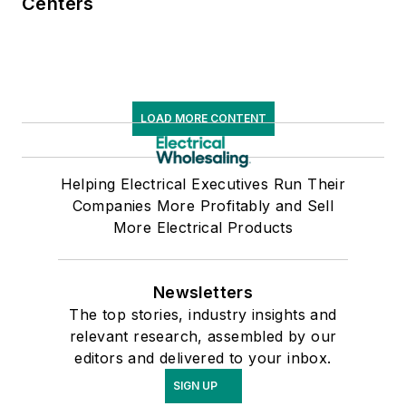
Centers
LOAD MORE CONTENT
Helping Electrical Executives Run Their
Companies More Profitably and Sell
More Electrical Products
Newsletters
The top stories, industry insights and
relevant research, assembled by our
editors and delivered to your inbox.
SIGN UP