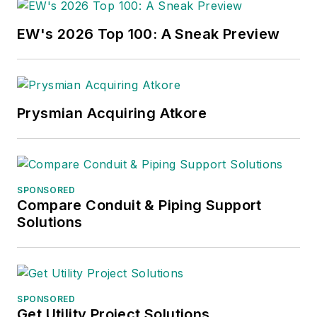
EW's 2026 Top 100: A Sneak Preview
Prysmian Acquiring Atkore
SPONSORED
Compare Conduit & Piping Support
Solutions
SPONSORED
Get Utility Project Solutions