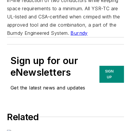
in-line reduction of two conductors while keeping
space requirements to a minimum. All YSR-TC are
UL-listed and CSA-certified when crimped with the
approved tool and die combination, a part of the
Burndy Engineered System.
Burndy
Sign up for our
eNewsletters
SIGN
UP
Get the latest news and updates
Related