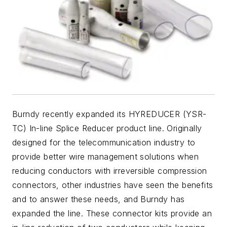
Burndy recently expanded its HYREDUCER (YSR-
TC) In-line Splice Reducer product line. Originally
designed for the telecommunication industry to
provide better wire management solutions when
reducing conductors with irreversible compression
connectors, other industries have seen the benefits
and to answer these needs, and Burndy has
expanded the line. These connector kits provide an