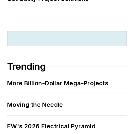
Trending
More Billion-Dollar Mega-Projects
Moving the Needle
EW's 2026 Electrical Pyramid