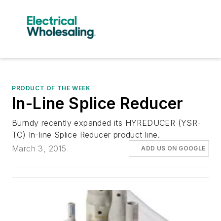
PRODUCT OF THE WEEK
In-Line Splice Reducer
Burndy recently expanded its HYREDUCER (YSR-
TC) In-line Splice Reducer product line.
March 3, 2015
ADD US ON GOOGLE