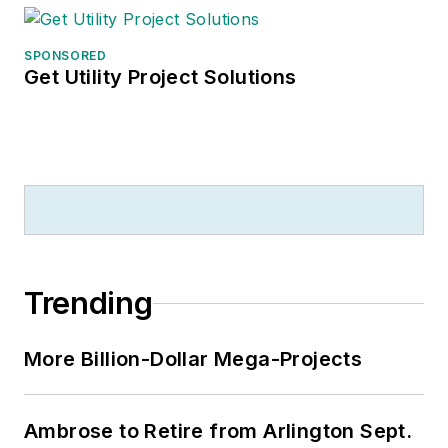
SPONSORED
Get Utility Project Solutions
Trending
More Billion-Dollar Mega-Projects
Ambrose to Retire from Arlington Sept.