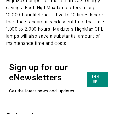
HighMax Lamps, for more than 70% energy
savings. Each HighMax lamp offers a long
10,000-hour lifetime — five to 10 times longer
than the standard incandescent bulb that lasts
1,000 to 2,000 hours. MaxLite's HighMax CFL
lamps will also save a substantial amount of
maintenance time and costs.
Sign up for our
eNewsletters
SIGN
UP
Get the latest news and updates