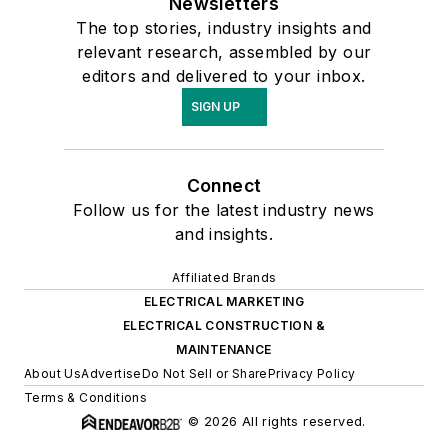
Newsletters
The top stories, industry insights and
relevant research, assembled by our
editors and delivered to your inbox.
SIGN UP
Connect
Follow us for the latest industry news
and insights.
Affiliated Brands
ELECTRICAL MARKETING
ELECTRICAL CONSTRUCTION &
MAINTENANCE
About Us
Advertise
Do Not Sell or Share
Privacy Policy
Terms & Conditions
© 2026 All rights reserved.