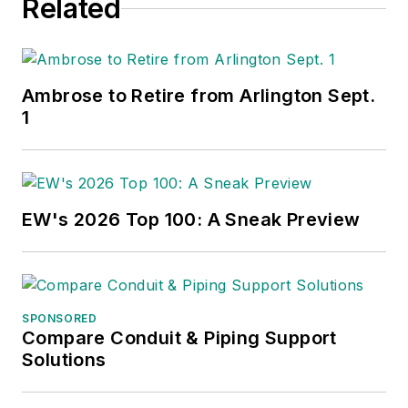
Related
Ambrose to Retire from Arlington Sept.
1
EW's 2026 Top 100: A Sneak Preview
SPONSORED
Compare Conduit & Piping Support
Solutions