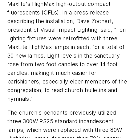
Maxlite's HighMax high-output compact
fluorescents (CFLs). In a press release
describing the installation, Dave Zochert,
president of Visual Impact Lighting, said, “Ten
lighting fixtures were retrofitted with three
MaxLite HighMax lamps in each, for a total of
30 new lamps. Light levels in the sanctuary
rose from two foot candles to over 14 foot
candles, making it much easier for
parishioners, especially elder members of the
congregation, to read church bulletins and
hymnals.”
The church's pendants previously utilized
three 300W PS25 standard incandescent
lamps, which were replaced with three 80W