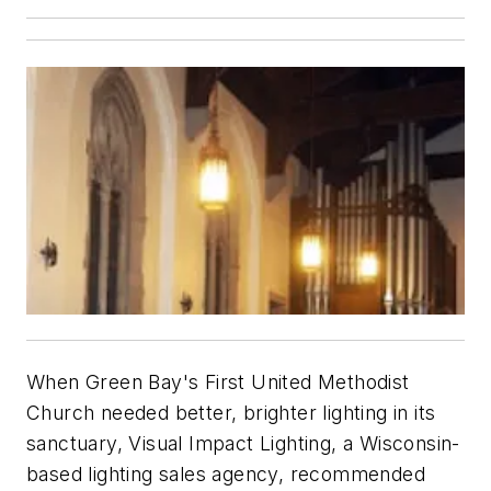
When Green Bay's First United Methodist
Church needed better, brighter lighting in its
sanctuary, Visual Impact Lighting, a Wisconsin-
based lighting sales agency, recommended