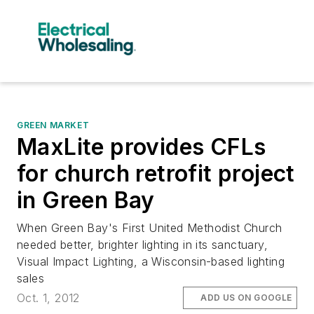
GREEN MARKET
MaxLite provides CFLs
for church retrofit project
in Green Bay
When Green Bay's First United Methodist Church
needed better, brighter lighting in its sanctuary,
Visual Impact Lighting, a Wisconsin-based lighting
sales
Oct. 1, 2012
ADD US ON GOOGLE