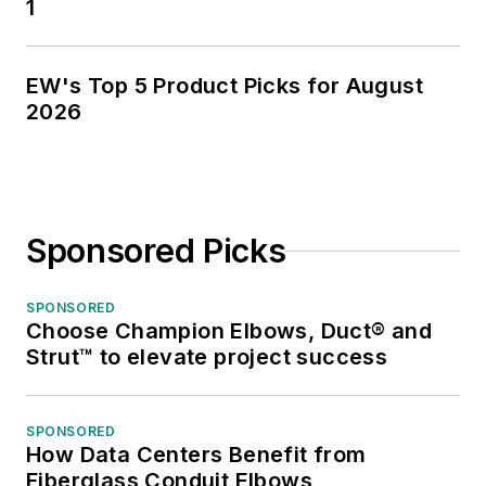
1
EW's Top 5 Product Picks for August
2026
Sponsored Picks
SPONSORED
Choose Champion Elbows, Duct® and
Strut™ to elevate project success
SPONSORED
How Data Centers Benefit from
Fiberglass Conduit Elbows