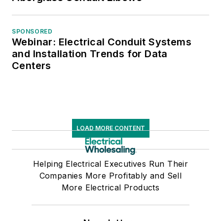
SPONSORED
Webinar: Electrical Conduit Systems
and Installation Trends for Data
Centers
LOAD MORE CONTENT
Helping Electrical Executives Run Their
Companies More Profitably and Sell
More Electrical Products