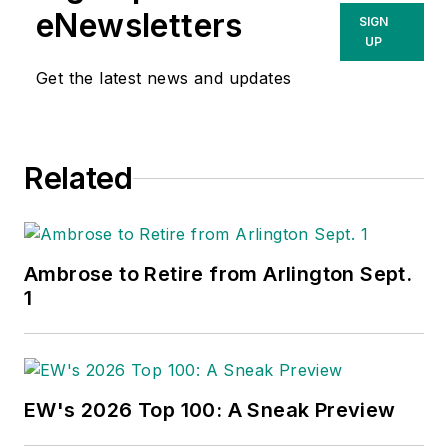
eNewsletters
SIGN
UP
Get the latest news and updates
Related
Ambrose to Retire from Arlington Sept.
1
EW's 2026 Top 100: A Sneak Preview