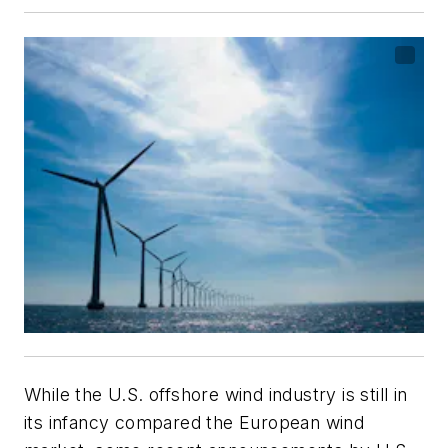
While the U.S. offshore wind industry is still in
its infancy compared the European wind