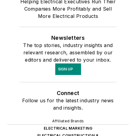
Helping Electrical Executives Run Their
Companies More Profitably and Sell
More Electrical Products
Newsletters
The top stories, industry insights and
relevant research, assembled by our
editors and delivered to your inbox.
SIGN UP
Connect
Follow us for the latest industry news
and insights.
Affiliated Brands
ELECTRICAL MARKETING
ELECTRICAL CONSTRUCTION &