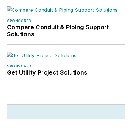
SPONSORED
Compare Conduit & Piping Support
Solutions
SPONSORED
Get Utility Project Solutions