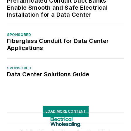
Prefabricated Conduit Duct Banks
Enable Smooth and Safe Electrical
Installation for a Data Center
SPONSORED
Fiberglass Conduit for Data Center
Applications
SPONSORED
Data Center Solutions Guide
LOAD MORE CONTENT