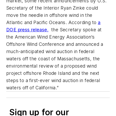
market, some recent announcements by U.S.
Secretary of the Interior Ryan Zinke could
move the needle in offshore wind in the
Atlantic and Pacific Oceans. According to
a
DOE press release,
the Secretary spoke at
the American Wind Energy Association’s
Offshore Wind Conference and announced a
much-anticipated wind auction in federal
waters off the coast of Massachusetts, the
environmental review of a proposed wind
project offshore Rhode Island and the next
steps to a first-ever wind auction in federal
waters off of California.”
Sign up for our