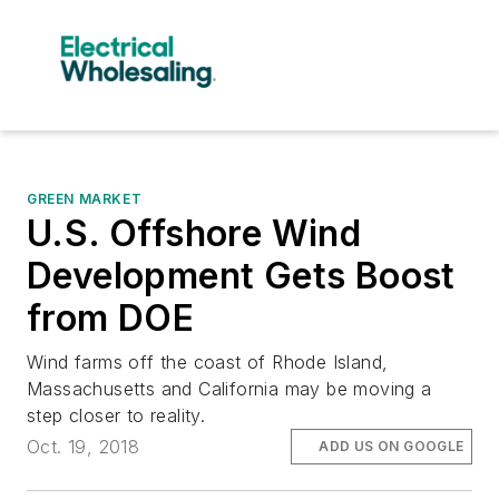
GREEN MARKET
U.S. Offshore Wind
Development Gets Boost
from DOE
Wind farms off the coast of Rhode Island,
Massachusetts and California may be moving a
step closer to reality.
Oct. 19, 2018
ADD US ON GOOGLE