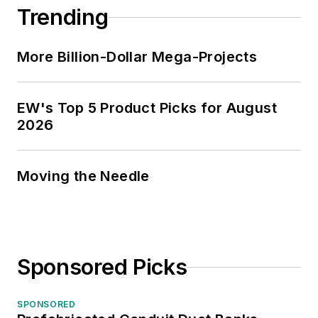
Trending
More Billion-Dollar Mega-Projects
EW's Top 5 Product Picks for August
2026
Moving the Needle
Sponsored Picks
SPONSORED