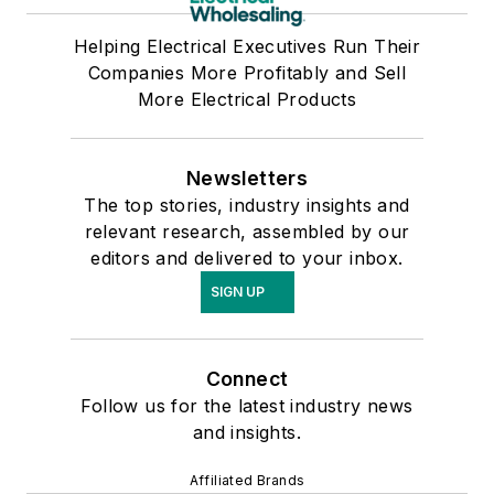
Helping Electrical Executives Run Their
Companies More Profitably and Sell
More Electrical Products
Newsletters
The top stories, industry insights and
relevant research, assembled by our
editors and delivered to your inbox.
SIGN UP
Connect
Follow us for the latest industry news
and insights.
Affiliated Brands