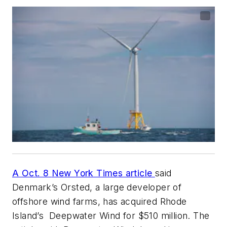
A Oct. 8
New York Time
s article
said
Denmark’s Orsted, a large developer of
offshore wind farms, has acquired Rhode
Island’s Deepwater Wind for $510 million. The