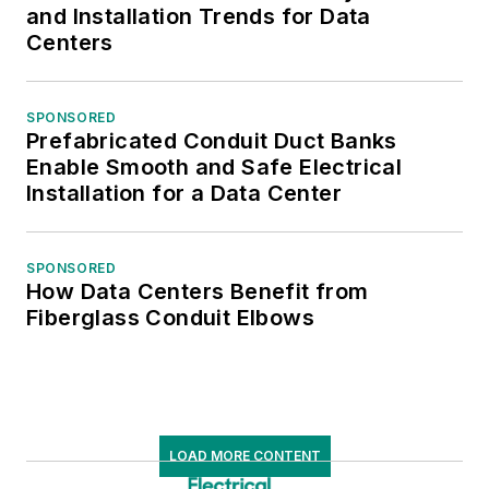
and Installation Trends for Data
Centers
SPONSORED
Prefabricated Conduit Duct Banks
Enable Smooth and Safe Electrical
Installation for a Data Center
SPONSORED
How Data Centers Benefit from
Fiberglass Conduit Elbows
LOAD MORE CONTENT