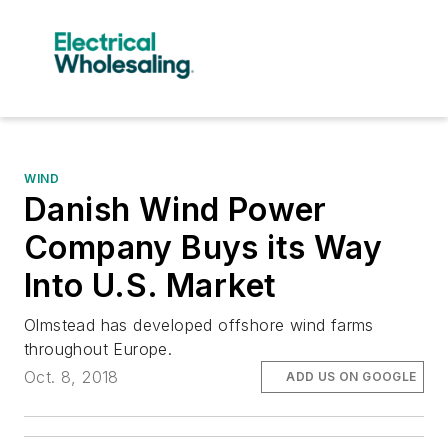
WIND
Danish Wind Power
Company Buys its Way
Into U.S. Market
Olmstead has developed offshore wind farms
throughout Europe.
Oct. 8, 2018
ADD US ON GOOGLE