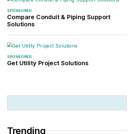
SPONSORED
Compare Conduit & Piping Support
Solutions
SPONSORED
Get Utility Project Solutions
Trending