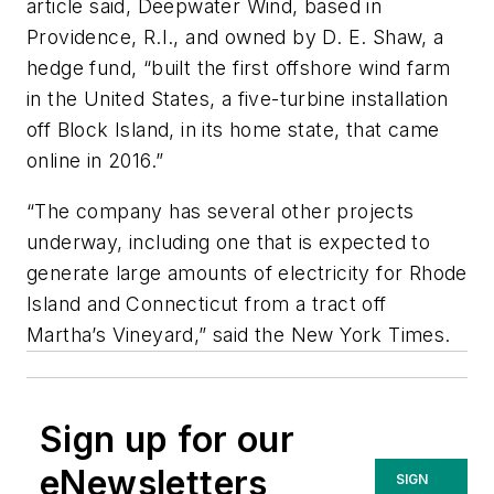
article said, Deepwater Wind, based in
Providence, R.I., and owned by D. E. Shaw, a
hedge fund, “built the first offshore wind farm
in the United States, a five-turbine installation
off Block Island, in its home state, that came
online in 2016.”
“The company has several other projects
underway, including one that is expected to
generate large amounts of electricity for Rhode
Island and Connecticut from a tract off
Martha’s Vineyard,” said the
New York Times.
Sign up for our
eNewsletters
SIGN