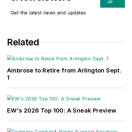
UP
Get the latest news and updates
Related
Ambrose to Retire from Arlington Sept.
1
EW's 2026 Top 100: A Sneak Preview