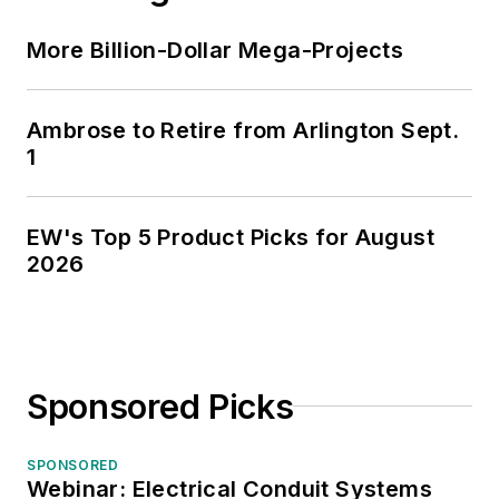
More Billion-Dollar Mega-Projects
Ambrose to Retire from Arlington Sept.
1
EW's Top 5 Product Picks for August
2026
Sponsored Picks
SPONSORED
Webinar: Electrical Conduit Systems