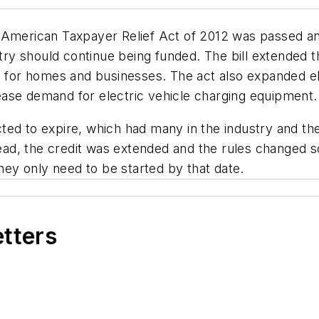
American Taxpayer Relief Act of 2012 was passed and si
stry should continue being funded. The bill extended 
s for homes and businesses. The act also expanded elec
ase demand for electric vehicle charging equipment.
ted to expire, which had many in the industry and t
stead, the credit was extended and the rules changed 
they only need to be started by that date.
etters