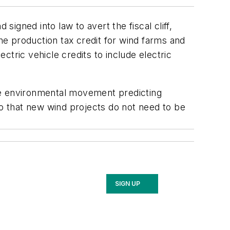
gned into law to avert the fiscal cliff,
the production tax credit for wind farms and
tric vehicle credits to include electric
he environmental movement predicting
so that new wind projects do not need to be
SIGN UP