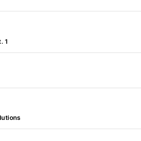
. 1
lutions