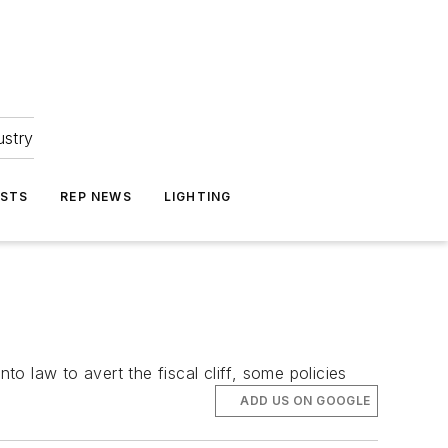
ustry
ASTS
REP NEWS
LIGHTING
 law to avert the fiscal cliff, some policies
ADD US ON GOOGLE