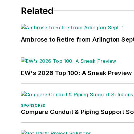
Related
Ambrose to Retire from Arlington Sept
EW's 2026 Top 100: A Sneak Preview
SPONSORED
Compare Conduit & Piping Support So