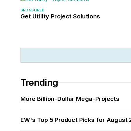
SPONSORED
Get Utility Project Solutions
Trending
More Billion-Dollar Mega-Projects
EW's Top 5 Product Picks for August