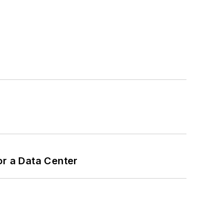
or a Data Center