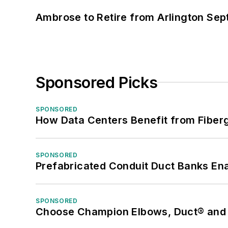
Ambrose to Retire from Arlington Sept
Sponsored Picks
SPONSORED
How Data Centers Benefit from Fiber
SPONSORED
Prefabricated Conduit Duct Banks Enab
SPONSORED
Choose Champion Elbows, Duct® and S