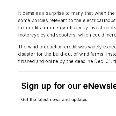
It came as a surprise to many that when the 
some policies relevant to the electrical indu
tax credits for energy-efficiency investment
motorcycles and scooters, which could incre
The wind production credit was widely expec
disaster for the build-out of wind farms. In
finished and online by the deadline Dec. 31; 
Sign up for our eNewsl
Get the latest news and updates