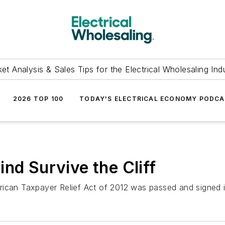
et Analysis & Sales Tips for the Electrical Wholesaling Ind
2026 TOP 100
TODAY'S ELECTRICAL ECONOMY PODC
nd Survive the Cliff
ican Taxpayer Relief Act of 2012 was passed and signed into