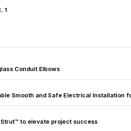
. 1
glass Conduit Elbows
le Smooth and Safe Electrical Installation f
trut™ to elevate project success