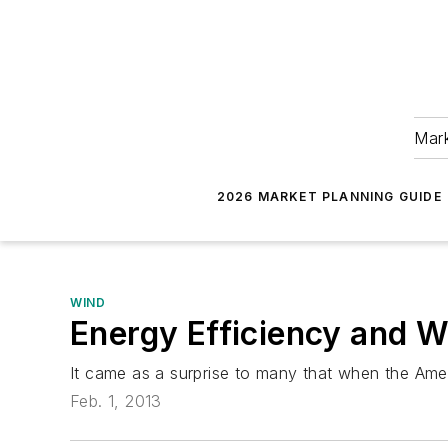
Mark
2026 MARKET PLANNING GUIDE
WIND
Energy Efficiency and Wi
It came as a surprise to many that when the Amer
Feb. 1, 2013