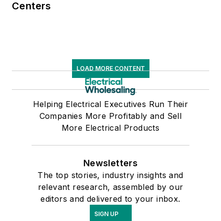
Centers
LOAD MORE CONTENT
Helping Electrical Executives Run Their
Companies More Profitably and Sell
More Electrical Products
Newsletters
The top stories, industry insights and
relevant research, assembled by our
editors and delivered to your inbox.
SIGN UP