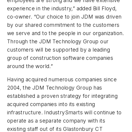
employees are strong and we have extensive
experience in the industry,” added Bill Floyd,
co-owner. “Our choice to join JDM was driven
by our shared commitment to the customers
we serve and to the people in our organization.
Through the JDM Technology Group our
customers will be supported by a leading
group of construction software companies
around the world.”
Having acquired numerous companies since
2004, the JDM Technology Group has
established a proven strategy for integrating
acquired companies into its existing
infrastructure. IndustrySmarts will continue to
operate as a separate company with its
existing staff out of its Glastonbury CT