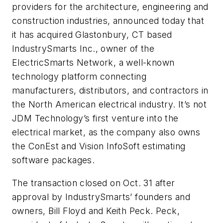
providers for the architecture, engineering and
construction industries, announced today that
it has acquired Glastonbury, CT based
IndustrySmarts Inc., owner of the
ElectricSmarts Network, a well-known
technology platform connecting
manufacturers, distributors, and contractors in
the North American electrical industry. It’s not
JDM Technology’s first venture into the
electrical market, as the company also owns
the ConEst and Vision InfoSoft estimating
software packages.
The transaction closed on Oct. 31 after
approval by IndustrySmarts’ founders and
owners, Bill Floyd and Keith Peck. Peck,