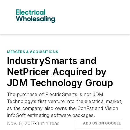
MERGERS & ACQUISITIONS
IndustrySmarts and
NetPricer Acquired by
JDM Technology Group
The purchase of ElectricSmarts is not JDM
Technology’s first venture into the electrical market,
as the company also owns the ConEst and Vision
InfoSoft estimating software packages.
Nov. 6, 2017
3 min read
ADD US ON GOOGLE