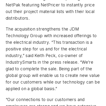
NetPak featuring NetPricer to instantly price
out their project material lists with their local
distributors.
The acquisition strengthens the JDM
Technology Group with increased offerings to
the electrical industry. “This transaction is a
positive step for us and for the electrical
industry,” said Keith Peck, co-owner of
IndustrySmarts in the press release. “We’re
glad to complete the sale. Being part of the
global group will enable us to create new value
for our customers while our technology can be
applied on a global basis.”
“Our connections to our customers and