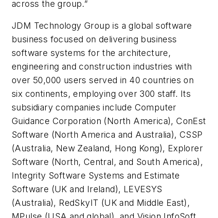
across the group.”
JDM Technology Group is a global software
business focused on delivering business
software systems for the architecture,
engineering and construction industries with
over 50,000 users served in 40 countries on
six continents, employing over 300 staff. Its
subsidiary companies include Computer
Guidance Corporation (North America), ConEst
Software (North America and Australia), CSSP
(Australia, New Zealand, Hong Kong), Explorer
Software (North, Central, and South America),
Integrity Software Systems and Estimate
Software (UK and Ireland), LEVESYS
(Australia), RedSkyIT (UK and Middle East),
MPulse (USA and global), and Vision InfoSoft