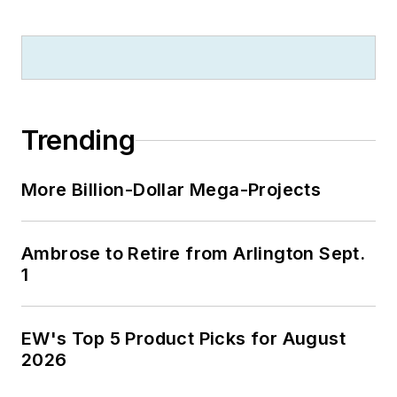
Trending
More Billion-Dollar Mega-Projects
Ambrose to Retire from Arlington Sept.
1
EW's Top 5 Product Picks for August
2026