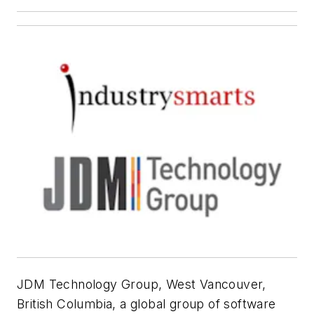
JDM Technology Group, West Vancouver,
British Columbia, a global group of software