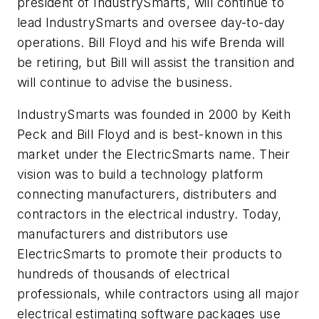
president of IndustrySmarts, will continue to
lead IndustrySmarts and oversee day-to-day
operations. Bill Floyd and his wife Brenda will
be retiring, but Bill will assist the transition and
will continue to advise the business.
IndustrySmarts was founded in 2000 by Keith
Peck and Bill Floyd and is best-known in this
market under the ElectricSmarts name. Their
vision was to build a technology platform
connecting manufacturers, distributers and
contractors in the electrical industry. Today,
manufacturers and distributors use
ElectricSmarts to promote their products to
hundreds of thousands of electrical
professionals, while contractors using all major
electrical estimating software packages use