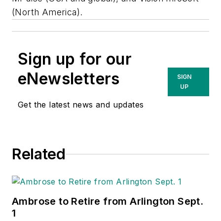
(North America).
Sign up for our
eNewsletters
SIGN
UP
Get the latest news and updates
Related
Ambrose to Retire from Arlington Sept.
1