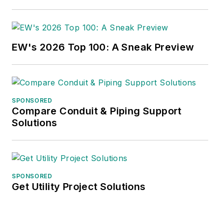
EW's 2026 Top 100: A Sneak Preview
SPONSORED
Compare Conduit & Piping Support
Solutions
SPONSORED
Get Utility Project Solutions