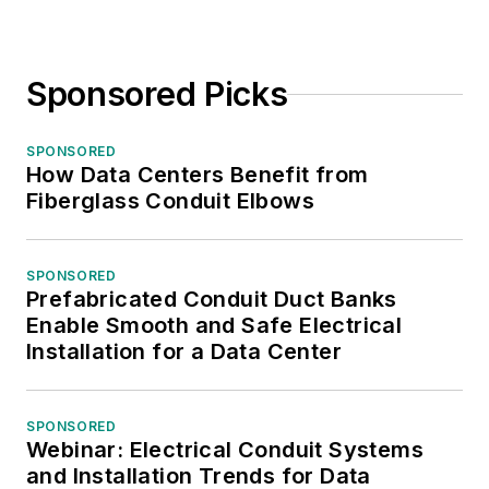
Sponsored Picks
SPONSORED
How Data Centers Benefit from
Fiberglass Conduit Elbows
SPONSORED
Prefabricated Conduit Duct Banks
Enable Smooth and Safe Electrical
Installation for a Data Center
SPONSORED
Webinar: Electrical Conduit Systems
and Installation Trends for Data