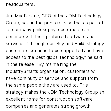
headquarters.
Jim MacFarlane, CEO of the JDM Technology
Group, said in the press release that as part of
its company philosophy, customers can
continue with their preferred software and
services. “Through our ‘Buy and Build’ strategy
customers continue to be supported and have
access to the best global technology,” he said
in the release. “By maintaining the
IndustrySmarts organization, customers will
have continuity of service and support from
the same people they are used to. This
strategy makes the JDM Technology Group an
excellent home for construction software
companies and generates strong growth