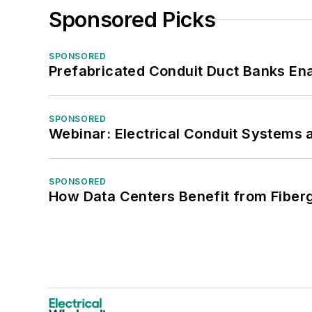
Sponsored Picks
SPONSORED
Prefabricated Conduit Duct Banks Enab
SPONSORED
Webinar: Electrical Conduit Systems a
SPONSORED
How Data Centers Benefit from Fiber