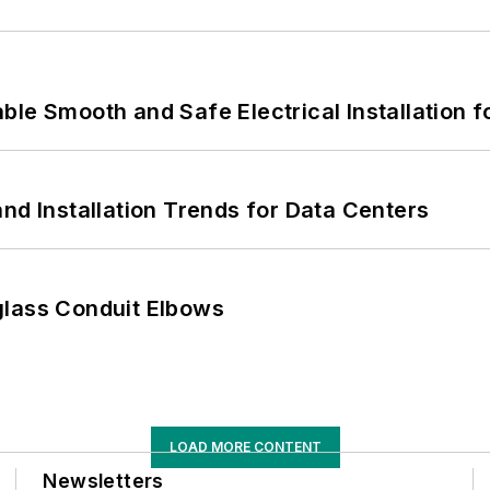
le Smooth and Safe Electrical Installation f
nd Installation Trends for Data Centers
glass Conduit Elbows
LOAD MORE CONTENT
Newsletters