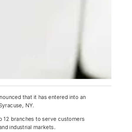
nounced that it has entered into an
 Syracuse, NY.
 to 12 branches to serve customers
 and industrial markets.