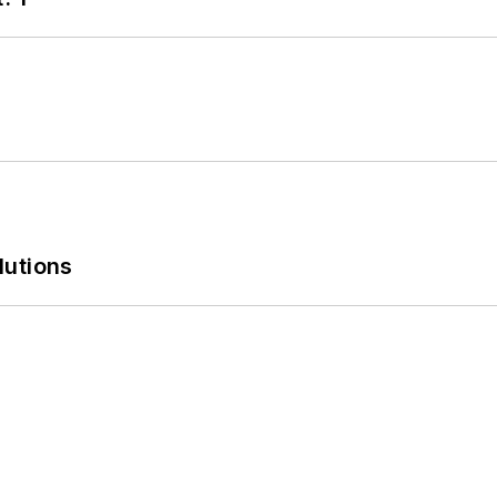
lutions