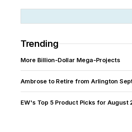
Trending
More Billion-Dollar Mega-Projects
Ambrose to Retire from Arlington Sept
EW's Top 5 Product Picks for August