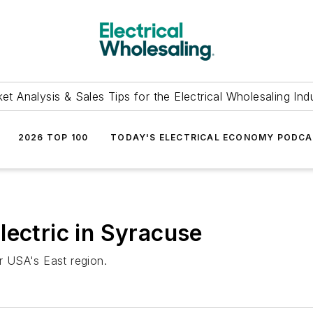
et Analysis & Sales Tips for the Electrical Wholesaling Ind
2026 TOP 100
TODAY'S ELECTRICAL ECONOMY PODC
lectric in Syracuse
ar USA's East region.