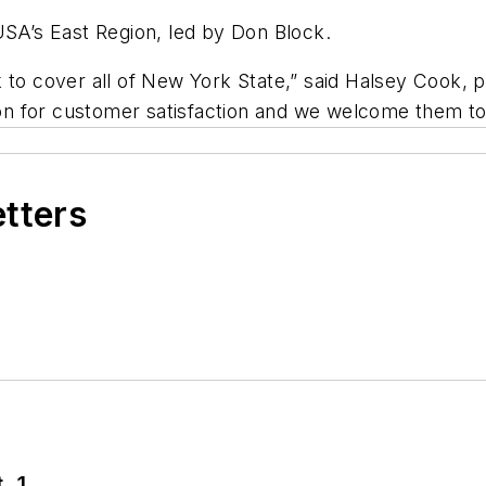
USA’s East Region, led by Don Block.
 to cover all of New York State,” said Halsey Cook, 
n for customer satisfaction and we welcome them to
etters
. 1