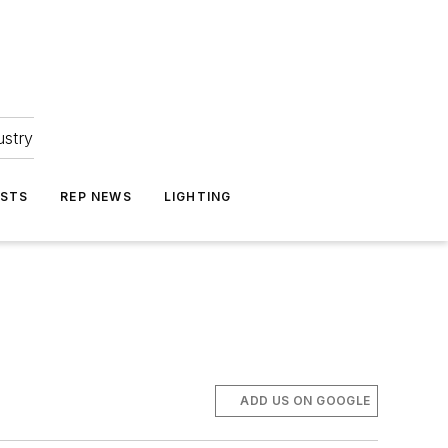
ustry
ASTS
REP NEWS
LIGHTING
ADD US ON GOOGLE