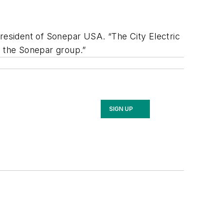
president of Sonepar USA. “The City Electric
 the Sonepar group.”
SIGN UP