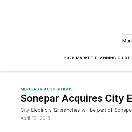
Mark
2026 MARKET PLANNING GUIDE
MERGERS & ACQUISITIONS
Sonepar Acquires City E
City Electric's 12 branches will be part of Sonep
April 13, 2018