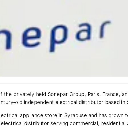
 the privately held Sonepar Group, Paris, France, an
entury-old independent electrical distributor based in
 electrical appliance store in Syracuse and has grown
 electrical distributor serving commercial, residential