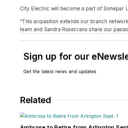
City Electric will become a part of Sonepar 
“This acquisition extends our branch network
team and Sandra Rosecrans share our passio
Sign up for our eNewsl
Get the latest news and updates
Related
Ambrose to Retire from Arlington Sept