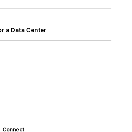
or a Data Center
Connect