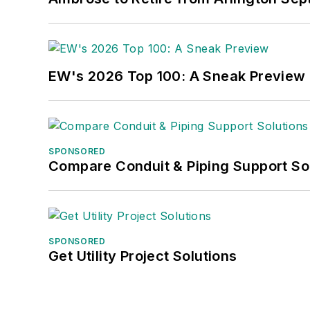
EW's 2026 Top 100: A Sneak Preview
SPONSORED
Compare Conduit & Piping Support So
SPONSORED
Get Utility Project Solutions