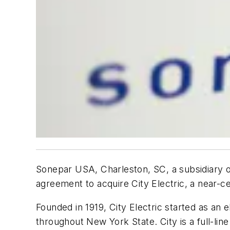
Sonepar USA, Charleston, SC, a subsidiary of
agreement to acquire City Electric, a near-c
Founded in 1919, City Electric started as an
throughout New York State. City is a full-line