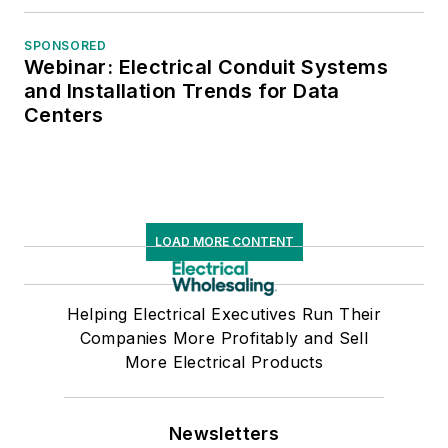
SPONSORED
Webinar: Electrical Conduit Systems
and Installation Trends for Data
Centers
LOAD MORE CONTENT
Helping Electrical Executives Run Their
Companies More Profitably and Sell
More Electrical Products
Newsletters