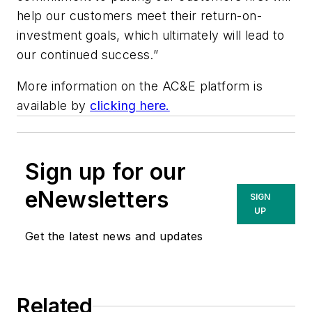
help our customers meet their return-on-
investment goals, which ultimately will lead to
our continued success.”
More information on the AC&E platform is
available by
clicking here.
Sign up for our
eNewsletters
SIGN
UP
Get the latest news and updates
Related