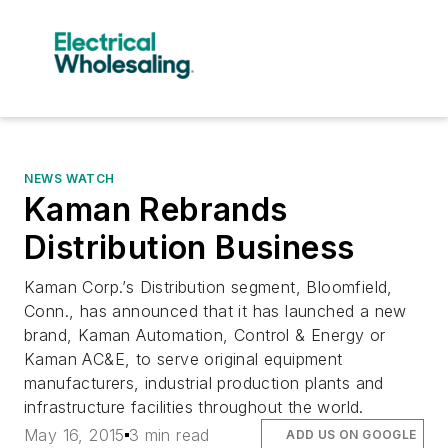
NEWS WATCH
Kaman Rebrands
Distribution Business
Kaman Corp.’s Distribution segment, Bloomfield,
Conn., has announced that it has launched a new
brand, Kaman Automation, Control & Energy or
Kaman AC&E, to serve original equipment
manufacturers, industrial production plants and
infrastructure facilities throughout the world.
May 16, 2015
3 min read
ADD US ON GOOGLE