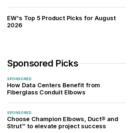
EW's Top 5 Product Picks for August
2026
Sponsored Picks
SPONSORED
How Data Centers Benefit from
Fiberglass Conduit Elbows
SPONSORED
Choose Champion Elbows, Duct® and
Strut™ to elevate project success