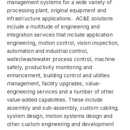
management systems for a wide variety of
processing plant, original equipment and
infrastructure applications. AC&E solutions
include a multitude of engineering and
integration services that include application
engineering, motion control, vision inspection,
automation and industrial control,
water/wastewater process control, machine
safety, productivity monitoring and
enhancement, building control and utilities
management, facility upgrades, value-
engineering services and a number of other
value-added capabilities. These include
assembly and sub-assembly, custom cabling,
system design, motion systems design and
other custom engineering and development