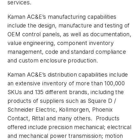
services.
Kaman AC&E’s manufacturing capabilities
include the design, manufacture and testing of
OEM control panels, as well as documentation,
value engineering, component inventory
management, code and standard compliance
and custom enclosure production.
Kaman AC&E’s distribution capabilities include
an extensive inventory of more than 100,000
SKUs and 135 different brands, including the
products of suppliers such as Square D /
Schneider Electric, Kollmorgen, Phoenix
Contact, Rittal and many others. Products
offered include precision mechanical; electrical
and mechanical power transmission; motion