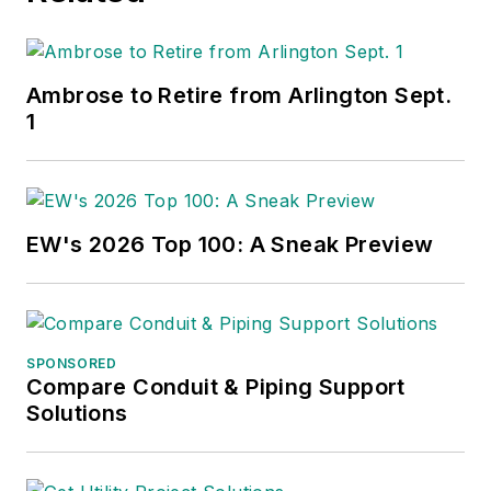
Ambrose to Retire from Arlington Sept.
1
EW's 2026 Top 100: A Sneak Preview
SPONSORED
Compare Conduit & Piping Support
Solutions