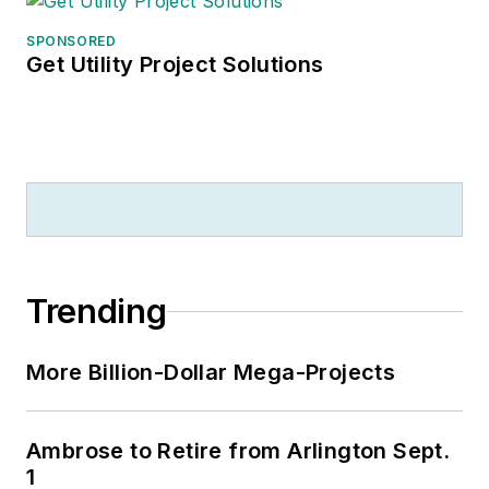
SPONSORED
Get Utility Project Solutions
Trending
More Billion-Dollar Mega-Projects
Ambrose to Retire from Arlington Sept.
1