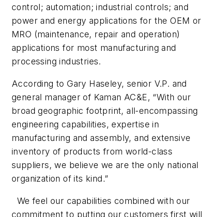
control; automation; industrial controls; and
power and energy applications for the OEM or
MRO (maintenance, repair and operation)
applications for most manufacturing and
processing industries.
According to Gary Haseley, senior V.P. and
general manager of Kaman AC&E, “With our
broad geographic footprint, all-encompassing
engineering capabilities, expertise in
manufacturing and assembly, and extensive
inventory of products from world-class
suppliers, we believe we are the only national
organization of its kind.”
We feel our capabilities combined with our
commitment to putting our customers first will