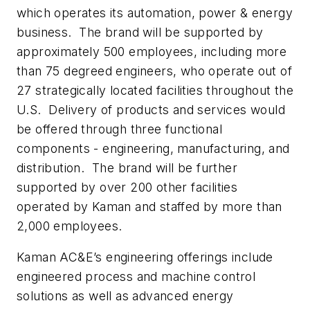
which operates its automation, power & energy
business. The brand will be supported by
approximately 500 employees, including more
than 75 degreed engineers, who operate out of
27 strategically located facilities throughout the
U.S. Delivery of products and services would
be offered through three functional
components - engineering, manufacturing, and
distribution. The brand will be further
supported by over 200 other facilities
operated by Kaman and staffed by more than
2,000 employees.
Kaman AC&E’s engineering offerings include
engineered process and machine control
solutions as well as advanced energy