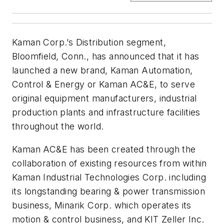
Kaman Corp.’s Distribution segment,
Bloomfield, Conn., has announced that it has
launched a new brand, Kaman Automation,
Control & Energy or Kaman AC&E, to serve
original equipment manufacturers, industrial
production plants and infrastructure facilities
throughout the world.
Kaman AC&E has been created through the
collaboration of existing resources from within
Kaman Industrial Technologies Corp. including
its longstanding bearing & power transmission
business, Minarik Corp. which operates its
motion & control business, and KIT Zeller Inc.