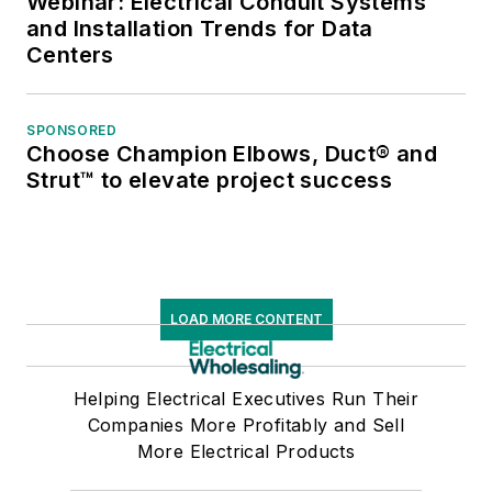
Webinar: Electrical Conduit Systems
and Installation Trends for Data
Centers
SPONSORED
Choose Champion Elbows, Duct® and
Strut™ to elevate project success
LOAD MORE CONTENT
Helping Electrical Executives Run Their
Companies More Profitably and Sell
More Electrical Products