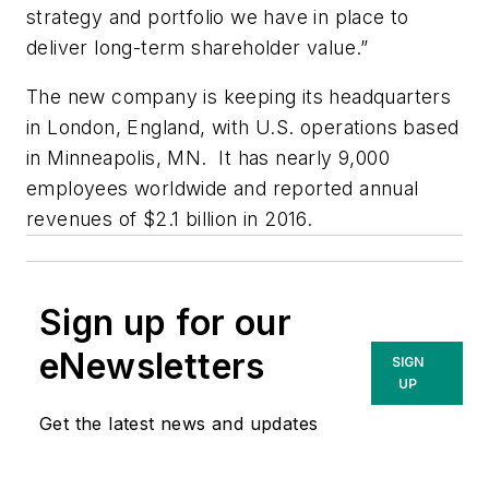
strategy and portfolio we have in place to
deliver long-term shareholder value.”
The new company is keeping its headquarters
in London, England, with U.S. operations based
in Minneapolis, MN. It has nearly 9,000
employees worldwide and reported annual
revenues of $2.1 billion in 2016.
Sign up for our
eNewsletters
SIGN
UP
Get the latest news and updates