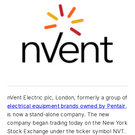
nVent Electric plc, London, formerly a group of
electrical equipment brands owned by Pentair
,
is now a stand-alone company. The new
company began trading today on the New York
Stock Exchange under the ticker symbol NVT.