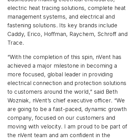
electric heat tracing solutions, complete heat
management systems, and electrical and
fastening solutions. Its key brands include
Caddy, Erico, Hoffman, Raychem, Schroff and
Trace.
“With the completion of this spin, nVent has
achieved a major milestone in becoming a
more focused, global leader in providing
electrical connection and protection solutions
to customers around the world,” said Beth
Wozniak, nVent’s chief executive officer. “We
are going to be a fast-paced, dynamic growth
company, focused on our customers and
moving with velocity. I am proud to be part of
the nVent team and am confident in the