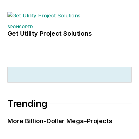
SPONSORED
Get Utility Project Solutions
Trending
More Billion-Dollar Mega-Projects