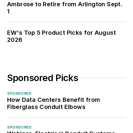
Ambrose to Retire from Arlington Sept.
1
EW's Top 5 Product Picks for August
2026
Sponsored Picks
SPONSORED
How Data Centers Benefit from
Fiberglass Conduit Elbows
SPONSORED