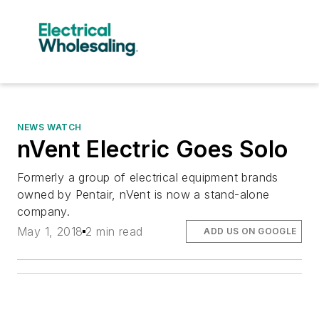
NEWS WATCH
nVent Electric Goes Solo
Formerly a group of electrical equipment brands
owned by Pentair, nVent is now a stand-alone
company.
May 1, 2018
2 min read
ADD US ON GOOGLE