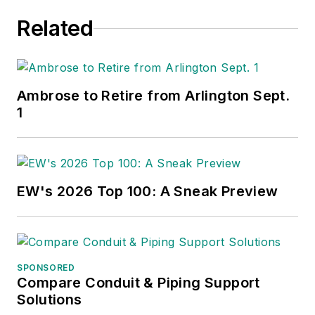
Related
Ambrose to Retire from Arlington Sept.
1
EW's 2026 Top 100: A Sneak Preview
SPONSORED
Compare Conduit & Piping Support
Solutions