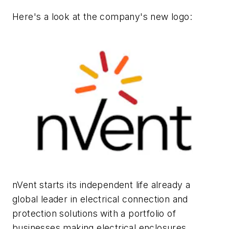
Here's a look at the company's new logo:
nVent starts its independent life already a
global leader in electrical connection and
protection solutions with a portfolio of
businesses making electrical enclosures,