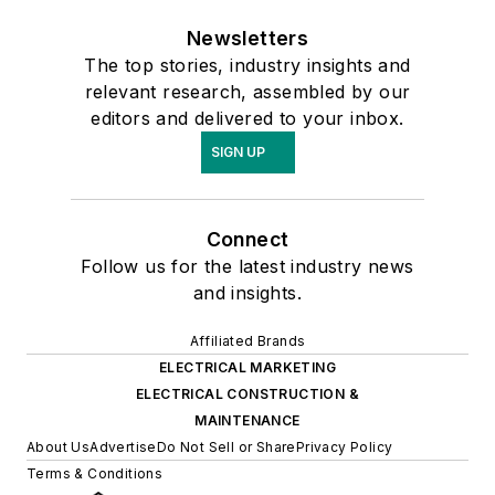
Newsletters
The top stories, industry insights and
relevant research, assembled by our
editors and delivered to your inbox.
SIGN UP
Connect
Follow us for the latest industry news
and insights.
Affiliated Brands
ELECTRICAL MARKETING
ELECTRICAL CONSTRUCTION &
MAINTENANCE
About Us
Advertise
Do Not Sell or Share
Privacy Policy
Terms & Conditions