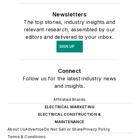
Newsletters
The top stories, industry insights and
relevant research, assembled by our
editors and delivered to your inbox.
SIGN UP
Connect
Follow us for the latest industry news
and insights.
Affiliated Brands
ELECTRICAL MARKETING
ELECTRICAL CONSTRUCTION &
MAINTENANCE
About Us
Advertise
Do Not Sell or Share
Privacy Policy
Terms & Conditions