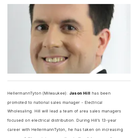
Helle
rmannTyton (Milwaukee):
Jason Hill
has been
promoted to national sales manager - Electrical
Wholesaling.
Hill will lead a team of area sales managers
focused on electrical distribution. During Hill’s 13-year
career with HellermannTyton, he has taken on increasing