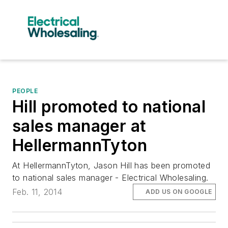
PEOPLE
Hill promoted to national
sales manager at
HellermannTyton
At HellermannTyton, Jason Hill has been promoted
to national sales manager - Electrical Wholesaling.
Feb. 11, 2014
ADD US ON GOOGLE