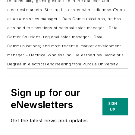
responsibility, gaining expertise in the datacom and
electrical markets. Starting his career with HellermannTyton
as an area sales manager – Data Communications, he has
also held the positions of national sales manager – Data
Center Solutions; regional sales manager – Data
Communications; and most recently, market development
manager – Electrical Wholesaling. He earned his Bachelor’s
Degree in electrical engineering from Purdue University.
Sign up for our
eNewsletters
SIGN
UP
Get the latest news and updates