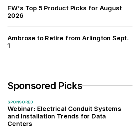
EW's Top 5 Product Picks for August
2026
Ambrose to Retire from Arlington Sept.
1
Sponsored Picks
SPONSORED
Webinar: Electrical Conduit Systems
and Installation Trends for Data
Centers