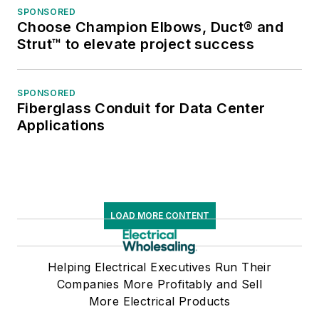
SPONSORED
Choose Champion Elbows, Duct® and
Strut™ to elevate project success
SPONSORED
Fiberglass Conduit for Data Center
Applications
LOAD MORE CONTENT
Helping Electrical Executives Run Their
Companies More Profitably and Sell
More Electrical Products