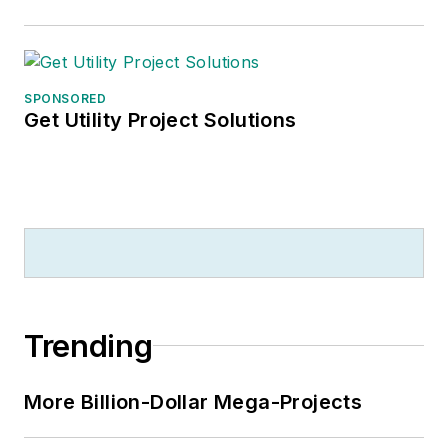
SPONSORED
Get Utility Project Solutions
Trending
More Billion-Dollar Mega-Projects