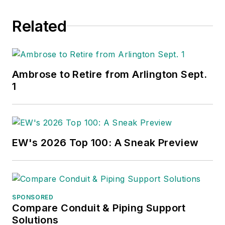
Related
Ambrose to Retire from Arlington Sept.
1
EW's 2026 Top 100: A Sneak Preview
SPONSORED
Compare Conduit & Piping Support
Solutions