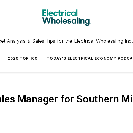
et Analysis & Sales Tips for the Electrical Wholesaling Ind
2026 TOP 100
TODAY'S ELECTRICAL ECONOMY PODC
es Manager for Southern Mi