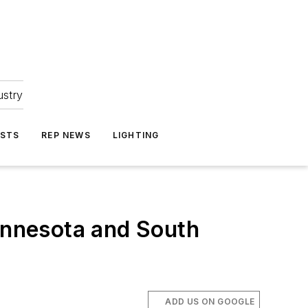
ustry
ASTS
REP NEWS
LIGHTING
nnesota and South
ADD US ON GOOGLE