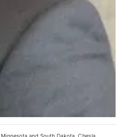
n Minnesota and South Dakota. Chesla