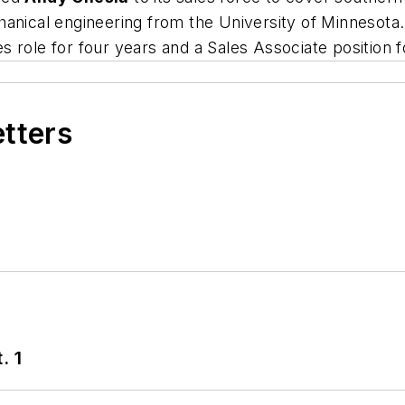
anical engineering from the University of Minnesota.
 role for four years and a Sales Associate position fo
etters
. 1