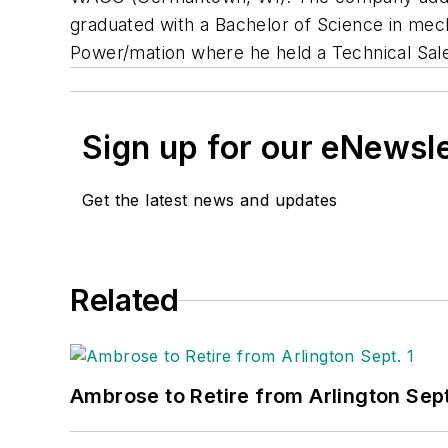
graduated with a Bachelor of Science in mech
Power/mation where he held a Technical Sales
Sign up for our eNewsl
Get the latest news and updates
Related
Ambrose to Retire from Arlington Sept