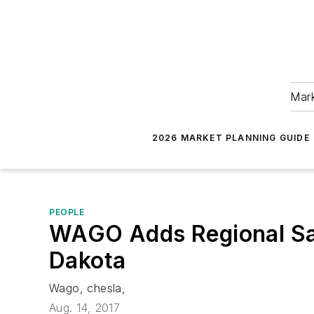
Mark
2026 MARKET PLANNING GUIDE
PEOPLE
WAGO Adds Regional Sal
Dakota
Wago, chesla,
Aug. 14, 2017