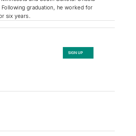
 Following graduation, he worked for
r six years.
SIGN UP