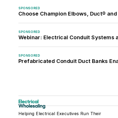
SPONSORED
Choose Champion Elbows, Duct® and S
SPONSORED
Webinar: Electrical Conduit Systems a
SPONSORED
Prefabricated Conduit Duct Banks Enab
Helping Electrical Executives Run Their