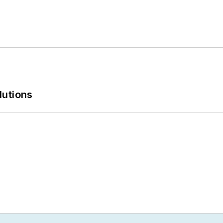
lutions