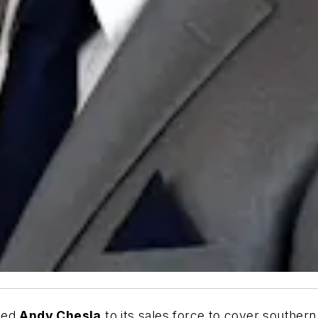
ded
Andy Chesla
to its sales force to cover souther