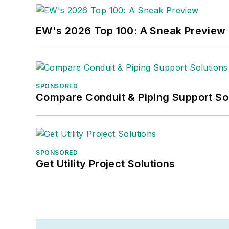
EW's 2026 Top 100: A Sneak Preview
SPONSORED
Compare Conduit & Piping Support So
SPONSORED
Get Utility Project Solutions