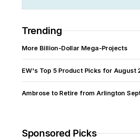
Trending
More Billion-Dollar Mega-Projects
EW's Top 5 Product Picks for August
Ambrose to Retire from Arlington Sept
Sponsored Picks