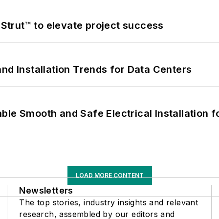
trut™ to elevate project success
nd Installation Trends for Data Centers
le Smooth and Safe Electrical Installation f
LOAD MORE CONTENT
Newsletters
The top stories, industry insights and relevant
research, assembled by our editors and