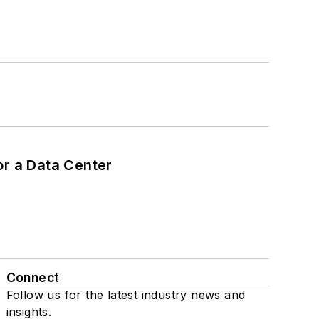
or a Data Center
Connect
Follow us for the latest industry news and
insights.