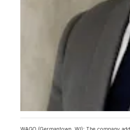
WAGO (Germantown, WI):
The company ad