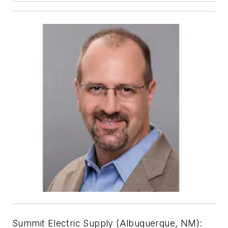
Summit Electric Supply (Albuquerque, NM):