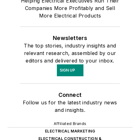
Helping Electrical Executives Run Their
Companies More Profitably and Sell
More Electrical Products
Newsletters
The top stories, industry insights and
relevant research, assembled by our
editors and delivered to your inbox.
SIGN UP
Connect
Follow us for the latest industry news
and insights.
Affiliated Brands
ELECTRICAL MARKETING
ELECTRICAL CONSTRUCTION &