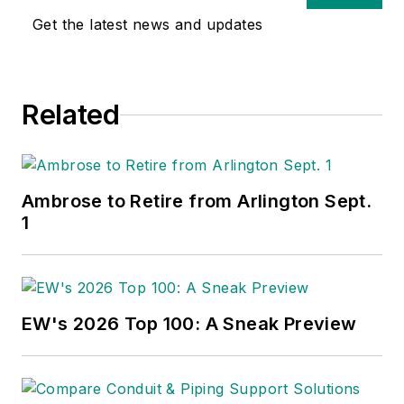
Get the latest news and updates
Related
Ambrose to Retire from Arlington Sept.
1
EW's 2026 Top 100: A Sneak Preview