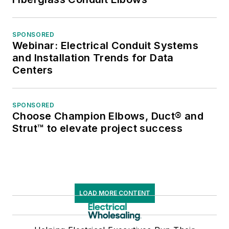
SPONSORED
Webinar: Electrical Conduit Systems
and Installation Trends for Data
Centers
SPONSORED
Choose Champion Elbows, Duct® and
Strut™ to elevate project success
LOAD MORE CONTENT