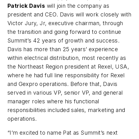
Patrick Davis
will join the company as
president and CEO. Davis will work closely with
Victor Jury, Jr, executive chairman, through
the transition and going forward to continue
Summit’s 42 years of growth and success.
Davis has more than 25 years’ experience
within electrical distribution, most recently as
the Northeast Region president at Rexel, USA,
where he had full line responsibility for Rexel
and Gexpro operations. Before that, Davis
served in various VP, senior VP, and general
manager roles where his functional
responsibilities included sales, marketing and
operations.
“I’m excited to name Pat as Summit’s next