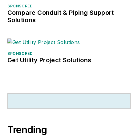
SPONSORED
Compare Conduit & Piping Support
Solutions
SPONSORED
Get Utility Project Solutions
Trending