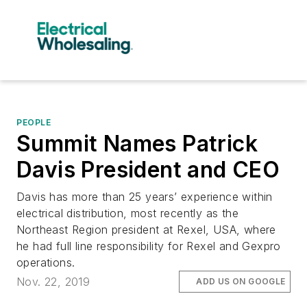
PEOPLE
Summit Names Patrick
Davis President and CEO
Davis has more than 25 years’ experience within
electrical distribution, most recently as the
Northeast Region president at Rexel, USA, where
he had full line responsibility for Rexel and Gexpro
operations.
Nov. 22, 2019
ADD US ON GOOGLE