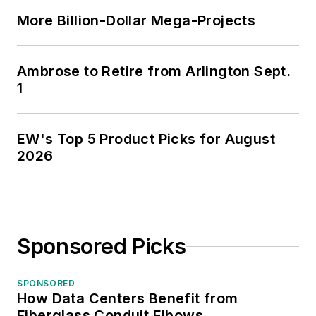
More Billion-Dollar Mega-Projects
Ambrose to Retire from Arlington Sept.
1
EW's Top 5 Product Picks for August
2026
Sponsored Picks
SPONSORED
How Data Centers Benefit from
Fiberglass Conduit Elbows