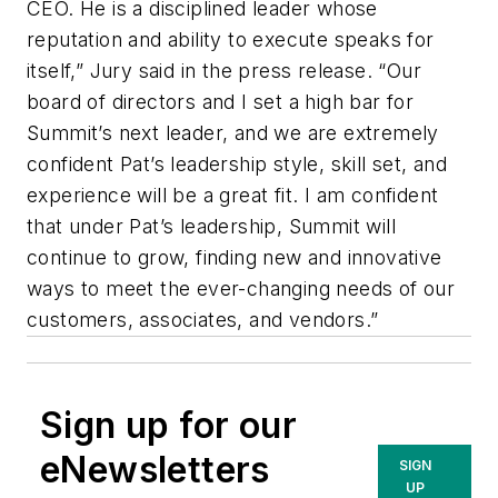
CEO. He is a disciplined leader whose
reputation and ability to execute speaks for
itself,” Jury said in the press release. “Our
board of directors and I set a high bar for
Summit’s next leader, and we are extremely
confident Pat’s leadership style, skill set, and
experience will be a great fit. I am confident
that under Pat’s leadership, Summit will
continue to grow, finding new and innovative
ways to meet the ever-changing needs of our
customers, associates, and vendors.”
Sign up for our
eNewsletters
SIGN
UP