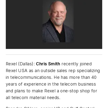
Rexel (Dallas):
Chris Smith
recently joined
Rexel USA as an outside sales rep specializing
in telecommunications. He has more than 40
years of experience in the telecom business
and plans to make Rexel a one-stop shop for
all telecom material needs.