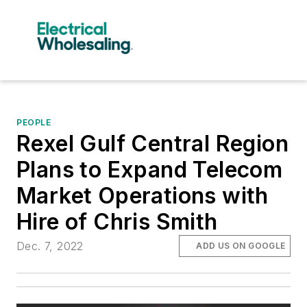
PEOPLE
Rexel Gulf Central Region
Plans to Expand Telecom
Market Operations with
Hire of Chris Smith
Dec. 7, 2022
ADD US ON GOOGLE