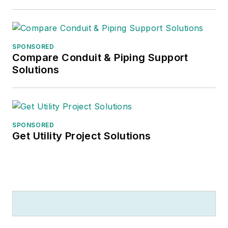
SPONSORED
Compare Conduit & Piping Support
Solutions
SPONSORED
Get Utility Project Solutions