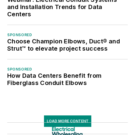
and Installation Trends for Data
Centers
SPONSORED
Choose Champion Elbows, Duct® and
Strut™ to elevate project success
SPONSORED
How Data Centers Benefit from
Fiberglass Conduit Elbows
LOAD MORE CONTENT