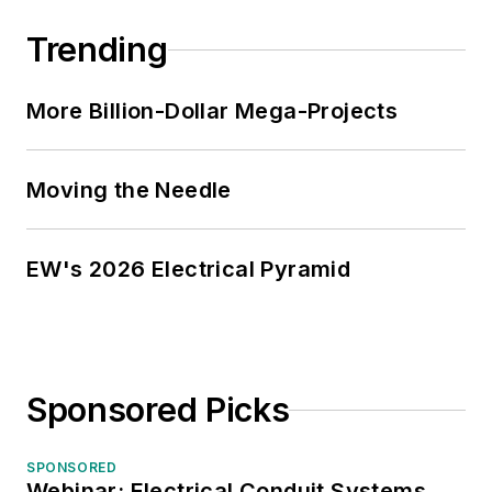
Trending
More Billion-Dollar Mega-Projects
Moving the Needle
EW's 2026 Electrical Pyramid
Sponsored Picks
SPONSORED
Webinar: Electrical Conduit Systems