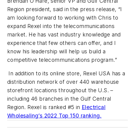
Brendan O’Hare, senior VP and Gulf Central
Region president, said in the press release, “I
am looking forward to working with Chris to
expand Rexel into the telecommunications
market. He has vast industry knowledge and
experience that few others can offer, and I
know his leadership will help us build a
competitive telecommunications program.”
In addition to its online store, Rexel USA has a
distribution network of over 440 warehouse
storefront locations throughout the U.S. –
including 46 branches in the Gulf Central
Region. Rexel is ranked #5 in
Electrical
Wholesaling’s
2022 Top 150 ranking.