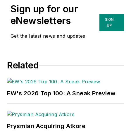
Sign up for our
eNewsletters
SIGN
UP
Get the latest news and updates
Related
EW's 2026 Top 100: A Sneak Preview
Prysmian Acquiring Atkore