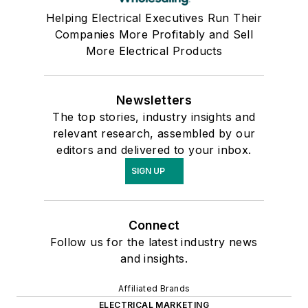
Helping Electrical Executives Run Their
Companies More Profitably and Sell
More Electrical Products
Newsletters
The top stories, industry insights and
relevant research, assembled by our
editors and delivered to your inbox.
SIGN UP
Connect
Follow us for the latest industry news
and insights.
Affiliated Brands
ELECTRICAL MARKETING