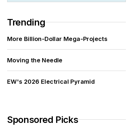
Trending
More Billion-Dollar Mega-Projects
Moving the Needle
EW's 2026 Electrical Pyramid
Sponsored Picks