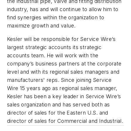
the industrial pipe, valve and fitting distribution
industry, has and will continue to allow him to
find synergies within the organization to
maximize growth and value.
Kesler will be responsible for Service Wire’s
largest strategic accounts its strategic
accounts team. He will work with the
company’s business partners at the corporate
level and with its regional sales managers and
manufacturers' reps. Since joining Service
Wire 15 years ago as regional sales manager,
Kesler has been a key leader in Service Wire’s
sales organization and has served both as
director of sales for the Eastern U.S. and
director of sales for Commercial and Industrial.