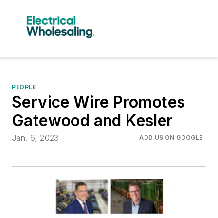
PEOPLE
Service Wire Promotes
Gatewood and Kesler
Jan. 6, 2023
ADD US ON GOOGLE