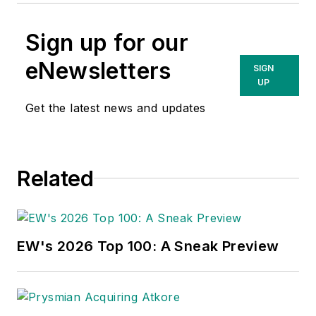
Sign up for our
eNewsletters
SIGN
UP
Get the latest news and updates
Related
EW's 2026 Top 100: A Sneak Preview