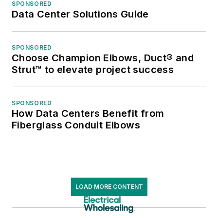
SPONSORED
Data Center Solutions Guide
SPONSORED
Choose Champion Elbows, Duct® and
Strut™ to elevate project success
SPONSORED
How Data Centers Benefit from
Fiberglass Conduit Elbows
LOAD MORE CONTENT