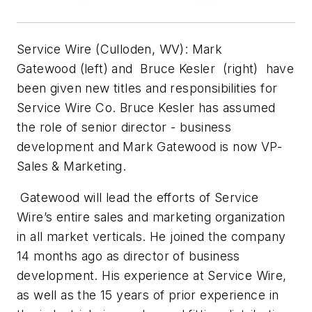
Service Wire (Culloden, WV):
Mark
Gatewood
(left) and
Bruce Kesler (
right)
have
been given new titles and responsibilities for
Service Wire Co. Bruce Kesler has assumed
the role of senior director - business
development and Mark Gatewood is now VP-
Sales & Marketing.
Gatewood will lead the efforts of Service
Wire’s entire sales and marketing organization
in all market verticals. He joined the company
14 months ago as director of business
development. His experience at Service Wire,
as well as the 15 years of prior experience in