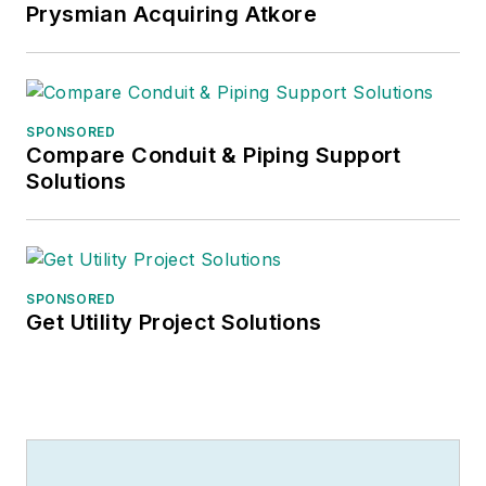
Prysmian Acquiring Atkore
SPONSORED
Compare Conduit & Piping Support
Solutions
SPONSORED
Get Utility Project Solutions