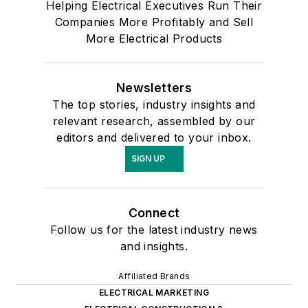
Helping Electrical Executives Run Their
Companies More Profitably and Sell
More Electrical Products
Newsletters
The top stories, industry insights and
relevant research, assembled by our
editors and delivered to your inbox.
SIGN UP
Connect
Follow us for the latest industry news
and insights.
Affiliated Brands
ELECTRICAL MARKETING