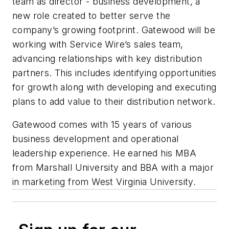
team as director - business development, a
new role created to better serve the
company’s growing footprint. Gatewood will be
working with Service Wire’s sales team,
advancing relationships with key distribution
partners. This includes identifying opportunities
for growth along with developing and executing
plans to add value to their distribution network.
Gatewood comes with 15 years of various
business development and operational
leadership experience. He earned his MBA
from Marshall University and BBA with a major
in marketing from West Virginia University.