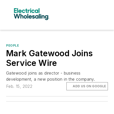
PEOPLE
Mark Gatewood Joins
Service Wire
Gatewood joins as director - business
development, a new position in the company.
Feb. 15, 2022
ADD US ON GOOGLE