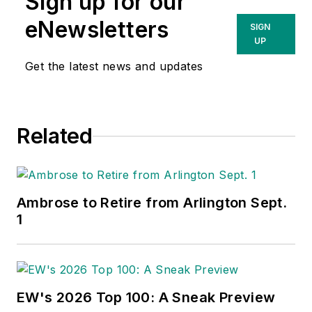
Sign up for our
eNewsletters
SIGN
UP
Get the latest news and updates
Related
Ambrose to Retire from Arlington Sept.
1
EW's 2026 Top 100: A Sneak Preview