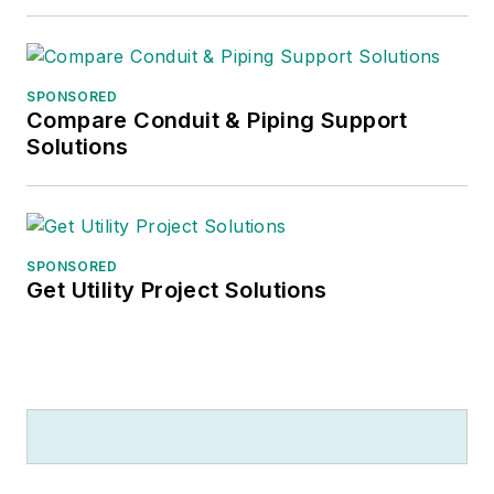
SPONSORED
Compare Conduit & Piping Support
Solutions
SPONSORED
Get Utility Project Solutions