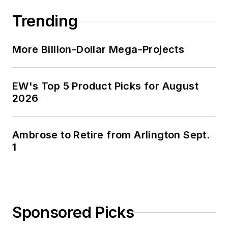
Trending
More Billion-Dollar Mega-Projects
EW's Top 5 Product Picks for August
2026
Ambrose to Retire from Arlington Sept.
1
Sponsored Picks