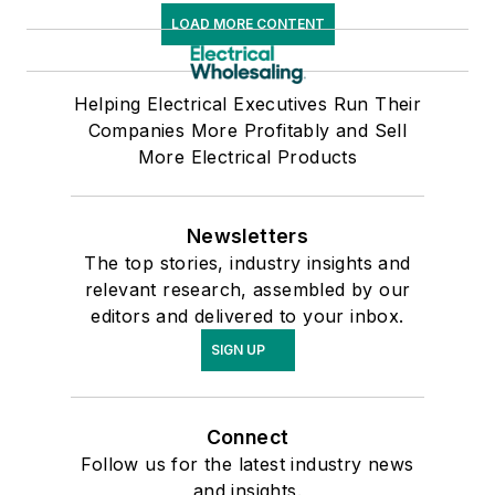
LOAD MORE CONTENT
Helping Electrical Executives Run Their
Companies More Profitably and Sell
More Electrical Products
Newsletters
The top stories, industry insights and
relevant research, assembled by our
editors and delivered to your inbox.
SIGN UP
Connect
Follow us for the latest industry news
and insights.