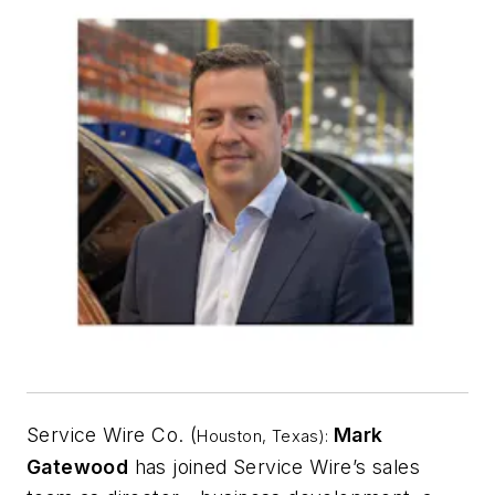
Service Wire Co. (
Mark
Houston, Texas):
Gatewood
has joined Service Wire’s sales