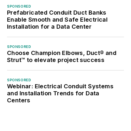
SPONSORED
Prefabricated Conduit Duct Banks
Enable Smooth and Safe Electrical
Installation for a Data Center
SPONSORED
Choose Champion Elbows, Duct® and
Strut™ to elevate project success
SPONSORED
Webinar: Electrical Conduit Systems
and Installation Trends for Data
Centers