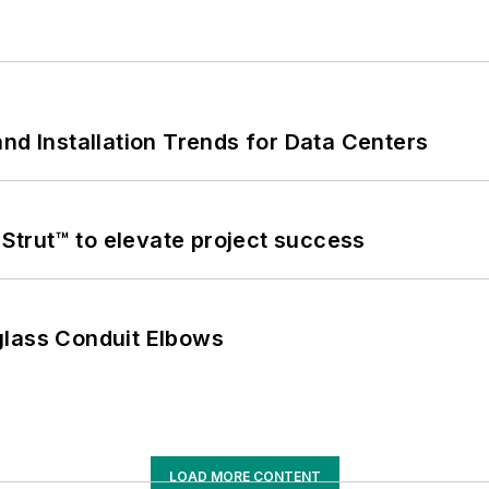
nd Installation Trends for Data Centers
trut™ to elevate project success
glass Conduit Elbows
LOAD MORE CONTENT