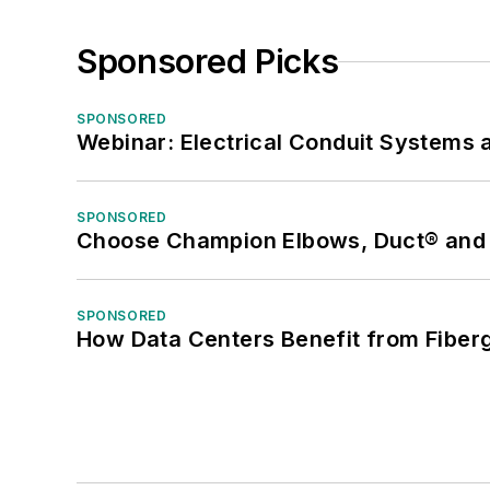
Sponsored Picks
SPONSORED
Webinar: Electrical Conduit Systems a
SPONSORED
Choose Champion Elbows, Duct® and S
SPONSORED
How Data Centers Benefit from Fiber