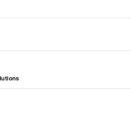
lutions