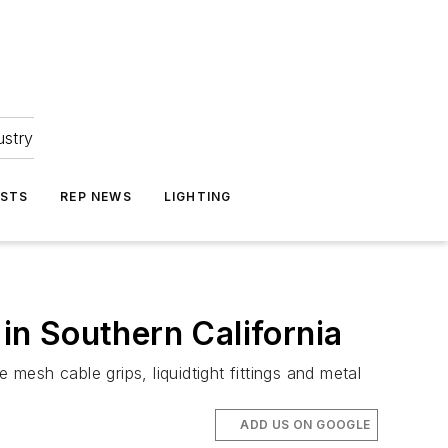
ustry
ASTS
REP NEWS
LIGHTING
n Southern California
 mesh cable grips, liquidtight fittings and metal
ADD US ON GOOGLE