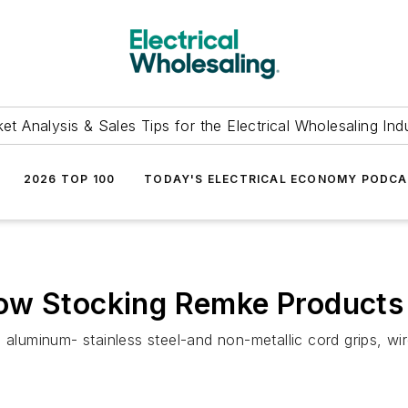
et Analysis & Sales Tips for the Electrical Wholesaling Ind
2026 TOP 100
TODAY'S ELECTRICAL ECONOMY PODC
ow Stocking Remke Products i
aluminum- stainless steel-and non-metallic cord grips, wire