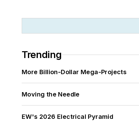
Trending
More Billion-Dollar Mega-Projects
Moving the Needle
EW's 2026 Electrical Pyramid