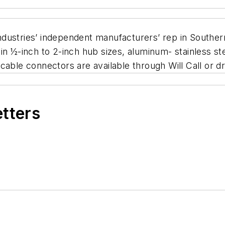
dustries’ independent manufacturers’ rep in Southern
in ½-inch to 2-inch hub sizes, aluminum- stainless st
ad cable connectors are available through Will Call or 
etters