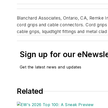
Blanchard Associates, Ontario, CA, Remke In
cord grips and cable connectors. Cord grips 
cable grips, liquidtight fittings and metal cl
Sign up for our eNewsl
Get the latest news and updates
Related