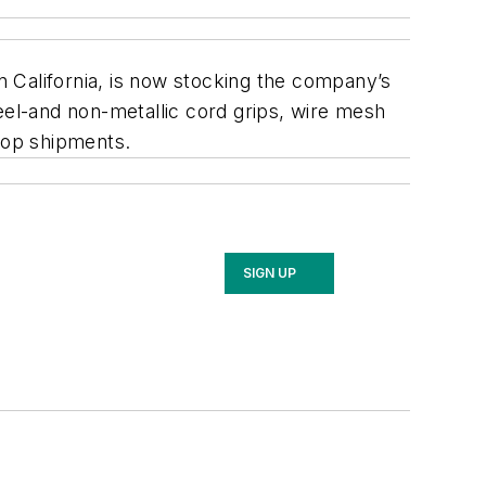
 California, is now stocking the company’s
eel-and non-metallic cord grips, wire mesh
drop shipments.
SIGN UP