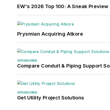
EW's 2026 Top 100: A Sneak Preview
Prysmian Acquiring Atkore
SPONSORED
Compare Conduit & Piping Support So
SPONSORED
Get Utility Project Solutions