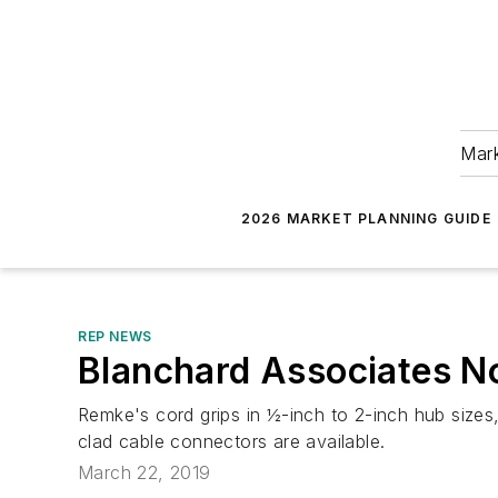
Mark
2026 MARKET PLANNING GUIDE
REP NEWS
Blanchard Associates N
Remke's cord grips in ½-inch to 2-inch hub sizes, 
clad cable connectors are available.
March 22, 2019