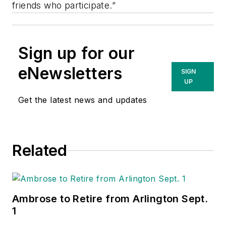
friends who participate.”
Sign up for our
eNewsletters
SIGN
UP
Get the latest news and updates
Related
Ambrose to Retire from Arlington Sept.
1