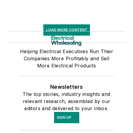
LOAD MORE CONTENT
Helping Electrical Executives Run Their
Companies More Profitably and Sell
More Electrical Products
Newsletters
The top stories, industry insights and
relevant research, assembled by our
editors and delivered to your inbox.
SIGN UP