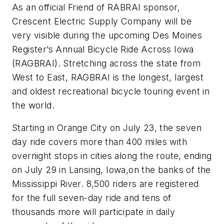
As an official Friend of RABRAI sponsor,
Crescent Electric Supply Company will be
very visible during the upcoming Des Moines
Register’s Annual Bicycle Ride Across Iowa
(RAGBRAI). Stretching across the state from
West to East, RAGBRAI is the longest, largest
and oldest recreational bicycle touring event in
the world.
Starting in Orange City on July 23, the seven
day ride covers more than 400 miles with
overnight stops in cities along the route, ending
on July 29 in Lansing, Iowa,on the banks of the
Mississippi River. 8,500 riders are registered
for the full seven-day ride and tens of
thousands more will participate in daily