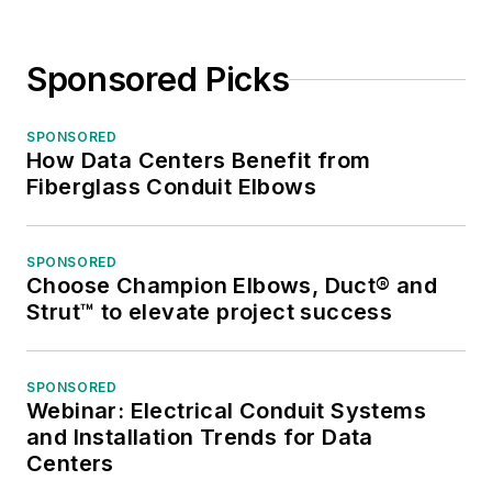
Sponsored Picks
SPONSORED
How Data Centers Benefit from
Fiberglass Conduit Elbows
SPONSORED
Choose Champion Elbows, Duct® and
Strut™ to elevate project success
SPONSORED
Webinar: Electrical Conduit Systems
and Installation Trends for Data
Centers