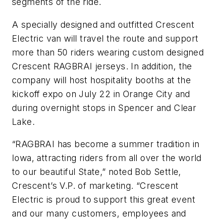
segments of the ride.
A specially designed and outfitted Crescent
Electric van will travel the route and support
more than 50 riders wearing custom designed
Crescent RAGBRAI jerseys. In addition, the
company will host hospitality booths at the
kickoff expo on July 22 in Orange City and
during overnight stops in Spencer and Clear
Lake.
“RAGBRAI has become a summer tradition in
Iowa, attracting riders from all over the world
to our beautiful State,” noted Bob Settle,
Crescent’s V.P. of marketing. “Crescent
Electric is proud to support this great event
and our many customers, employees and