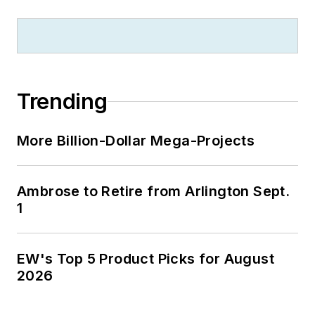
Trending
More Billion-Dollar Mega-Projects
Ambrose to Retire from Arlington Sept.
1
EW's Top 5 Product Picks for August
2026