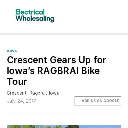
IOWA
Crescent Gears Up for
Iowa’s RAGBRAI Bike
Tour
Crescent, Ragbrai, Iowa
July 24, 2017
ADD US ON GOOGLE