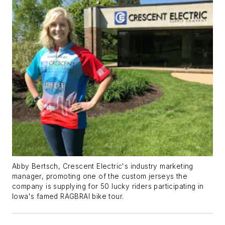
Abby Bertsch, Crescent Electric's industry marketing
manager, promoting one of the custom jerseys the
company is supplying for 50 lucky riders participating in
Iowa's famed RAGBRAI bike tour.