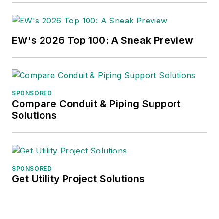
EW's 2026 Top 100: A Sneak Preview
SPONSORED
Compare Conduit & Piping Support
Solutions
SPONSORED
Get Utility Project Solutions