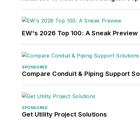
EW's 2026 Top 100: A Sneak Preview
SPONSORED
Compare Conduit & Piping Support So
SPONSORED
Get Utility Project Solutions