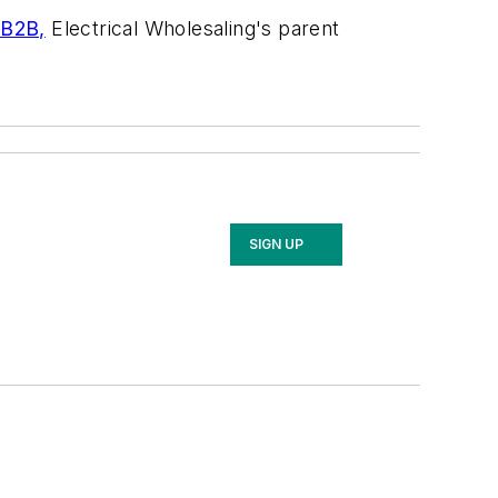
 B2B,
Electrical Wholesaling's
parent
SIGN UP