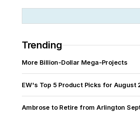
Trending
More Billion-Dollar Mega-Projects
EW's Top 5 Product Picks for August
Ambrose to Retire from Arlington Sept