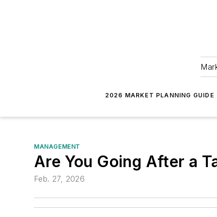
Mark
2026 MARKET PLANNING GUIDE
MANAGEMENT
Are You Going After a T
Feb. 27, 2026