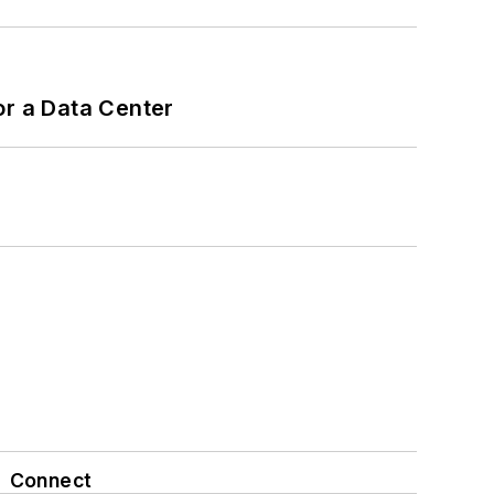
or a Data Center
Connect