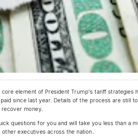
 core element of President Trump's tariff strategies
paid since last year. Details of the process are stil
to recover money.
ick questions for you and will take you less than a m
 other executives across the nation.