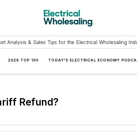
et Analysis & Sales Tips for the Electrical Wholesaling Ind
2026 TOP 100
TODAY'S ELECTRICAL ECONOMY PODC
ariff Refund?