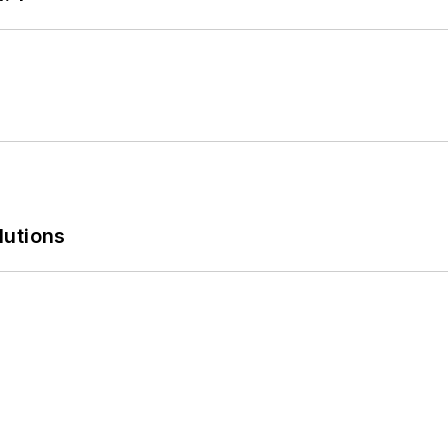
lutions