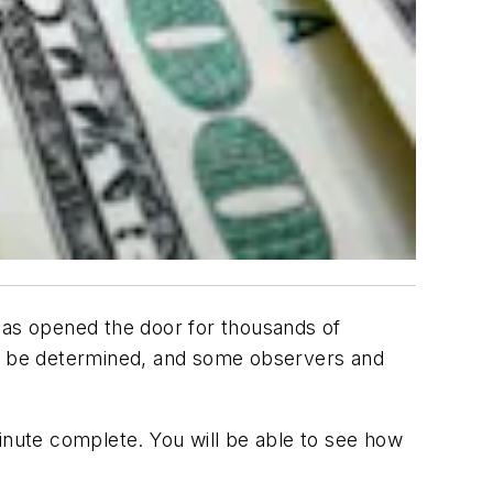
 has opened the door for thousands of
l to be determined, and some observers and
inute complete. You will be able to see how