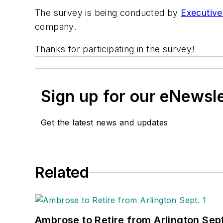
The survey is being conducted by
Executiv
company.
Thanks for participating in the survey!
Sign up for our eNewsl
Get the latest news and updates
Related
Ambrose to Retire from Arlington Sept