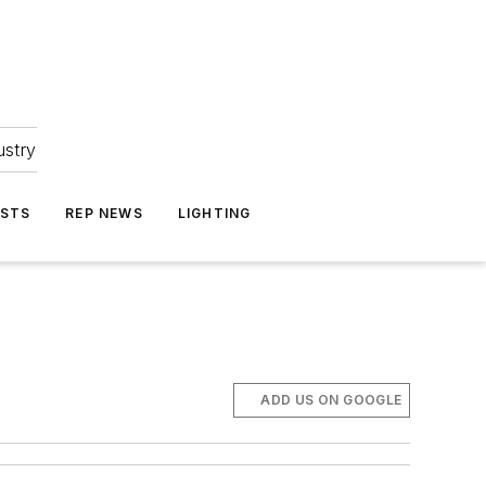
ustry
ASTS
REP NEWS
LIGHTING
ADD US ON GOOGLE