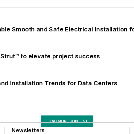
le Smooth and Safe Electrical Installation f
trut™ to elevate project success
nd Installation Trends for Data Centers
LOAD MORE CONTENT
Newsletters