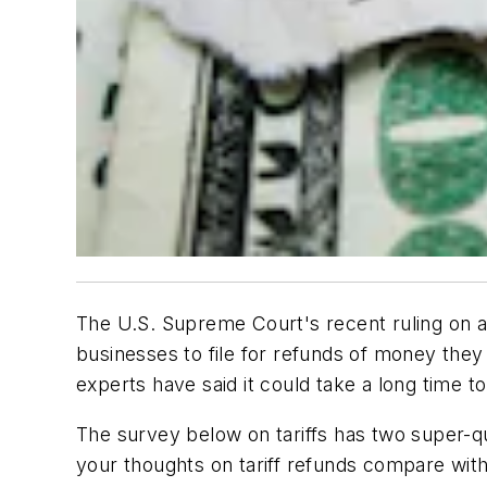
The U.S. Supreme Court's recent ruling on a
businesses to file for refunds of money they 
experts have said it could take a long time 
The survey below on tariffs has two super-qu
your thoughts on tariff refunds compare with