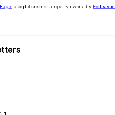
eEdge
, a digital content property owned by
Endeavor
etters
. 1