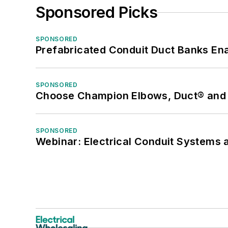
Sponsored Picks
SPONSORED
Prefabricated Conduit Duct Banks Enab
SPONSORED
Choose Champion Elbows, Duct® and S
SPONSORED
Webinar: Electrical Conduit Systems a