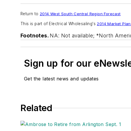
Return to
2014 West South Central Region Forecast
This is part of
Electrical Wholesaling's
2014 Market Plan
Footnotes.
NA: Not available; *North Ameri
Sign up for our eNewsl
Get the latest news and updates
Related