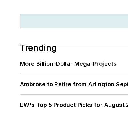
Trending
More Billion-Dollar Mega-Projects
Ambrose to Retire from Arlington Sept
EW's Top 5 Product Picks for August