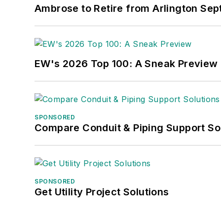
Ambrose to Retire from Arlington Sept
EW's 2026 Top 100: A Sneak Preview
SPONSORED
Compare Conduit & Piping Support So
SPONSORED
Get Utility Project Solutions