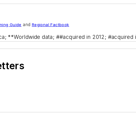
ning Guide
and
Regional Factbook
ca; **Worldwide data; ##acquired in 2012; #acquired 
etters