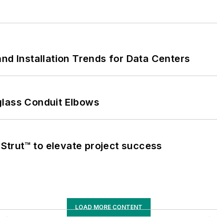
nd Installation Trends for Data Centers
glass Conduit Elbows
trut™ to elevate project success
LOAD MORE CONTENT