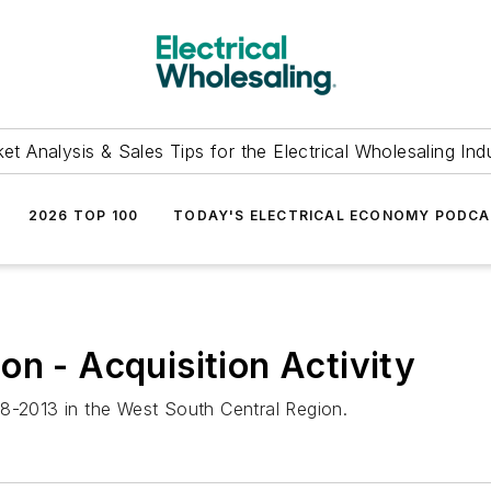
et Analysis & Sales Tips for the Electrical Wholesaling Ind
2026 TOP 100
TODAY'S ELECTRICAL ECONOMY PODC
on - Acquisition Activity
2008-2013 in the West South Central Region.