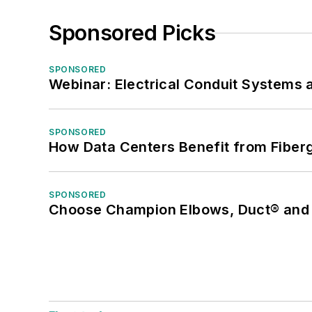
Sponsored Picks
SPONSORED
Webinar: Electrical Conduit Systems a
SPONSORED
How Data Centers Benefit from Fiber
SPONSORED
Choose Champion Elbows, Duct® and S