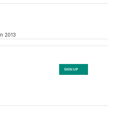
in 2013
SIGN UP