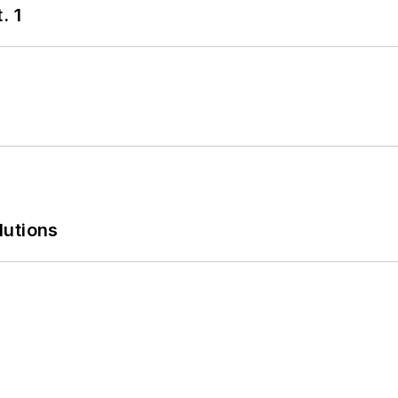
. 1
lutions