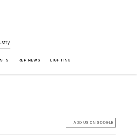
ustry
ASTS
REP NEWS
LIGHTING
ADD US ON GOOGLE