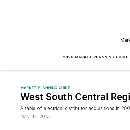
Mark
2026 MARKET PLANNING GUIDE
MARKET PLANNING GUIDE
West South Central Regi
A table of electrical distributor acquisitions in 
Nov. 17, 2013