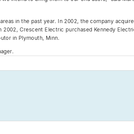
areas in the past year. In 2002, the company acquired
o in 2002, Crescent Electric purchased Kennedy Elect
butor in Plymouth, Minn.
nager.