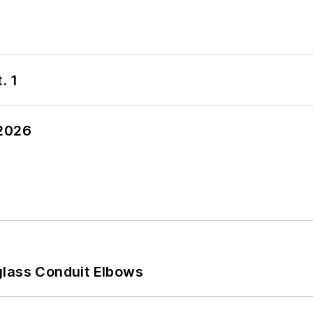
. 1
 2026
glass Conduit Elbows