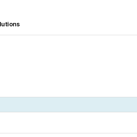
lutions