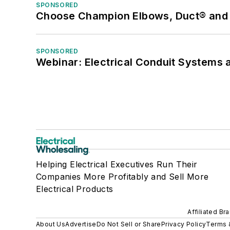
SPONSORED
Choose Champion Elbows, Duct® and S
SPONSORED
Webinar: Electrical Conduit Systems a
Helping Electrical Executives Run Their
Companies More Profitably and Sell More
Electrical Products
Affiliated Br
About Us
Advertise
Do Not Sell or Share
Privacy Policy
Terms 