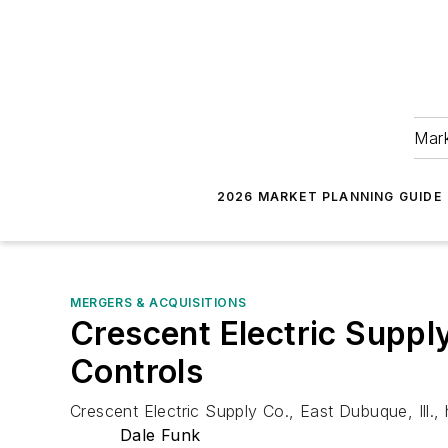
Mark
2026 MARKET PLANNING GUIDE
MERGERS & ACQUISITIONS
Crescent Electric Suppl
Controls
Crescent Electric Supply Co., East Dubuque, Ill.
Dale Funk