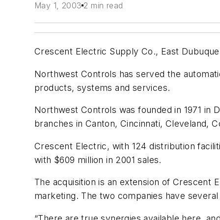
May 1, 2003
2 min read
Crescent Electric Supply Co., East Dubuque, 
Northwest Controls has served the automati
products, systems and services.
Northwest Controls was founded in 1971 in D
branches in Canton, Cincinnati, Cleveland,
Crescent Electric, with 124 distribution facil
with $609 million in 2001 sales.
The acquisition is an extension of Crescent 
marketing. The two companies have several 
“There are true synergies available here, an