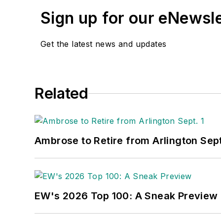
Sign up for our eNewsl
Get the latest news and updates
Related
Ambrose to Retire from Arlington Sept
EW's 2026 Top 100: A Sneak Preview