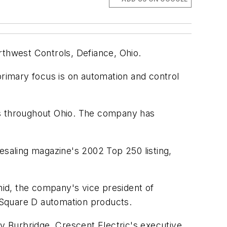
rthwest Controls, Defiance, Ohio.
rimary focus is on automation and control
ns throughout Ohio. The company has
esaling
magazine's 2002 Top 250 listing,
hmid, the company's vice president of
 Square D automation products.
ty Burbridge, Crescent Electric's executive