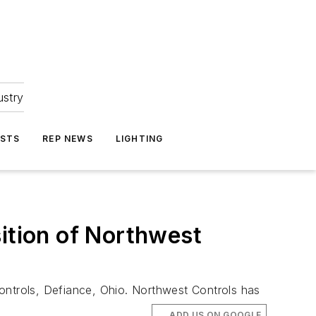
ustry
ASTS
REP NEWS
LIGHTING
sition of Northwest
ontrols, Defiance, Ohio. Northwest Controls has
ADD US ON GOOGLE