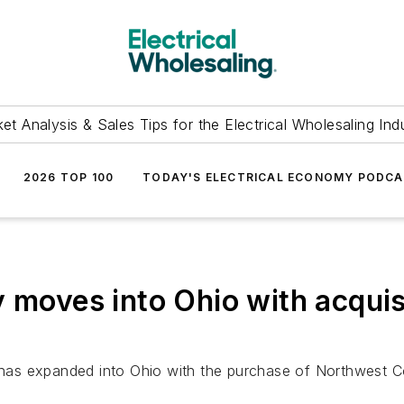
et Analysis & Sales Tips for the Electrical Wholesaling Ind
2026 TOP 100
TODAY'S ELECTRICAL ECONOMY PODC
y moves into Ohio with acqui
, has expanded into Ohio with the purchase of Northwest C