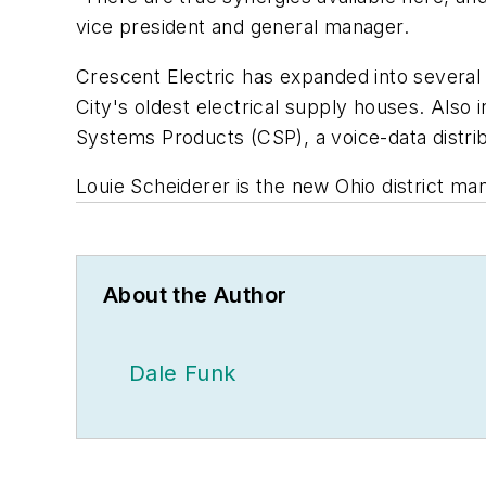
vice president and general manager.
Crescent Electric has expanded into several 
City's oldest electrical supply houses. Als
Systems Products (CSP), a voice-data distri
Louie Scheiderer is the new Ohio district ma
About the Author
Dale Funk