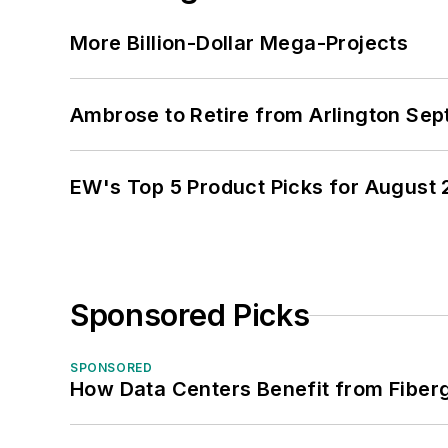
More Billion-Dollar Mega-Projects
Ambrose to Retire from Arlington Sept
EW's Top 5 Product Picks for August
Sponsored Picks
SPONSORED
How Data Centers Benefit from Fiber