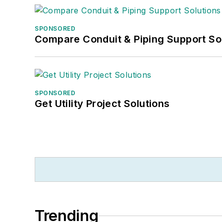
SPONSORED
Compare Conduit & Piping Support So
SPONSORED
Get Utility Project Solutions
Trending