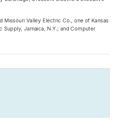
 Missouri Valley Electric Co., one of Kansas
ric Supply, Jamaica, N.Y.; and Computer