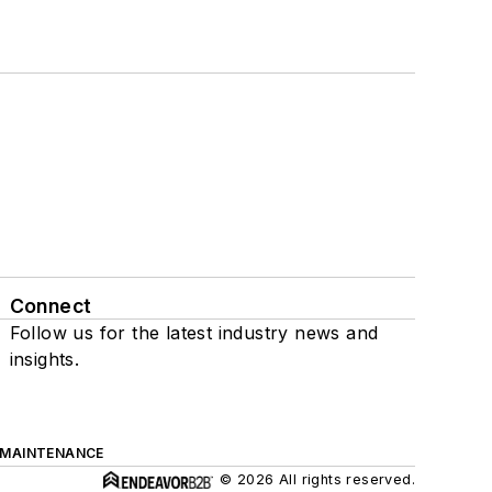
Connect
Follow us for the latest industry news and
insights.
 MAINTENANCE
© 2026 All rights reserved.