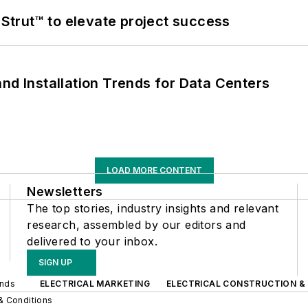
trut™ to elevate project success
nd Installation Trends for Data Centers
LOAD MORE CONTENT
Newsletters
The top stories, industry insights and relevant
research, assembled by our editors and
delivered to your inbox.
SIGN UP
ands
ELECTRICAL MARKETING
ELECTRICAL CONSTRUCTION &
& Conditions