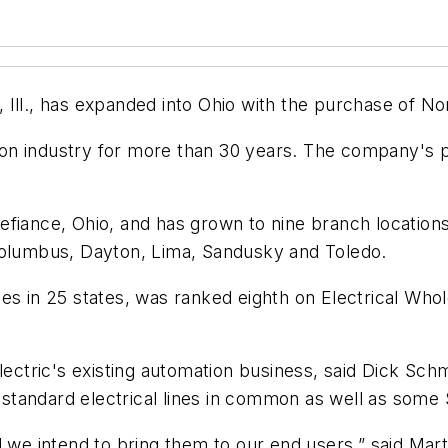
Ill., has expanded into Ohio with the purchase of No
on industry for more than 30 years. The company's p
efiance, Ohio, and has grown to nine branch locatio
 Columbus, Dayton, Lima, Sandusky and Toledo.
ities in 25 states, was ranked eighth on
Electrical Whol
Electric's existing automation business, said Dick Sc
standard electrical lines in common as well as some
d we intend to bring them to our end users,” said Mar