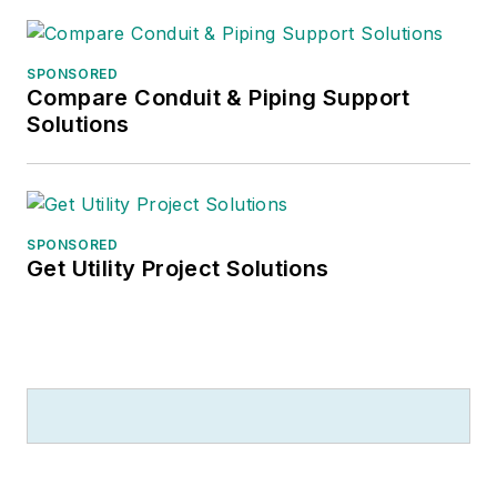
helping to run the family coffee
shop
.
SPONSORED
Compare Conduit & Piping Support
Solutions
SPONSORED
Get Utility Project Solutions