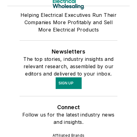
Helping Electrical Executives Run Their
Companies More Profitably and Sell
More Electrical Products
Newsletters
The top stories, industry insights and
relevant research, assembled by our
editors and delivered to your inbox.
SIGN UP
Connect
Follow us for the latest industry news
and insights.
Affiliated Brands