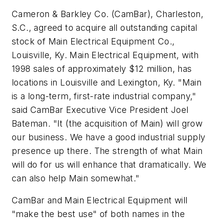
Cameron & Barkley Co. (CamBar), Charleston,
S.C., agreed to acquire all outstanding capital
stock of Main Electrical Equipment Co.,
Louisville, Ky. Main Electrical Equipment, with
1998 sales of approximately $12 million, has
locations in Louisville and Lexington, Ky. "Main
is a long-term, first-rate industrial company,"
said CamBar Executive Vice President Joel
Bateman. "It (the acquisition of Main) will grow
our business. We have a good industrial supply
presence up there. The strength of what Main
will do for us will enhance that dramatically. We
can also help Main somewhat."
CamBar and Main Electrical Equipment will
"make the best use" of both names in the