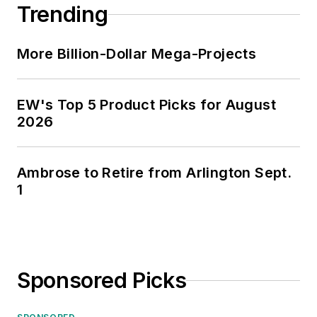
Trending
More Billion-Dollar Mega-Projects
EW's Top 5 Product Picks for August
2026
Ambrose to Retire from Arlington Sept.
1
Sponsored Picks