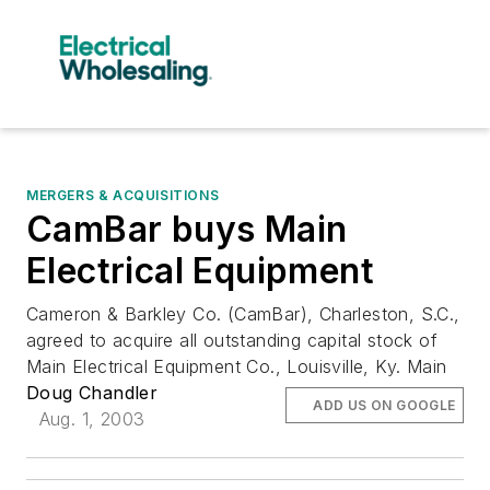
MERGERS & ACQUISITIONS
CamBar buys Main
Electrical Equipment
Cameron & Barkley Co. (CamBar), Charleston, S.C.,
agreed to acquire all outstanding capital stock of
Main Electrical Equipment Co., Louisville, Ky. Main
Doug Chandler
ADD US ON GOOGLE
Aug. 1, 2003