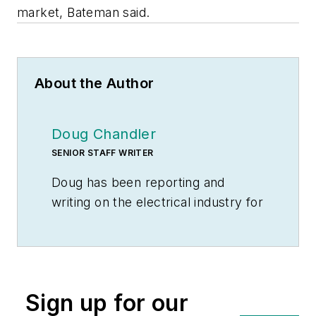
market, Bateman said.
About the Author
Doug Chandler
SENIOR STAFF WRITER
Doug has been reporting and
writing on the electrical industry for
Electrical Wholesaling
and
Electrical Marketing
since 1992 and
still finds the industry’s evolution
and the characters who inhabit its
Sign up for our
companies endlessly fascinating.