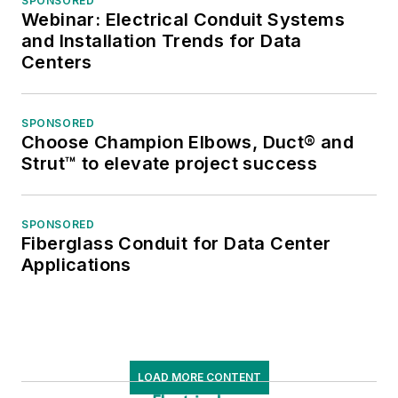
SPONSORED
Webinar: Electrical Conduit Systems
and Installation Trends for Data
Centers
SPONSORED
Choose Champion Elbows, Duct® and
Strut™ to elevate project success
SPONSORED
Fiberglass Conduit for Data Center
Applications
LOAD MORE CONTENT