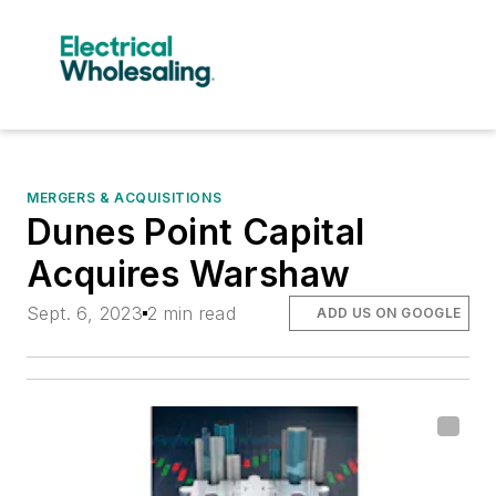
MERGERS & ACQUISITIONS
Dunes Point Capital
Acquires Warshaw
Sept. 6, 2023
2 min read
ADD US ON GOOGLE