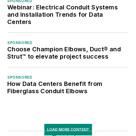
SPONSORED
Webinar: Electrical Conduit Systems
and Installation Trends for Data
Centers
SPONSORED
Choose Champion Elbows, Duct® and
Strut™ to elevate project success
SPONSORED
How Data Centers Benefit from
Fiberglass Conduit Elbows
LOAD MORE CONTENT