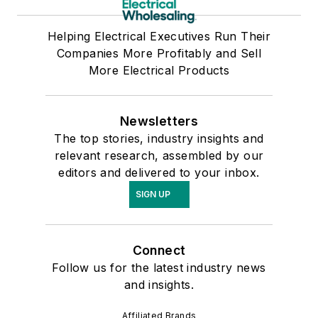
Helping Electrical Executives Run Their
Companies More Profitably and Sell
More Electrical Products
Newsletters
The top stories, industry insights and
relevant research, assembled by our
editors and delivered to your inbox.
SIGN UP
Connect
Follow us for the latest industry news
and insights.
Affiliated Brands