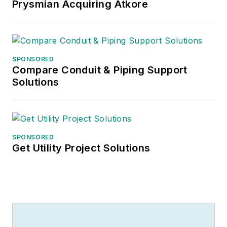
Prysmian Acquiring Atkore
SPONSORED
Compare Conduit & Piping Support
Solutions
SPONSORED
Get Utility Project Solutions