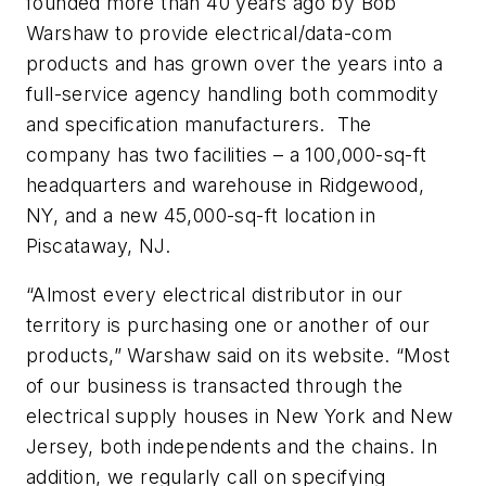
founded more than 40 years ago by Bob
Warshaw to provide electrical/data-com
products and has grown over the years into a
full-service agency handling both commodity
and specification manufacturers. The
company has two facilities – a 100,000-sq-ft
headquarters and warehouse in Ridgewood,
NY, and a new 45,000-sq-ft location in
Piscataway, NJ.
“Almost every electrical distributor in our
territory is purchasing one or another of our
products,” Warshaw said on its website. “Most
of our business is transacted through the
electrical supply houses in New York and New
Jersey, both independents and the chains. In
addition, we regularly call on specifying