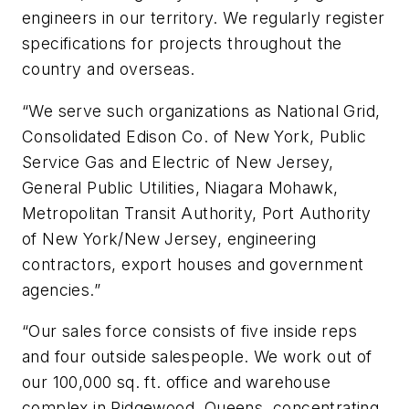
engineers in our territory. We regularly register
specifications for projects throughout the
country and overseas.
“We serve such organizations as National Grid,
Consolidated Edison Co. of New York, Public
Service Gas and Electric of New Jersey,
General Public Utilities, Niagara Mohawk,
Metropolitan Transit Authority, Port Authority
of New York/New Jersey, engineering
contractors, export houses and government
agencies.”
“Our sales force consists of five inside reps
and four outside salespeople. We work out of
our 100,000 sq. ft. office and warehouse
complex in Ridgewood, Queens, concentrating