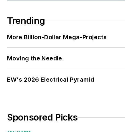
Trending
More Billion-Dollar Mega-Projects
Moving the Needle
EW's 2026 Electrical Pyramid
Sponsored Picks