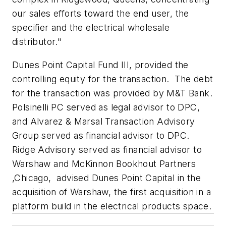
our sales efforts toward the end user, the
specifier and the electrical wholesale
distributor."
Dunes Point Capital Fund III, provided the
controlling equity for the transaction. The debt
for the transaction was provided by M&T Bank.
Polsinelli PC served as legal advisor to DPC,
and Alvarez & Marsal Transaction Advisory
Group served as financial advisor to DPC.
Ridge Advisory served as financial advisor to
Warshaw and McKinnon Bookhout Partners
,Chicago, advised Dunes Point Capital in the
acquisition of Warshaw, the first acquisition in a
platform build in the electrical products space.