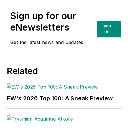
Sign up for our
eNewsletters
SIGN
UP
Get the latest news and updates
Related
EW's 2026 Top 100: A Sneak Preview