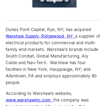
Dunes Point Capital, Rye, NY, has acquired
Warshaw Supply, Ridgewood, NY,
a supplier of
electrical products for commercial and multi-
family end markets. Warshaw’s brands include
South Conduit, Global Manufacturing, Aly
Cable and Nav-Tech. Warshaw has four
facilities in New York; Hauppauge, NY; and
Allentown, PA and employs approximately 80
people.
According to Warshaw’s website,
www.warshawinc.com,
the company was