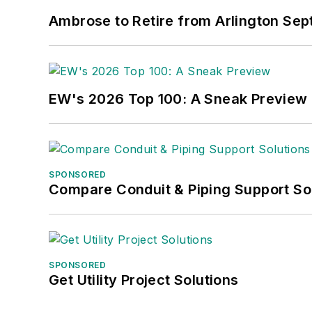
Ambrose to Retire from Arlington Sept
EW's 2026 Top 100: A Sneak Preview
SPONSORED
Compare Conduit & Piping Support So
SPONSORED
Get Utility Project Solutions