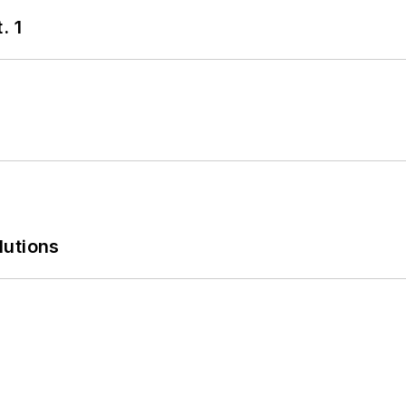
. 1
lutions