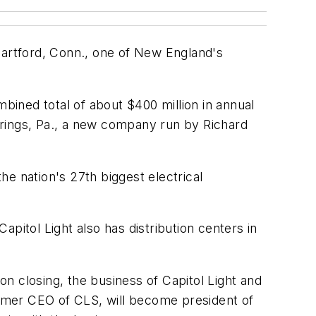
Hartford, Conn., one of New England's
mbined total of about $400 million in annual
Springs, Pa., a new company run by Richard
e nation's 27th biggest electrical
Capitol Light also has distribution centers in
n closing, the business of Capitol Light and
rmer CEO of CLS, will become president of