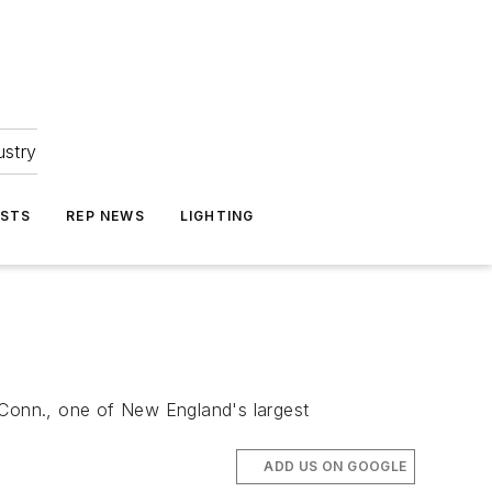
ustry
ASTS
REP NEWS
LIGHTING
 Conn., one of New England's largest
ADD US ON GOOGLE