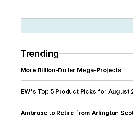
Trending
More Billion-Dollar Mega-Projects
EW's Top 5 Product Picks for August
Ambrose to Retire from Arlington Sept