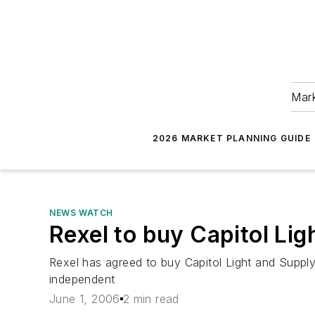
Mark
2026 MARKET PLANNING GUIDE
NEWS WATCH
Rexel to buy Capitol Lig
Rexel has agreed to buy Capitol Light and Supply
independent
June 1, 2006
2 min read