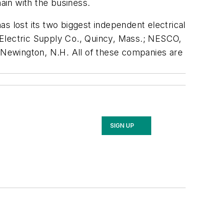
ain with the business.
s lost its two biggest independent electrical
y Electric Supply Co., Quincy, Mass.; NESCO,
, Newington, N.H. All of these companies are
SIGN UP