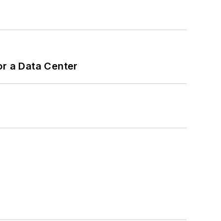
or a Data Center