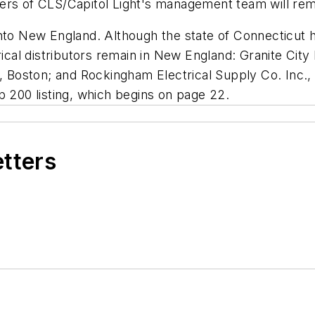
ers of CLS/Capitol Light's management team will rem
nto New England. Although the state of Connecticut ha
trical distributors remain in New England: Granite Cit
., Boston; and Rockingham Electrical Supply Co. Inc.
 200 listing, which begins on page 22.
etters