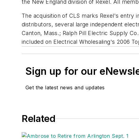
the New England division of Rexel. All memb
The acquisition of CLS marks Rexel's entry i
distributors, several large independent elec
Canton, Mass.; Ralph Pill Electric Supply Co
included on
Electrical Wholesaling's
2006 Top
Sign up for our eNewsl
Get the latest news and updates
Related