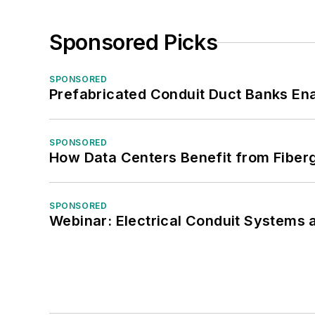
Sponsored Picks
SPONSORED
Prefabricated Conduit Duct Banks Enab
SPONSORED
How Data Centers Benefit from Fiber
SPONSORED
Webinar: Electrical Conduit Systems a