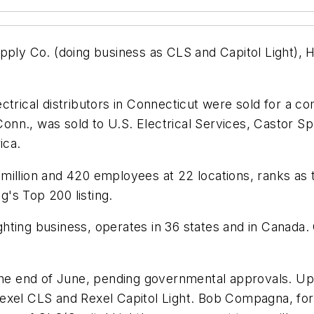
pply Co. (doing business as CLS and Capitol Light), 
trical distributors in Connecticut were sold for a co
, Conn., was sold to U.S. Electrical Services, Castor 
ica.
illion and 420 employees at 22 locations, ranks as th
ng's
Top 200 listing.
ighting business, operates in 36 states and in Canada. 
the end of June, pending governmental approvals. Upo
Rexel CLS and Rexel Capitol Light. Bob Compagna, fo