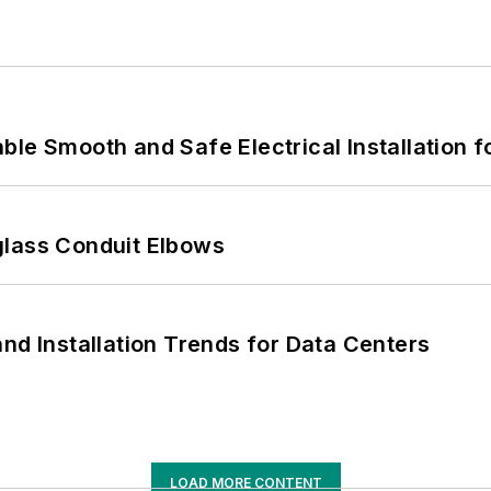
le Smooth and Safe Electrical Installation f
glass Conduit Elbows
nd Installation Trends for Data Centers
LOAD MORE CONTENT