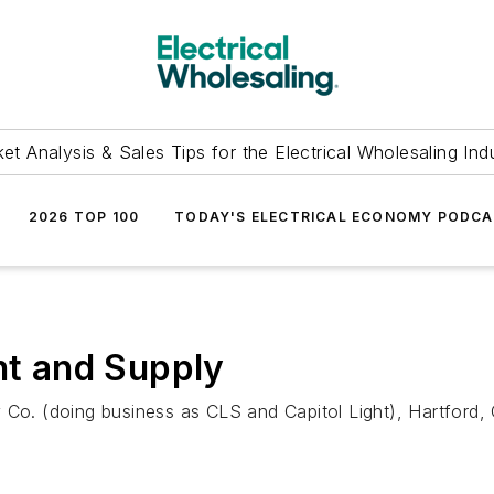
et Analysis & Sales Tips for the Electrical Wholesaling Ind
2026 TOP 100
TODAY'S ELECTRICAL ECONOMY PODC
ht and Supply
 Co. (doing business as CLS and Capitol Light), Hartford,