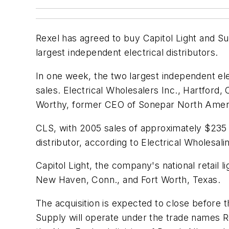
Rexel has agreed to buy Capitol Light and Su
largest independent electrical distributors.
In one week, the two largest independent elec
sales. Electrical Wholesalers Inc., Hartford
Worthy, former CEO of Sonepar North Amer
CLS, with 2005 sales of approximately $235 m
distributor, according to
Electrical Wholesali
Capitol Light, the company's national retail l
New Haven, Conn., and Fort Worth, Texas.
The acquisition is expected to close before 
Supply will operate under the trade names 