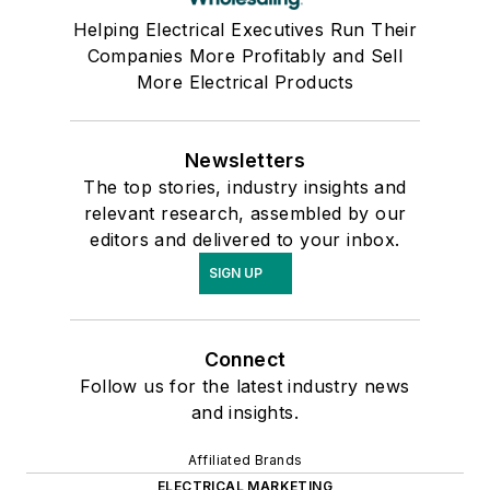
Helping Electrical Executives Run Their
Companies More Profitably and Sell
More Electrical Products
Newsletters
The top stories, industry insights and
relevant research, assembled by our
editors and delivered to your inbox.
SIGN UP
Connect
Follow us for the latest industry news
and insights.
Affiliated Brands
ELECTRICAL MARKETING