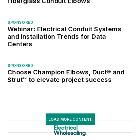
Fiberglass Conduit Elbows
SPONSORED
Webinar: Electrical Conduit Systems
and Installation Trends for Data
Centers
SPONSORED
Choose Champion Elbows, Duct® and
Strut™ to elevate project success
LOAD MORE CONTENT