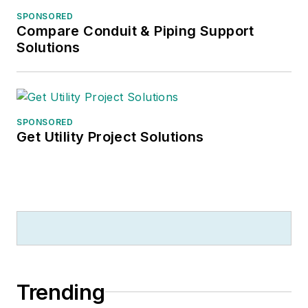
SPONSORED
Compare Conduit & Piping Support
Solutions
SPONSORED
Get Utility Project Solutions
Trending