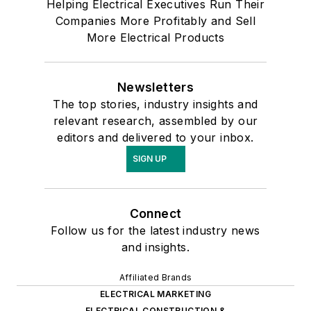
Helping Electrical Executives Run Their
Companies More Profitably and Sell
More Electrical Products
Newsletters
The top stories, industry insights and
relevant research, assembled by our
editors and delivered to your inbox.
SIGN UP
Connect
Follow us for the latest industry news
and insights.
Affiliated Brands
ELECTRICAL MARKETING
ELECTRICAL CONSTRUCTION &