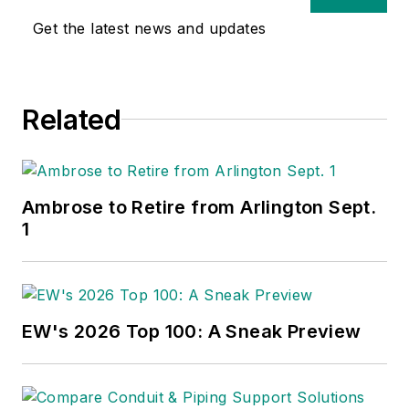
Get the latest news and updates
Related
Ambrose to Retire from Arlington Sept.
1
EW's 2026 Top 100: A Sneak Preview