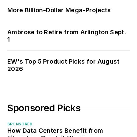
More Billion-Dollar Mega-Projects
Ambrose to Retire from Arlington Sept.
1
EW's Top 5 Product Picks for August
2026
Sponsored Picks
SPONSORED
How Data Centers Benefit from