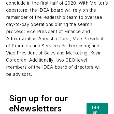
conclude in the first half of 2020. With Molitor’s
departure, the IDEA board will rely on the
remainder of the leadership team to oversee
day-to-day operations during the search
process: Vice President of Finance and
Administration Aneesha Darst; Vice President
of Products and Services Bill Ferguson; and
Vice President of Sales and Marketing, Kevin
Corcoran. Additionally, two CEO-level
members of the IDEA board of directors will
be advisors.
Sign up for our
eNewsletters
SIGN
UP