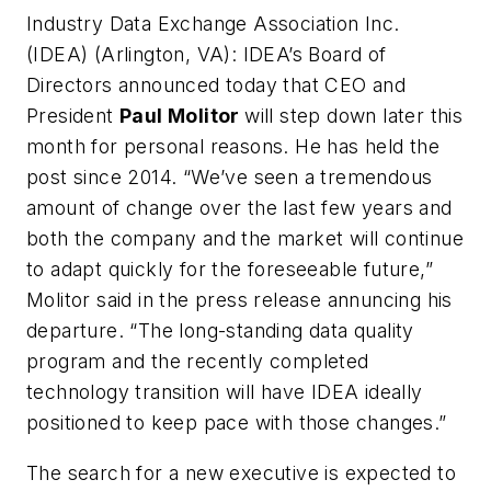
Industry Data Exchange Association Inc.
(IDEA) (Arlington, VA):
IDEA’s Board of
Directors announced today that CEO and
President
Paul Molitor
will step down later this
month for personal reasons. He has held the
post since 2014. “We’ve seen a tremendous
amount of change over the last few years and
both the company and the market will continue
to adapt quickly for the foreseeable future,”
Molitor said in the press release annuncing his
departure. “The long-standing data quality
program and the recently completed
technology transition will have IDEA ideally
positioned to keep pace with those changes.”
The search for a new executive is expected to