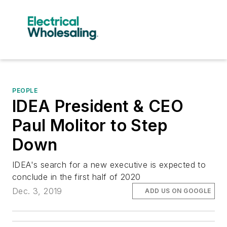
PEOPLE
IDEA President & CEO
Paul Molitor to Step
Down
IDEA's search for a new executive is expected to
conclude in the first half of 2020
Dec. 3, 2019
ADD US ON GOOGLE