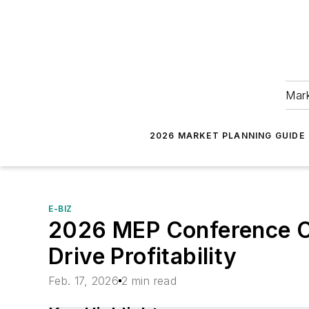
Mark
2026 MARKET PLANNING GUIDE
E-BIZ
2026 MEP Conference Off
Drive Profitability
Feb. 17, 2026
2 min read