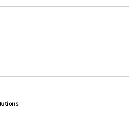
lutions