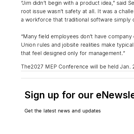
“Jim didn’t begin with a product idea,” said
root issue wasn’t safety at all. It was a ch
a workforce that traditional software simply 
“Many field employees don’t have company e
Union rules and jobsite realities make typical 
that feel designed only for management.”
The2027 MEP Conference will be held Jan. 
Sign up for our eNewsl
Get the latest news and updates