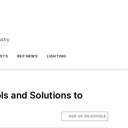
ustry
ASTS
REP NEWS
LIGHTING
s and Solutions to
ADD US ON GOOGLE