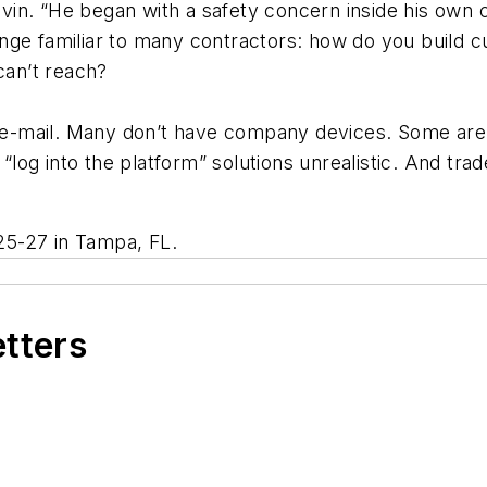
 Sevin. “He began with a safety concern inside his own
allenge familiar to many contractors: how do you build
can’t reach?
-mail. Many don’t have company devices. Some are wi
“log into the platform” solutions unrealistic. And trade
25-27 in Tampa, FL.
etters