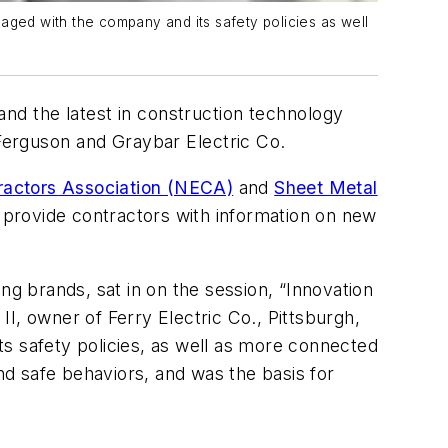
ngaged with the company and its safety policies as well
and the latest in construction technology
 Ferguson and Graybar Electric Co.
tractors Association (NECA)
and
Sheet Metal
o provide contractors with information on new
ing
brands, sat in on the session, “Innovation
II, owner of Ferry Electric Co., Pittsburgh,
s safety policies, as well as more connected
d safe behaviors, and was the basis for