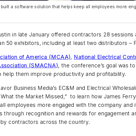
PA, built a software solution that helps keep all employees more e
stin in late January offered contractors 28 sessions 
 50 exhibitors, including at least two distributors –
ciation of America (MCAA)
,
National Electrical Con
l Association (SMACNA)
, the conference’s goal was t
 help them improve productivity and profitability.
eavor Business Media’s
EC&M
and
Electrical Wholesal
d What the Market Missed,”
to learn how James Ferry 
ep all employees more engaged with the company and it
es through recognition and rewards for engagement an
y contractors across the country.