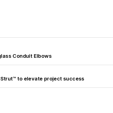
glass Conduit Elbows
trut™ to elevate project success