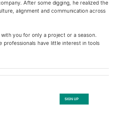
 company. After some digging, he realized the
 culture, alignment and communication across
th you for only a project or a season.
 professionals have little interest in tools
SIGN UP