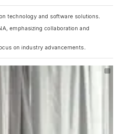
on technology and software solutions.
A, emphasizing collaboration and
focus on industry advancements.