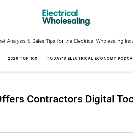
et Analysis & Sales Tips for the Electrical Wholesaling Ind
2026 TOP 100
TODAY'S ELECTRICAL ECONOMY PODC
ers Contractors Digital Tool