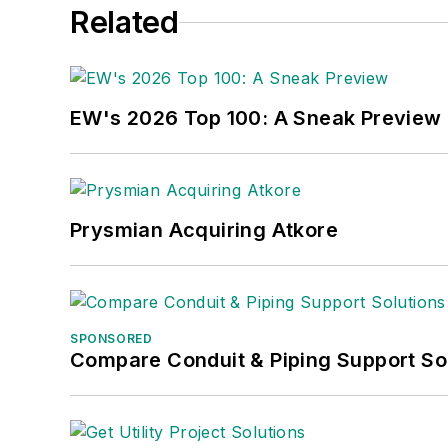
Related
EW's 2026 Top 100: A Sneak Preview
Prysmian Acquiring Atkore
SPONSORED
Compare Conduit & Piping Support So