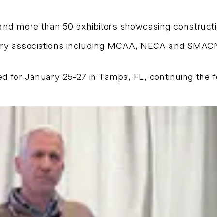
and more than 50 exhibitors showcasing constructi
try associations including MCAA, NECA and SMACN
 for January 25-27 in Tampa, FL, continuing the 