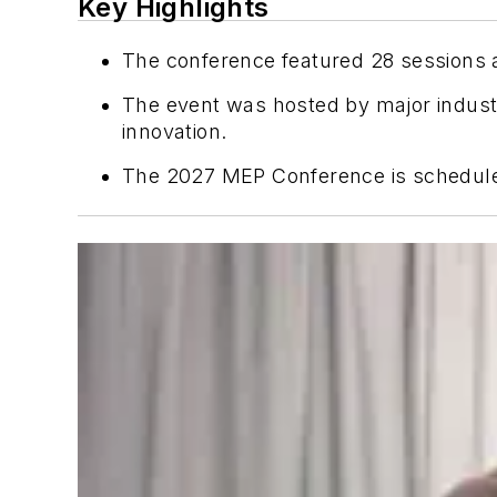
Key Highlights
The conference featured 28 sessions 
The event was hosted by major indus
innovation.
The 2027 MEP Conference is scheduled