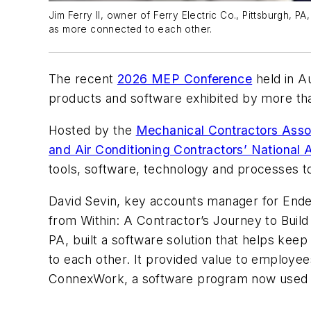
Jim Ferry II, owner of Ferry Electric Co., Pittsburgh, 
as more connected to each other.
The recent
2026 MEP Conference
held in Au
products and software exhibited by more than
Hosted by the
Mechanical Contractors Asso
and Air Conditioning Contractors’ Nationa
tools, software, technology and processes to
David Sevin, key accounts manager for End
from Within: A Contractor’s Journey to Buil
PA, built a software solution that helps ke
to each other. It provided value to employe
ConnexWork, a software program now used b