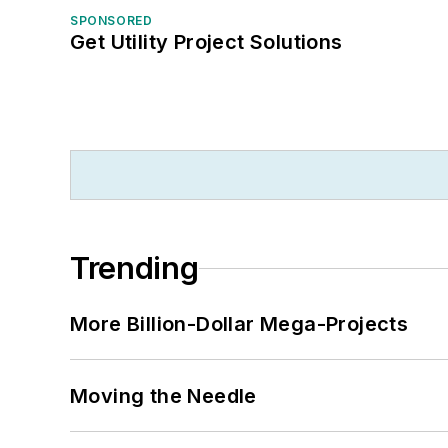
SPONSORED
Get Utility Project Solutions
Trending
More Billion-Dollar Mega-Projects
Moving the Needle