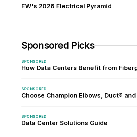
EW's 2026 Electrical Pyramid
Sponsored Picks
SPONSORED
How Data Centers Benefit from Fiber
SPONSORED
Choose Champion Elbows, Duct® and S
SPONSORED
Data Center Solutions Guide