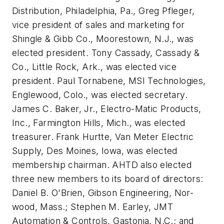
Distribution, Philadelphia, Pa., Greg Pfleger,
vice president of sales and marketing for
Shingle & Gibb Co., Moorestown, N.J., was
elected president. Tony Cassady, Cassady &
Co., Little Rock, Ark., was elected vice
president. Paul Tornabene, MSI Technologies,
Englewood, Colo., was elected secretary.
James C. Baker, Jr., Electro-Matic Products,
Inc., Farmington Hills, Mich., was elected
treasurer. Frank Hurtte, Van Meter Electric
Supply, Des Moines, Iowa, was elected
membership chairman. AHTD also elected
three new members to its board of directors:
Daniel B. O'Brien, Gibson Engineering, Nor-
wood, Mass.; Stephen M. Earley, JMT
Automation & Controls, Gastonia, N.C.; and