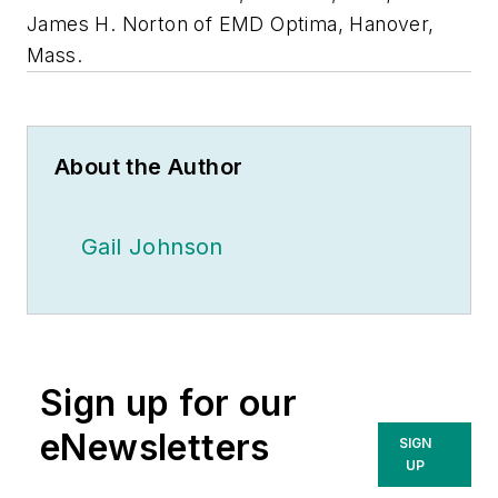
James H. Norton of EMD Optima, Hanover,
Mass.
About the Author
Gail Johnson
Sign up for our
eNewsletters
SIGN
UP