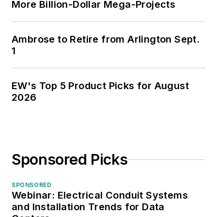
More Billion-Dollar Mega-Projects
Ambrose to Retire from Arlington Sept.
1
EW's Top 5 Product Picks for August
2026
Sponsored Picks
SPONSORED
Webinar: Electrical Conduit Systems
and Installation Trends for Data