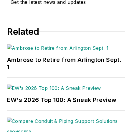
Get the latest news and updates
Related
Ambrose to Retire from Arlington Sept.
1
EW's 2026 Top 100: A Sneak Preview
SPONSORED