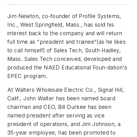
Jim Newton, co-founder of Profile Systems,
Inc., West Springfield, Mass., has sold his
interest back to the company and will return
full time as "president and trainee"(as he likes
to call himself) of Sales Tech, South Hadley,
Mass. Sales Tech conceived, developed and
produced the NAED Educational Foun-dation's
EPEC program.
At Walters Wholesale Electric Co., Signal Hill,
Calif., John Walter has been named board
chairman and CEO, Bill Durkee has been
named president after serving as vice
president of operations, and Jim Johnson, a
35-year employee, has been promoted to