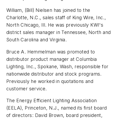
William, (Bill) Nielsen has joined to the
Charlotte, N.C., sales staff of King Wire, Inc.,
North Chicago, Ill. He was previously KWI's
district sales manager in Tennessee, North and
South Carolina and Virginia.
Bruce A. Hemmelman was promoted to
distributor product manager at Columbia
Lighting, Inc., Spokane, Wash, responsible for
nationwide distributor and stock programs.
Previously he worked in quotations and
customer service.
The Energy Efficient Lighting Association
(EELA), Princeton, N.J., named its first board
of directors: David Brown, board president,