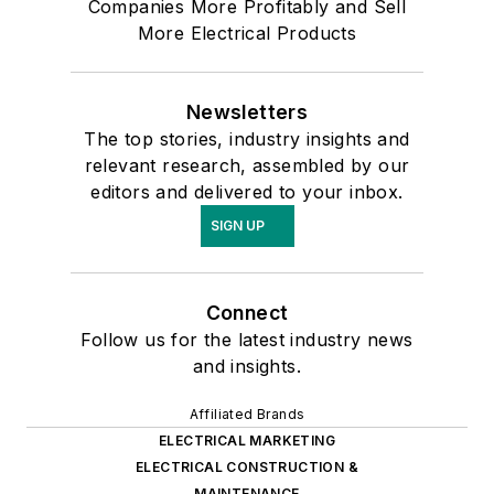
Companies More Profitably and Sell
More Electrical Products
Newsletters
The top stories, industry insights and
relevant research, assembled by our
editors and delivered to your inbox.
SIGN UP
Connect
Follow us for the latest industry news
and insights.
Affiliated Brands
ELECTRICAL MARKETING
ELECTRICAL CONSTRUCTION &
MAINTENANCE