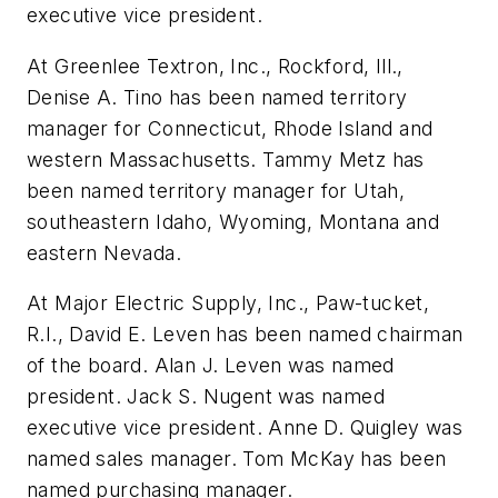
executive vice president.
At Greenlee Textron, Inc., Rockford, Ill.,
Denise A. Tino has been named territory
manager for Connecticut, Rhode Island and
western Massachusetts. Tammy Metz has
been named territory manager for Utah,
southeastern Idaho, Wyoming, Montana and
eastern Nevada.
At Major Electric Supply, Inc., Paw-tucket,
R.I., David E. Leven has been named chairman
of the board. Alan J. Leven was named
president. Jack S. Nugent was named
executive vice president. Anne D. Quigley was
named sales manager. Tom McKay has been
named purchasing manager.