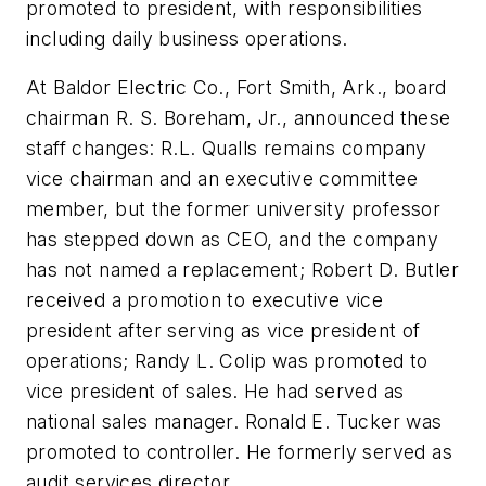
promoted to president, with responsibilities
including daily business operations.
At Baldor Electric Co., Fort Smith, Ark., board
chairman R. S. Boreham, Jr., announced these
staff changes: R.L. Qualls remains company
vice chairman and an executive committee
member, but the former university professor
has stepped down as CEO, and the company
has not named a replacement; Robert D. Butler
received a promotion to executive vice
president after serving as vice president of
operations; Randy L. Colip was promoted to
vice president of sales. He had served as
national sales manager. Ronald E. Tucker was
promoted to controller. He formerly served as
audit services director.