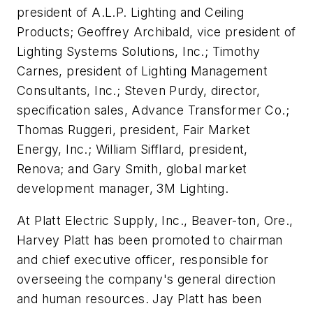
president of A.L.P. Lighting and Ceiling
Products; Geoffrey Archibald, vice president of
Lighting Systems Solutions, Inc.; Timothy
Carnes, president of Lighting Management
Consultants, Inc.; Steven Purdy, director,
specification sales, Advance Transformer Co.;
Thomas Ruggeri, president, Fair Market
Energy, Inc.; William Sifflard, president,
Renova; and Gary Smith, global market
development manager, 3M Lighting.
At Platt Electric Supply, Inc., Beaver-ton, Ore.,
Harvey Platt has been promoted to chairman
and chief executive officer, responsible for
overseeing the company's general direction
and human resources. Jay Platt has been