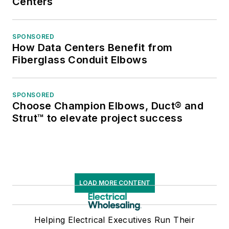
Centers
SPONSORED
How Data Centers Benefit from
Fiberglass Conduit Elbows
SPONSORED
Choose Champion Elbows, Duct® and
Strut™ to elevate project success
LOAD MORE CONTENT
Helping Electrical Executives Run Their