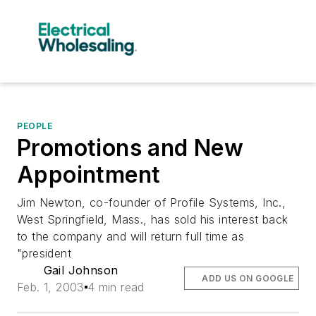
PEOPLE
Promotions and New
Appointment
Jim Newton, co-founder of Profile Systems, Inc.,
West Springfield, Mass., has sold his interest back
to the company and will return full time as
"president
Gail Johnson
ADD US ON GOOGLE
Feb. 1, 2003
4 min read