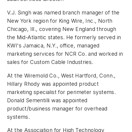
V.J. Singh was named branch manager of the
New York region for King Wire, Inc., North
Chicago, Ill., covering New England through
the Mid-Atlantic states. He formerly served in
KWI's Jamaica, N.Y., office, managed
marketing services for NCR Co. and worked in
sales for Custom Cable Industries.
At the Wiremold Co., West Hartford, Conn.,
Hillary Rhody was appointed product
marketing specialist for perimeter systems.
Donald Sementilli was appointed
product/business manager for overhead
systems.
At the Association for High Technology