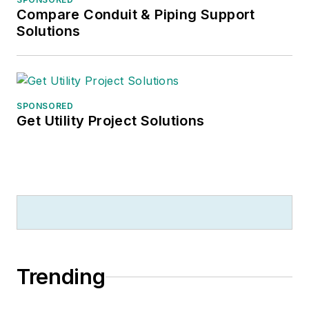
Compare Conduit & Piping Support
Solutions
SPONSORED
Get Utility Project Solutions
Trending