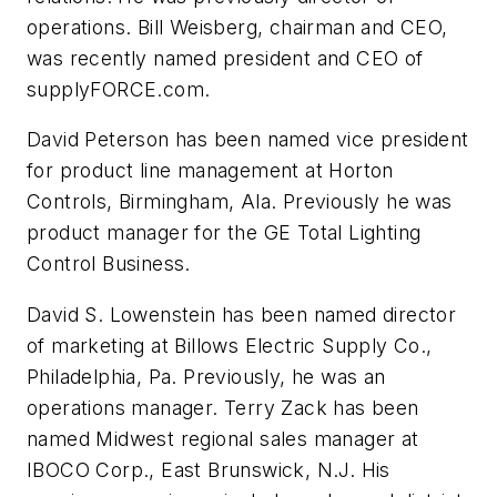
operations. Bill Weisberg, chairman and CEO,
was recently named president and CEO of
supplyFORCE.com.
David Peterson has been named vice president
for product line management at Horton
Controls, Birmingham, Ala. Previously he was
product manager for the GE Total Lighting
Control Business.
David S. Lowenstein has been named director
of marketing at Billows Electric Supply Co.,
Philadelphia, Pa. Previously, he was an
operations manager. Terry Zack has been
named Midwest regional sales manager at
IBOCO Corp., East Brunswick, N.J. His