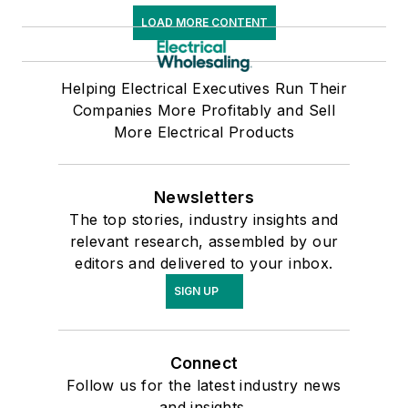
LOAD MORE CONTENT
Helping Electrical Executives Run Their
Companies More Profitably and Sell
More Electrical Products
Newsletters
The top stories, industry insights and
relevant research, assembled by our
editors and delivered to your inbox.
SIGN UP
Connect
Follow us for the latest industry news
and insights.