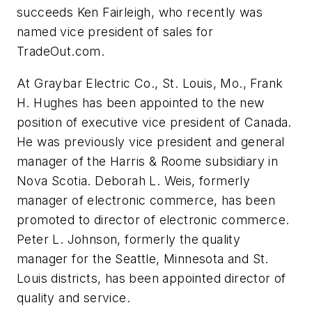
succeeds Ken Fairleigh, who recently was
named vice president of sales for
TradeOut.com.
At Graybar Electric Co., St. Louis, Mo., Frank
H. Hughes has been appointed to the new
position of executive vice president of Canada.
He was previously vice president and general
manager of the Harris & Roome subsidiary in
Nova Scotia. Deborah L. Weis, formerly
manager of electronic commerce, has been
promoted to director of electronic commerce.
Peter L. Johnson, formerly the quality
manager for the Seattle, Minnesota and St.
Louis districts, has been appointed director of
quality and service.