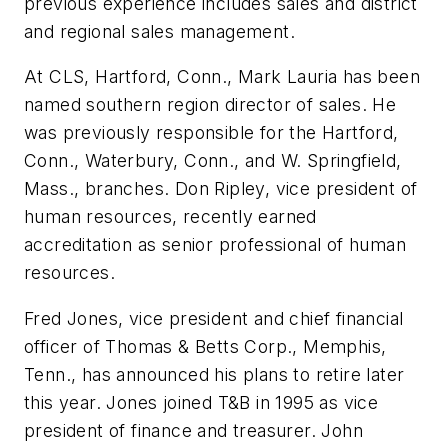
previous experience includes sales and district
and regional sales management.
At CLS, Hartford, Conn., Mark Lauria has been
named southern region director of sales. He
was previously responsible for the Hartford,
Conn., Waterbury, Conn., and W. Springfield,
Mass., branches. Don Ripley, vice president of
human resources, recently earned
accreditation as senior professional of human
resources.
Fred Jones, vice president and chief financial
officer of Thomas & Betts Corp., Memphis,
Tenn., has announced his plans to retire later
this year. Jones joined T&B in 1995 as vice
president of finance and treasurer. John