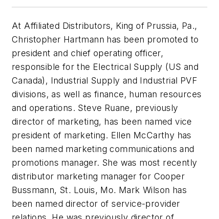
At Affiliated Distributors, King of Prussia, Pa.,
Christopher Hartmann has been promoted to
president and chief operating officer,
responsible for the Electrical Supply (US and
Canada), Industrial Supply and Industrial PVF
divisions, as well as finance, human resources
and operations. Steve Ruane, previously
director of marketing, has been named vice
president of marketing. Ellen McCarthy has
been named marketing communications and
promotions manager. She was most recently
distributor marketing manager for Cooper
Bussmann, St. Louis, Mo. Mark Wilson has
been named director of service-provider
relations. He was previously director of