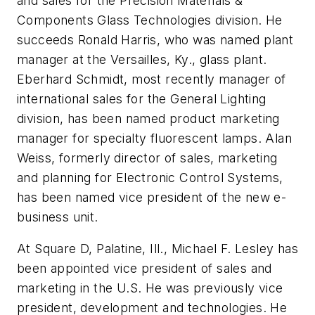
and sales for the Precision Materials &
Components Glass Technologies division. He
succeeds Ronald Harris, who was named plant
manager at the Versailles, Ky., glass plant.
Eberhard Schmidt, most recently manager of
international sales for the General Lighting
division, has been named product marketing
manager for specialty fluorescent lamps. Alan
Weiss, formerly director of sales, marketing
and planning for Electronic Control Systems,
has been named vice president of the new e-
business unit.
At Square D, Palatine, Ill., Michael F. Lesley has
been appointed vice president of sales and
marketing in the U.S. He was previously vice
president, development and technologies. He