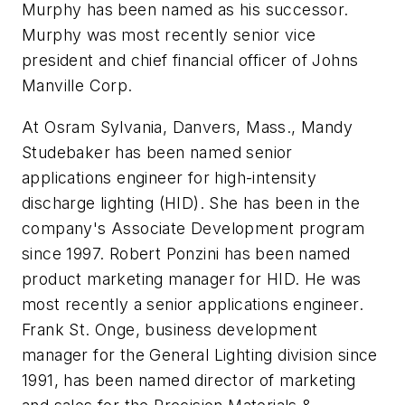
Murphy has been named as his successor.
Murphy was most recently senior vice
president and chief financial officer of Johns
Manville Corp.
At Osram Sylvania, Danvers, Mass., Mandy
Studebaker has been named senior
applications engineer for high-intensity
discharge lighting (HID). She has been in the
company's Associate Development program
since 1997. Robert Ponzini has been named
product marketing manager for HID. He was
most recently a senior applications engineer.
Frank St. Onge, business development
manager for the General Lighting division since
1991, has been named director of marketing