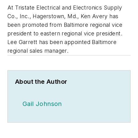
At Tristate Electrical and Electronics Supply
Co., Inc., Hagerstown, Md., Ken Avery has
been promoted from Baltimore regional vice
president to eastern regional vice president.
Lee Garrett has been appointed Baltimore
regional sales manager.
About the Author
Gail Johnson