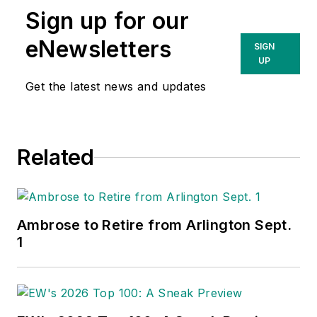
Sign up for our
eNewsletters
SIGN
UP
Get the latest news and updates
Related
Ambrose to Retire from Arlington Sept.
1