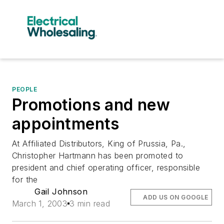
PEOPLE
Promotions and new
appointments
At Affiliated Distributors, King of Prussia, Pa.,
Christopher Hartmann has been promoted to
president and chief operating officer, responsible
for the
Gail Johnson
ADD US ON GOOGLE
March 1, 2003
3 min read