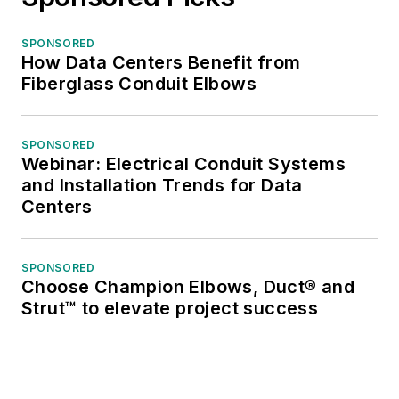
SPONSORED
How Data Centers Benefit from
Fiberglass Conduit Elbows
SPONSORED
Webinar: Electrical Conduit Systems
and Installation Trends for Data
Centers
SPONSORED
Choose Champion Elbows, Duct® and
Strut™ to elevate project success