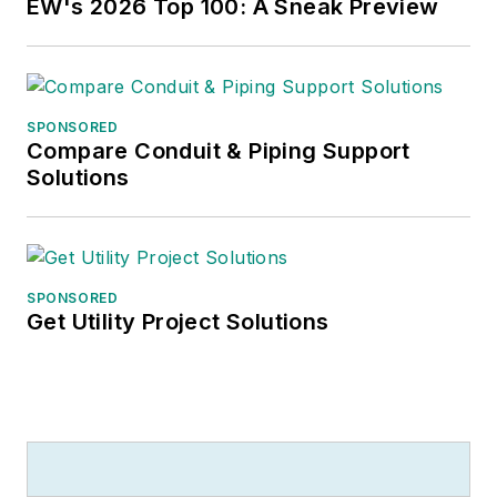
EW's 2026 Top 100: A Sneak Preview
SPONSORED
Compare Conduit & Piping Support
Solutions
SPONSORED
Get Utility Project Solutions