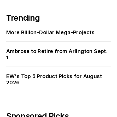
Trending
More Billion-Dollar Mega-Projects
Ambrose to Retire from Arlington Sept.
1
EW's Top 5 Product Picks for August
2026
Sponsored Picks