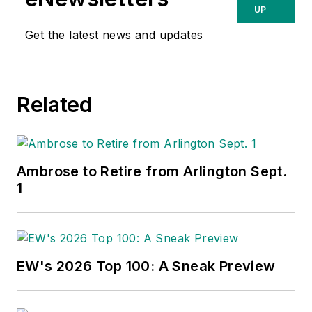
UP
Get the latest news and updates
Related
Ambrose to Retire from Arlington Sept.
1
EW's 2026 Top 100: A Sneak Preview