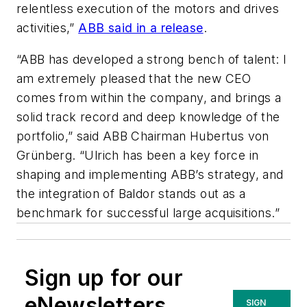
relentless execution of the motors and drives
activities,”
ABB said in a release
.
“ABB has developed a strong bench of talent: I
am extremely pleased that the new CEO
comes from within the company, and brings a
solid track record and deep knowledge of the
portfolio,” said ABB Chairman Hubertus von
Grünberg. “Ulrich has been a key force in
shaping and implementing ABB’s strategy, and
the integration of Baldor stands out as a
benchmark for successful large acquisitions.”
Sign up for our
eNewsletters
SIGN