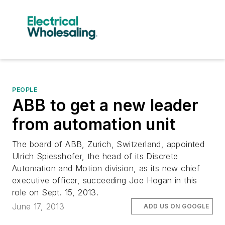
PEOPLE
ABB to get a new leader
from automation unit
The board of ABB, Zurich, Switzerland, appointed
Ulrich Spiesshofer, the head of its Discrete
Automation and Motion division, as its new chief
executive officer, succeeding Joe Hogan in this
role on Sept. 15, 2013.
June 17, 2013
ADD US ON GOOGLE