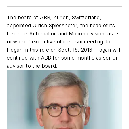
The board of ABB, Zurich, Switzerland,
appointed Ulrich Spiesshofer, the head of its
Discrete Automation and Motion division, as its
new chief executive officer, succeeding Joe
Hogan in this role on Sept. 15, 2013. Hogan will
continue with ABB for some months as senior
advisor to the board.