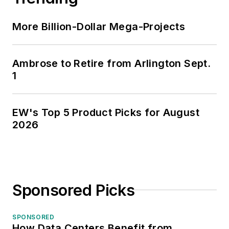
More Billion-Dollar Mega-Projects
Ambrose to Retire from Arlington Sept.
1
EW's Top 5 Product Picks for August
2026
Sponsored Picks
SPONSORED
How Data Centers Benefit from