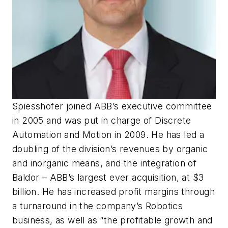
Spiesshofer joined ABB’s executive committee
in 2005 and was put in charge of Discrete
Automation and Motion in 2009. He has led a
doubling of the division’s revenues by organic
and inorganic means, and the integration of
Baldor – ABB’s largest ever acquisition, at $3
billion. He has increased profit margins through
a turnaround in the company’s Robotics
business, as well as “the profitable growth and