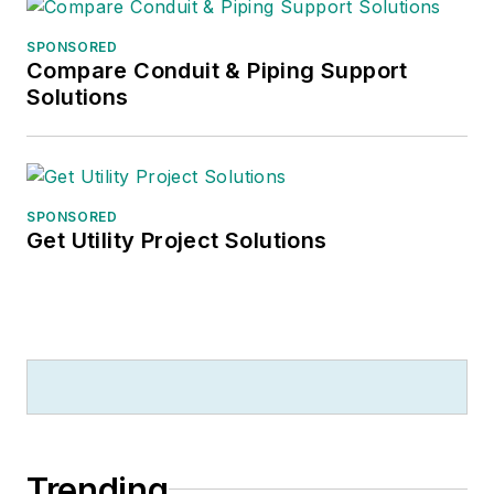
SPONSORED
Compare Conduit & Piping Support
Solutions
SPONSORED
Get Utility Project Solutions
Trending