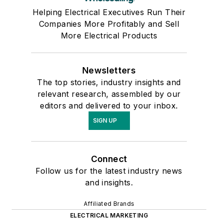
Helping Electrical Executives Run Their
Companies More Profitably and Sell
More Electrical Products
Newsletters
The top stories, industry insights and
relevant research, assembled by our
editors and delivered to your inbox.
SIGN UP
Connect
Follow us for the latest industry news
and insights.
Affiliated Brands
ELECTRICAL MARKETING