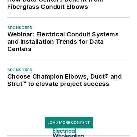
Fiberglass Conduit Elbows
SPONSORED
Webinar: Electrical Conduit Systems
and Installation Trends for Data
Centers
SPONSORED
Choose Champion Elbows, Duct® and
Strut™ to elevate project success
LOAD MORE CONTENT