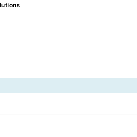
lutions