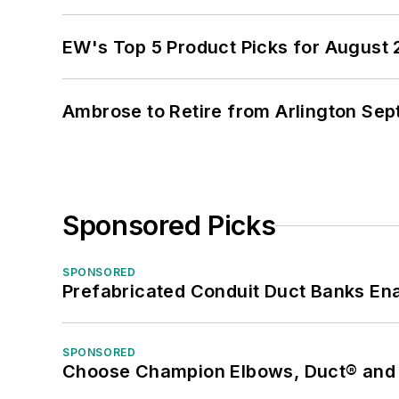
EW's Top 5 Product Picks for August
Ambrose to Retire from Arlington Sept
Sponsored Picks
SPONSORED
Prefabricated Conduit Duct Banks Enab
SPONSORED
Choose Champion Elbows, Duct® and S