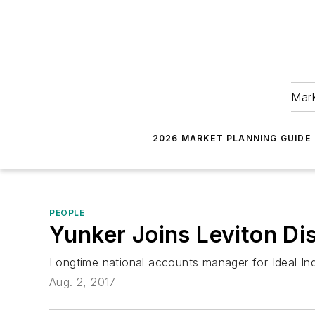
Mark
2026 MARKET PLANNING GUIDE
PEOPLE
Yunker Joins Leviton Di
Longtime national accounts manager for Ideal In
Aug. 2, 2017