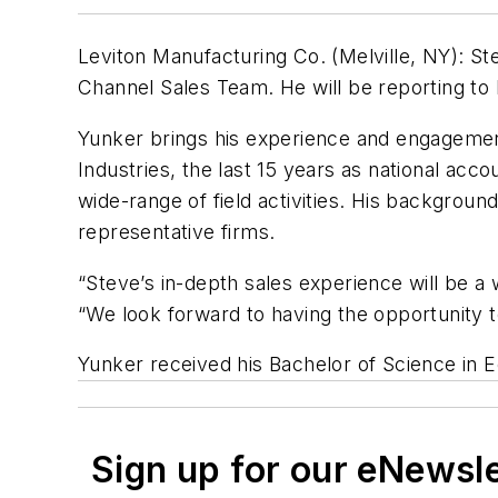
Leviton Manufacturing Co. (Melville, NY): St
Channel Sales Team. He will be reporting to B
Yunker brings his experience and engagement 
Industries, the last 15 years as national acc
wide-range of field activities. His backgrou
representative firms.
“Steve’s in-depth sales experience will be a 
“We look forward to having the opportunity to
Yunker received his Bachelor of Science in E
Sign up for our eNewsl