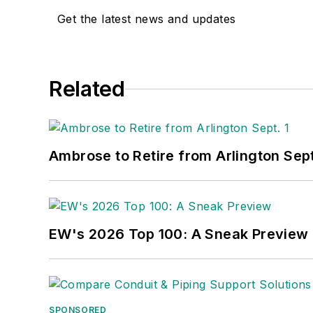
Get the latest news and updates
Related
Ambrose to Retire from Arlington Sept
EW's 2026 Top 100: A Sneak Preview
SPONSORED