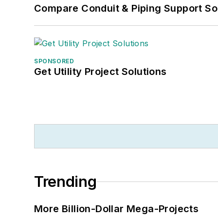
Compare Conduit & Piping Support So
SPONSORED
Get Utility Project Solutions
Trending
More Billion-Dollar Mega-Projects