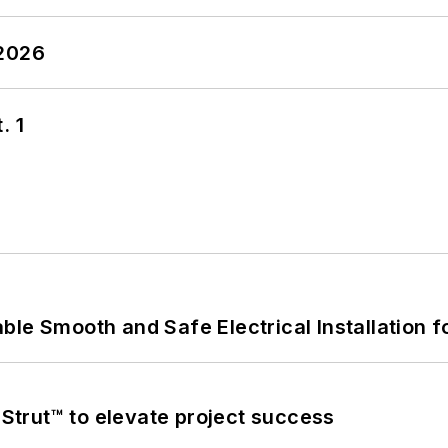
 2026
. 1
le Smooth and Safe Electrical Installation f
trut™ to elevate project success