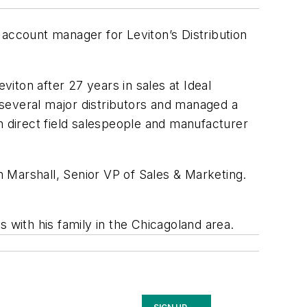
 account manager for Leviton’s Distribution
iton after 27 years in sales at Ideal
h several major distributors and managed a
h direct field salespeople and manufacturer
am Marshall, Senior VP of Sales & Marketing.
 with his family in the Chicagoland area.