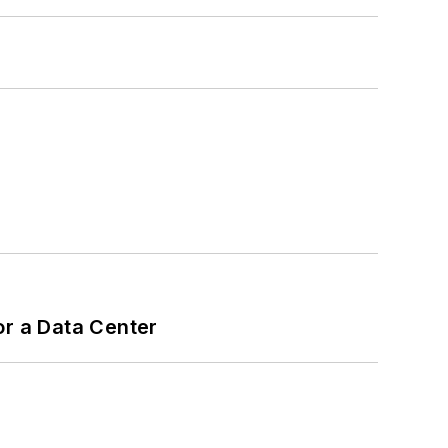
or a Data Center