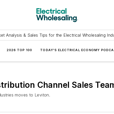
et Analysis & Sales Tips for the Electrical Wholesaling Ind
2026 TOP 100
TODAY'S ELECTRICAL ECONOMY PODC
stribution Channel Sales Tea
dustries moves to Leviton.