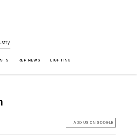
ustry
ASTS
REP NEWS
LIGHTING
m
ADD US ON GOOGLE