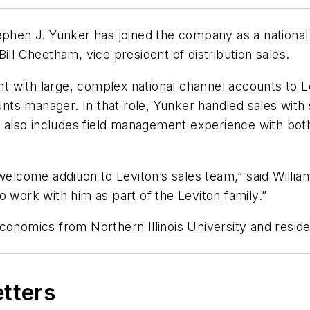
ephen J. Yunker has joined the company as a national
ill Cheetham, vice president of distribution sales.
with large, complex national channel accounts to Lev
ounts manager. In that role, Yunker handled sales wit
nd also includes field management experience with bot
welcome addition to Leviton’s sales team,” said Willi
 work with him as part of the Leviton family.”
conomics from Northern Illinois University and resides
etters